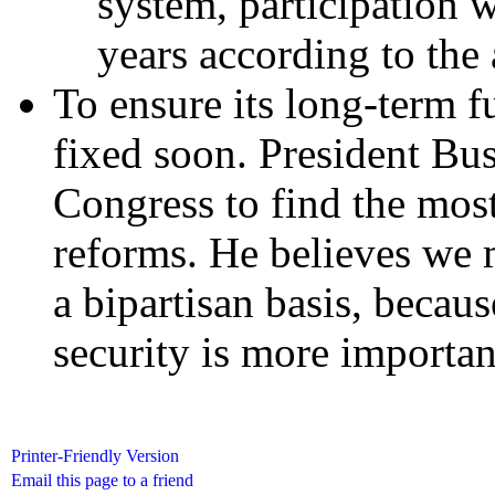
system, participation 
years according to the 
To ensure its long-term f
fixed soon. President Bu
Congress to find the most
reforms. He believes we
a bipartisan basis, becaus
security is more important
Printer-Friendly Version
Email this page to a friend