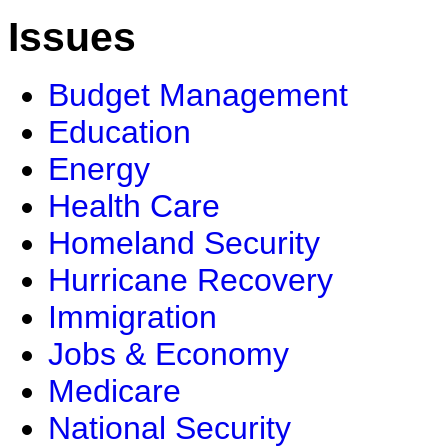
Issues
Budget Management
Education
Energy
Health Care
Homeland Security
Hurricane Recovery
Immigration
Jobs & Economy
Medicare
National Security