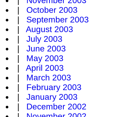
|
November 2003
|
October 2003
|
September 2003
|
August 2003
|
July 2003
|
June 2003
|
May 2003
|
April 2003
|
March 2003
|
February 2003
|
January 2003
|
December 2002
|
November 2002