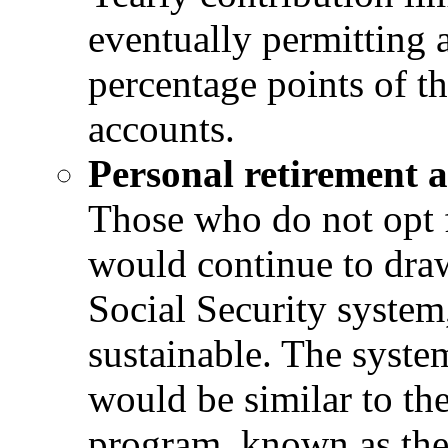
eventually permitting a
percentage points of th
accounts.
Personal retirement 
Those who do not opt f
would continue to draw
Social Security system
sustainable. The syste
would be similar to th
program, known as the