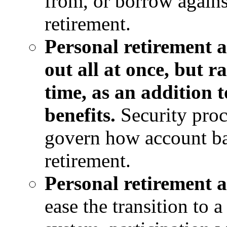
from, or borrow against
retirement.
Personal retirement 
out all at once, but 
time, as an addition t
benefits.
Security proc
govern how account ba
retirement.
Personal retirement 
ease the transition to 