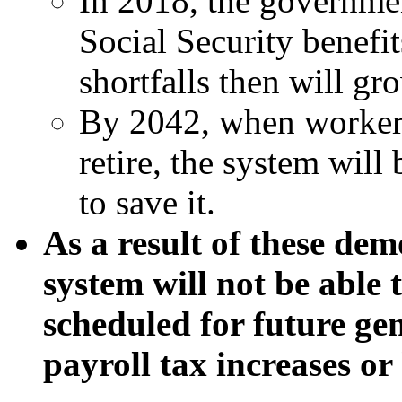
In 2018, the governmen
Social Security benefit
shortfalls then will gr
By 2042, when workers
retire, the system wil
to save it.
As a result of these de
system will not be able 
scheduled for future g
payroll tax increases or