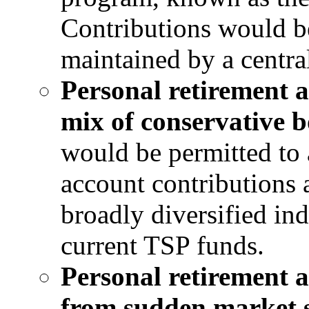
Contributions would be
maintained by a central
Personal retirement a
mix of conservative 
would be permitted to a
account contributions
broadly diversified ind
current TSP funds.
Personal retirement 
from sudden market s