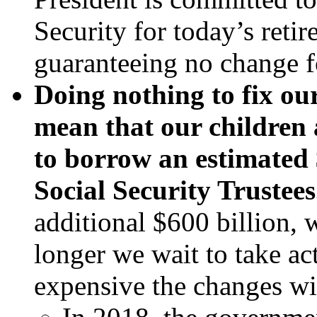
Security for today’s retir
guaranteeing no change f
Doing nothing to fix ou
mean that our children
to borrow an estimated $
Social Security Trustees
additional $600 billion, 
longer we wait to take ac
expensive the changes wil