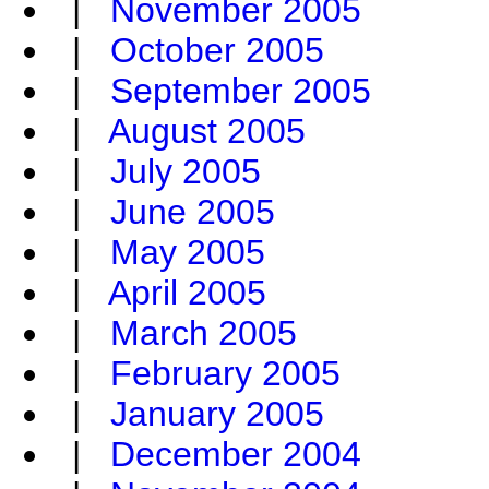
|
November 2005
|
October 2005
|
September 2005
|
August 2005
|
July 2005
|
June 2005
|
May 2005
|
April 2005
|
March 2005
|
February 2005
|
January 2005
|
December 2004