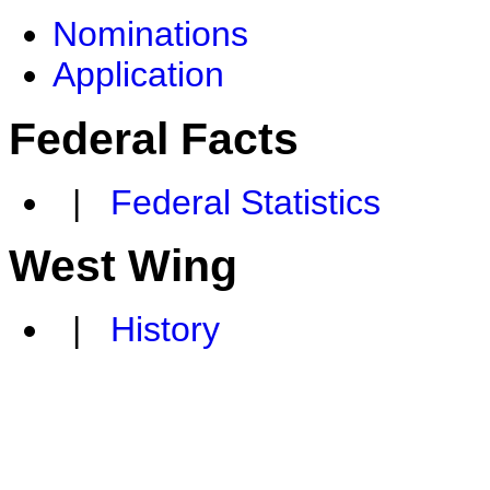
Nominations
Application
Federal Facts
|
Federal Statistics
West Wing
|
History