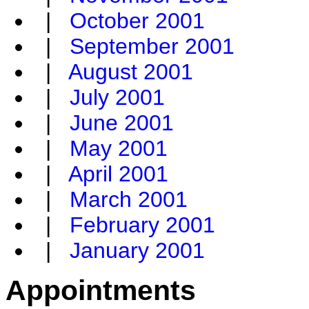
|
October 2001
|
September 2001
|
August 2001
|
July 2001
|
June 2001
|
May 2001
|
April 2001
|
March 2001
|
February 2001
|
January 2001
Appointments