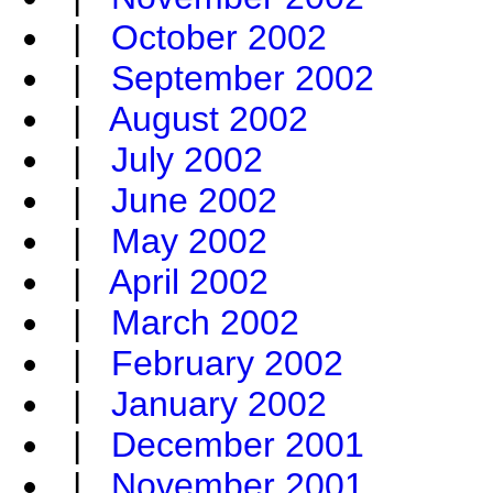
|
October 2002
|
September 2002
|
August 2002
|
July 2002
|
June 2002
|
May 2002
|
April 2002
|
March 2002
|
February 2002
|
January 2002
|
December 2001
|
November 2001