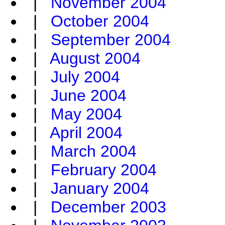
|
November 2004
|
October 2004
|
September 2004
|
August 2004
|
July 2004
|
June 2004
|
May 2004
|
April 2004
|
March 2004
|
February 2004
|
January 2004
|
December 2003