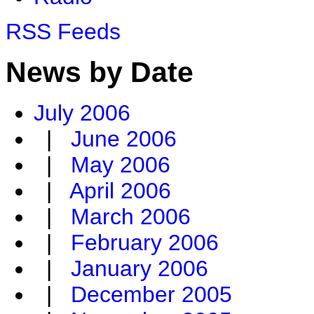
RSS Feeds
News by Date
July 2006
|
June 2006
|
May 2006
|
April 2006
|
March 2006
|
February 2006
|
January 2006
|
December 2005