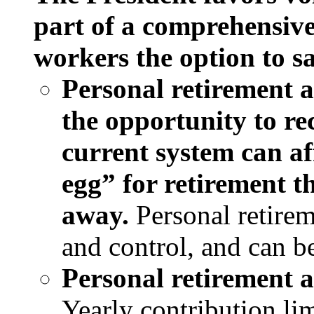
part of a comprehensive
workers the option to sa
Personal retirement 
the opportunity to re
current system can af
egg” for retirement 
away.
Personal retire
and control, and can b
Personal retirement a
Yearly contribution li