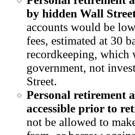
by hidden Wall Street
accounts would be low-
fees, estimated at 30 b
recordkeeping, which 
government, not inve
Street.
Personal retirement 
accessible prior to re
not be allowed to make