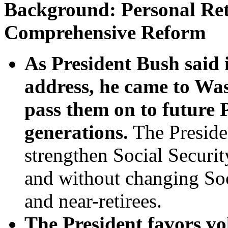
Background: Personal Ret
Comprehensive Reform
As President Bush said i
address, he came to Was
pass them on to future 
generations.
The Preside
strengthen Social Securit
and without changing Soci
and near-retirees.
The President favors vo