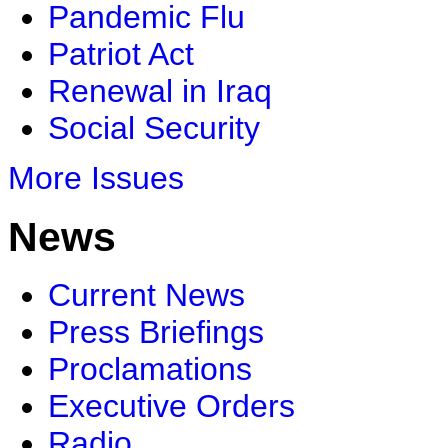
Pandemic Flu
Patriot Act
Renewal in Iraq
Social Security
More Issues
News
Current News
Press Briefings
Proclamations
Executive Orders
Radio