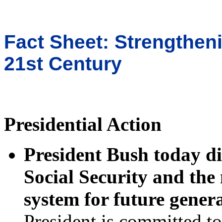
Fact Sheet: Strengtheni
21st Century
Presidential Action
President Bush today di
Social Security and the 
system for future gener
President is committed to