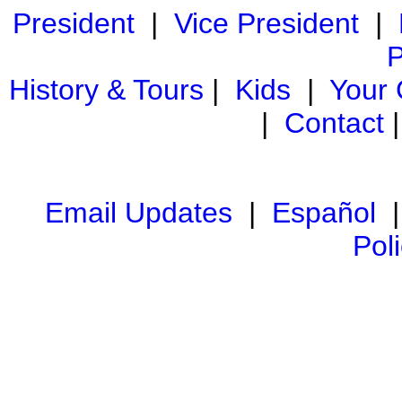
President
|
Vice President
|
P
History & Tours
|
Kids
|
Your
|
Contact
Email Updates
|
Español
Pol