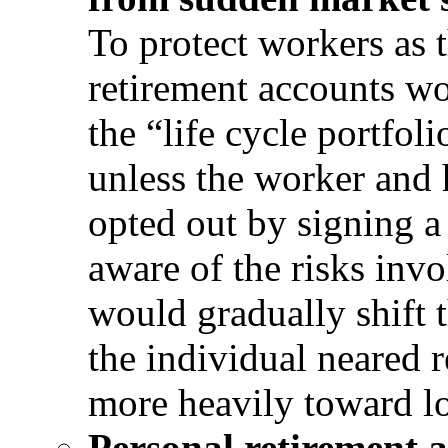
To protect workers as 
retirement accounts wo
the “life cycle portfo
unless the worker and h
opted out by signing a
aware of the risks invo
would gradually shift t
the individual neared r
more heavily toward l
Personal retirement 