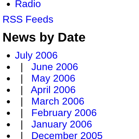
Radio
RSS Feeds
News by Date
July 2006
|
June 2006
|
May 2006
|
April 2006
|
March 2006
|
February 2006
|
January 2006
|
December 2005