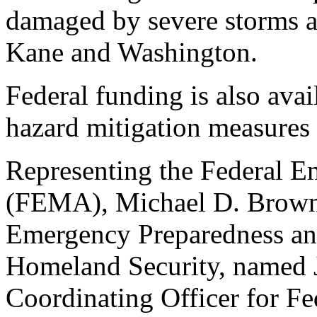
damaged by severe storms an
Kane and Washington.
Federal funding is also avai
hazard mitigation measures 
Representing the Federal
(FEMA), Michael D. Brown,
Emergency Preparedness an
Homeland Security, named J
Coordinating Officer for Fe