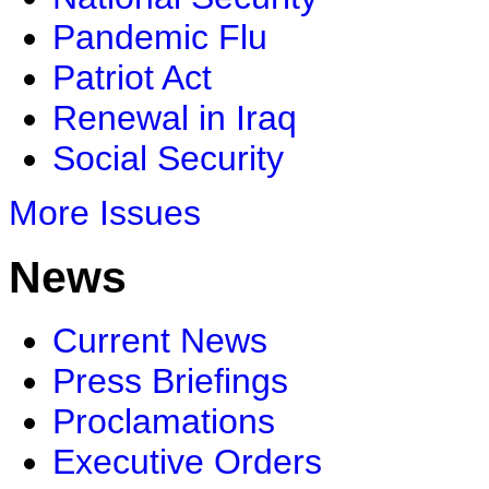
Pandemic Flu
Patriot Act
Renewal in Iraq
Social Security
More Issues
News
Current News
Press Briefings
Proclamations
Executive Orders