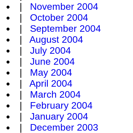
|
November 2004
|
October 2004
|
September 2004
|
August 2004
|
July 2004
|
June 2004
|
May 2004
|
April 2004
|
March 2004
|
February 2004
|
January 2004
|
December 2003