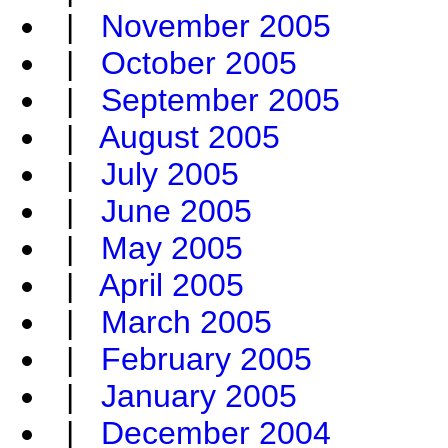
|
November 2005
|
October 2005
|
September 2005
|
August 2005
|
July 2005
|
June 2005
|
May 2005
|
April 2005
|
March 2005
|
February 2005
|
January 2005
|
December 2004