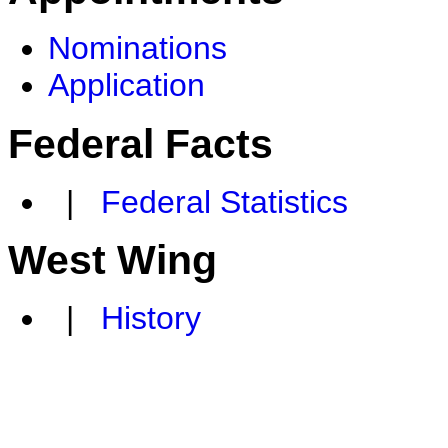
Nominations
Application
Federal Facts
|
Federal Statistics
West Wing
|
History