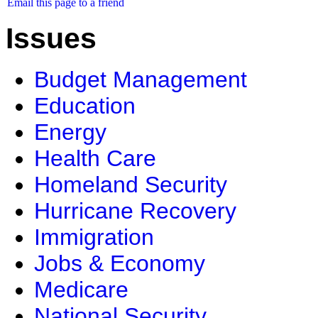
Email this page to a friend
Issues
Budget Management
Education
Energy
Health Care
Homeland Security
Hurricane Recovery
Immigration
Jobs & Economy
Medicare
National Security