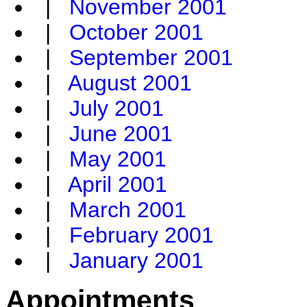
|
November 2001
|
October 2001
|
September 2001
|
August 2001
|
July 2001
|
June 2001
|
May 2001
|
April 2001
|
March 2001
|
February 2001
|
January 2001
Appointments