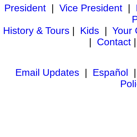
President
|
Vice President
|
P
History & Tours
|
Kids
|
Your
|
Contact
Email Updates
|
Español
Pol