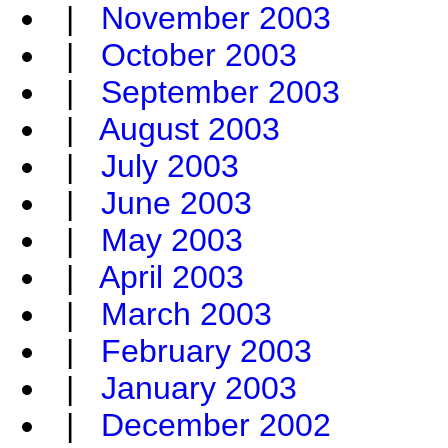
|
November 2003
|
October 2003
|
September 2003
|
August 2003
|
July 2003
|
June 2003
|
May 2003
|
April 2003
|
March 2003
|
February 2003
|
January 2003
|
December 2002