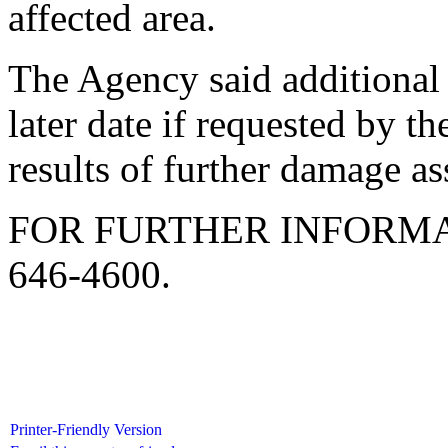
affected area.
The Agency said additional
later date if requested by t
results of further damage a
FOR FURTHER INFORMA
646-4600.
Printer-Friendly Version