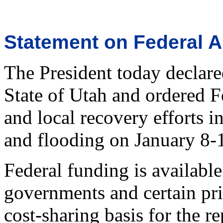
Statement on Federal A
The President today declared
State of Utah and ordered F
and local recovery efforts i
and flooding on January 8-
Federal funding is available 
governments and certain pri
cost-sharing basis for the re