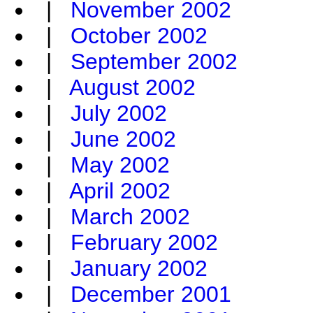
|
November 2002
|
October 2002
|
September 2002
|
August 2002
|
July 2002
|
June 2002
|
May 2002
|
April 2002
|
March 2002
|
February 2002
|
January 2002
|
December 2001