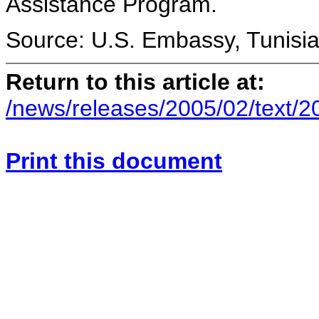
Assistance Program.
Source: U.S. Embassy, Tunisi
Return to this article at:
/news/releases/2005/02/text/
Print this document