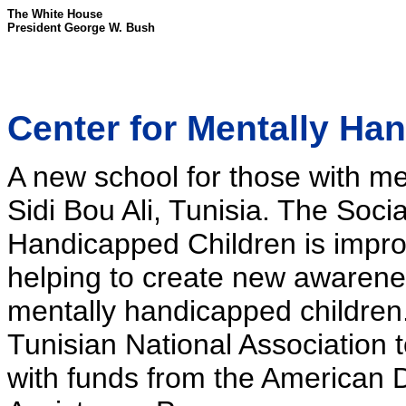
The White House
President George W. Bush
Center for Mentally Ha
A new school for those with men
Sidi Bou Ali, Tunisia. The Soci
Handicapped Children is improvi
helping to create new awaren
mentally handicapped children.
Tunisian National Association 
with funds from the American