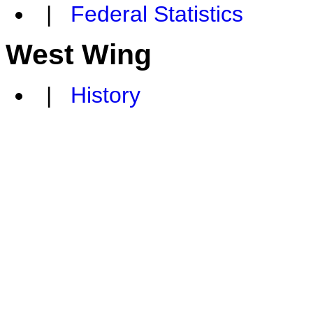
|
Federal Statistics
West Wing
|
History