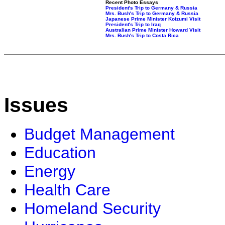
Recent Photo Essays
President's Trip to Germany & Russia
Mrs. Bush's Trip to Germany & Russia
Japanese Prime Minister Koizumi Visit
President's Trip to Iraq
Australian Prime Minister Howard Visit
Mrs. Bush's Trip to Costa Rica
Issues
Budget Management
Education
Energy
Health Care
Homeland Security