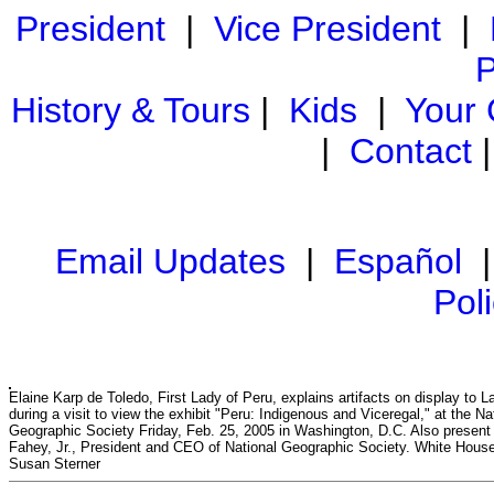
President
|
Vice President
|
P
History & Tours
|
Kids
|
Your
|
Contact
Email Updates
|
Español
Pol
Elaine Karp de Toledo, First Lady of Peru, explains artifacts on display to 
during a visit to view the exhibit "Peru: Indigenous and Viceregal," at the Na
Geographic Society Friday, Feb. 25, 2005 in Washington, D.C. Also present
Fahey, Jr., President and CEO of National Geographic Society. White Hous
Susan Sterner