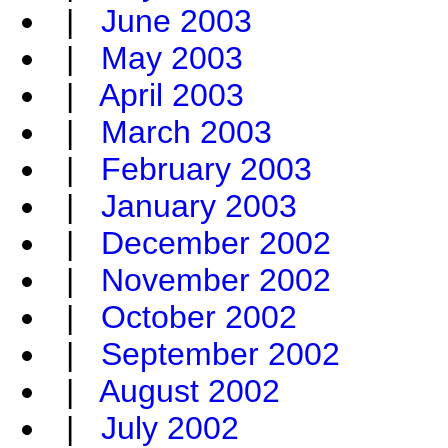
|
June 2003
|
May 2003
|
April 2003
|
March 2003
|
February 2003
|
January 2003
|
December 2002
|
November 2002
|
October 2002
|
September 2002
|
August 2002
|
July 2002