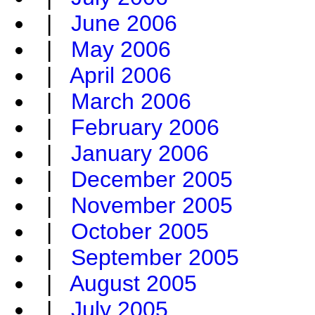
|
June 2006
|
May 2006
|
April 2006
|
March 2006
|
February 2006
|
January 2006
|
December 2005
|
November 2005
|
October 2005
|
September 2005
|
August 2005
|
July 2005