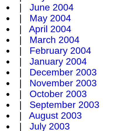
|
June 2004
|
May 2004
|
April 2004
|
March 2004
|
February 2004
|
January 2004
|
December 2003
|
November 2003
|
October 2003
|
September 2003
|
August 2003
|
July 2003