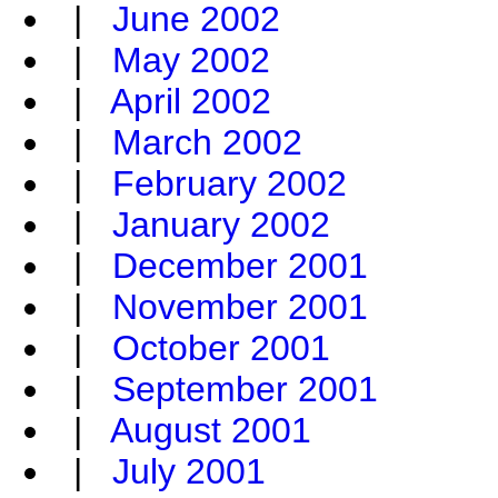
|
June 2002
|
May 2002
|
April 2002
|
March 2002
|
February 2002
|
January 2002
|
December 2001
|
November 2001
|
October 2001
|
September 2001
|
August 2001
|
July 2001