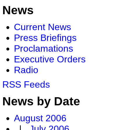
News
Current News
Press Briefings
Proclamations
Executive Orders
Radio
RSS Feeds
News by Date
August 2006
|
July 2006