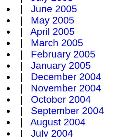
|
June 2005
|
May 2005
|
April 2005
|
March 2005
|
February 2005
|
January 2005
|
December 2004
|
November 2004
|
October 2004
|
September 2004
|
August 2004
|
July 2004