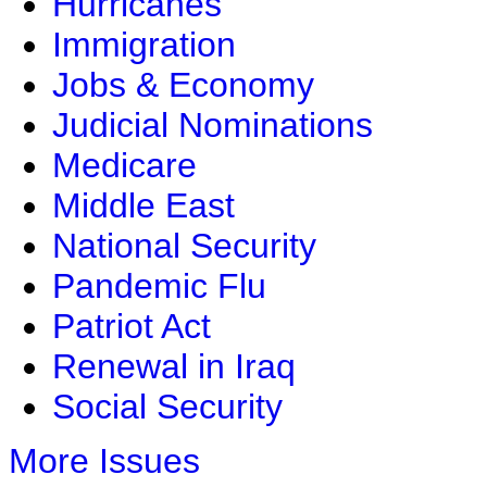
Hurricanes
Immigration
Jobs & Economy
Judicial Nominations
Medicare
Middle East
National Security
Pandemic Flu
Patriot Act
Renewal in Iraq
Social Security
More Issues