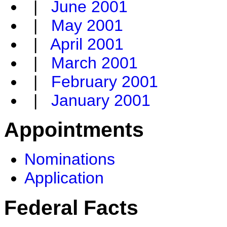
|
June 2001
|
May 2001
|
April 2001
|
March 2001
|
February 2001
|
January 2001
Appointments
Nominations
Application
Federal Facts