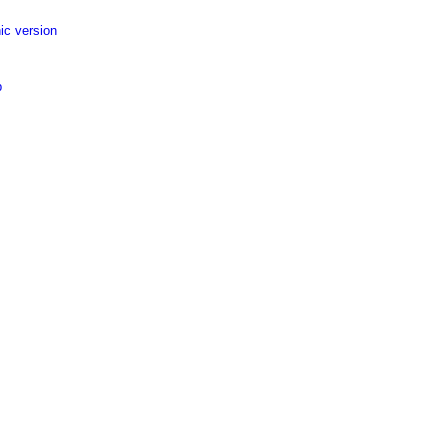
ic version
p