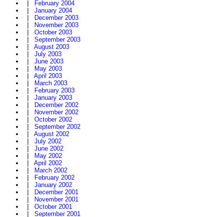
|
February 2004
|
January 2004
|
December 2003
|
November 2003
|
October 2003
|
September 2003
|
August 2003
|
July 2003
|
June 2003
|
May 2003
|
April 2003
|
March 2003
|
February 2003
|
January 2003
|
December 2002
|
November 2002
|
October 2002
|
September 2002
|
August 2002
|
July 2002
|
June 2002
|
May 2002
|
April 2002
|
March 2002
|
February 2002
|
January 2002
|
December 2001
|
November 2001
|
October 2001
|
September 2001