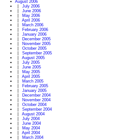
August 2006
|
July 2006
|
June 2006
|
May 2006
|
April 2006
|
March 2006
|
February 2006
|
January 2006
|
December 2005
|
November 2005
|
October 2005
|
September 2005
|
August 2005
|
July 2005
|
June 2005
|
May 2005
|
April 2005
|
March 2005
|
February 2005
|
January 2005
|
December 2004
|
November 2004
|
October 2004
|
September 2004
|
August 2004
|
July 2004
|
June 2004
|
May 2004
|
April 2004
|
March 2004