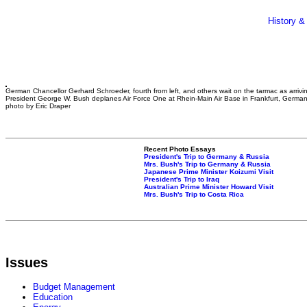
History &
German Chancellor Gerhard Schroeder, fourth from left, and others wait on the tarmac as arrivi
President George W. Bush deplanes Air Force One at Rhein-Main Air Base in Frankfurt, Germa
photo by Eric Draper
Recent Photo Essays
President's Trip to Germany & Russia
Mrs. Bush's Trip to Germany & Russia
Japanese Prime Minister Koizumi Visit
President's Trip to Iraq
Australian Prime Minister Howard Visit
Mrs. Bush's Trip to Costa Rica
Issues
Budget Management
Education