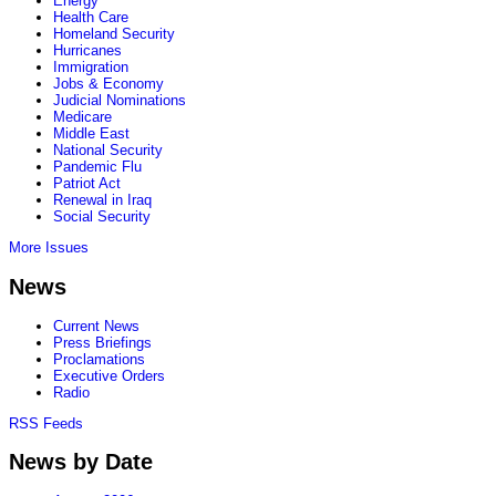
Energy
Health Care
Homeland Security
Hurricanes
Immigration
Jobs & Economy
Judicial Nominations
Medicare
Middle East
National Security
Pandemic Flu
Patriot Act
Renewal in Iraq
Social Security
More Issues
News
Current News
Press Briefings
Proclamations
Executive Orders
Radio
RSS Feeds
News by Date