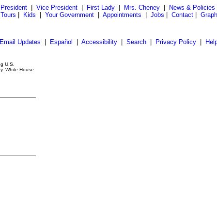
President
|
Vice President
|
First Lady
|
Mrs. Cheney
|
News & Policies
 Tours
|
Kids
|
Your Government
|
Appointments
|
Jobs
|
Contact
|
Graph
Email Updates
|
Español
|
Accessibility
|
Search
|
Privacy Policy
|
Hel
ng U.S.
ny. White House