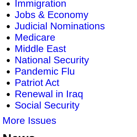
Immigration
Jobs & Economy
Judicial Nominations
Medicare
Middle East
National Security
Pandemic Flu
Patriot Act
Renewal in Iraq
Social Security
More Issues