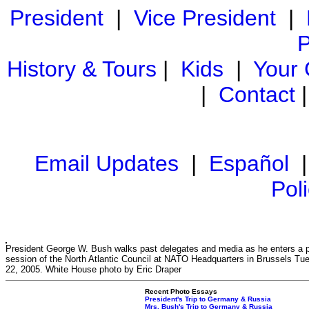
President
|
Vice President
|
P
History & Tours
|
Kids
|
Your
|
Contact
Email Updates
|
Español
Pol
President George W. Bush walks past delegates and media as he enters a 
session of the North Atlantic Council at NATO Headquarters in Brussels Tu
22, 2005. White House photo by Eric Draper
Recent Photo Essays
President's Trip to Germany & Russia
Mrs. Bush's Trip to Germany & Russia