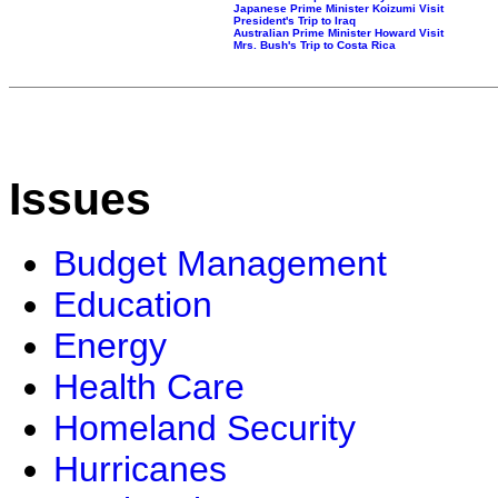
Japanese Prime Minister Koizumi Visit
President's Trip to Iraq
Australian Prime Minister Howard Visit
Mrs. Bush's Trip to Costa Rica
Issues
Budget Management
Education
Energy
Health Care
Homeland Security
Hurricanes