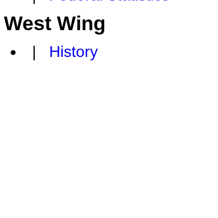
West Wing
|
History