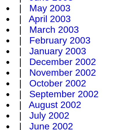
|
May 2003
|
April 2003
|
March 2003
|
February 2003
|
January 2003
|
December 2002
|
November 2002
|
October 2002
|
September 2002
|
August 2002
|
July 2002
|
June 2002