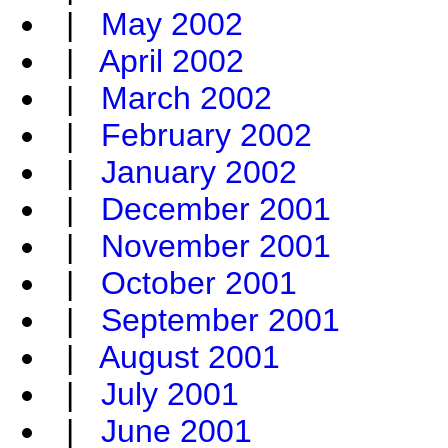
|
May 2002
|
April 2002
|
March 2002
|
February 2002
|
January 2002
|
December 2001
|
November 2001
|
October 2001
|
September 2001
|
August 2001
|
July 2001
|
June 2001