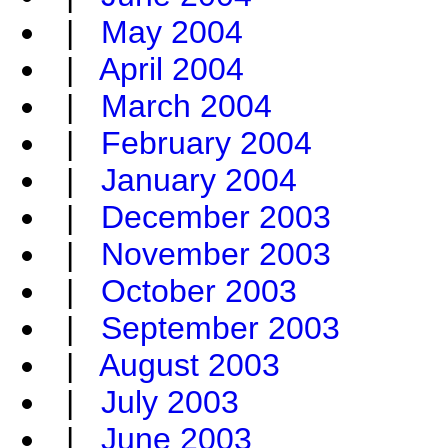
|
May 2004
|
April 2004
|
March 2004
|
February 2004
|
January 2004
|
December 2003
|
November 2003
|
October 2003
|
September 2003
|
August 2003
|
July 2003
|
June 2003