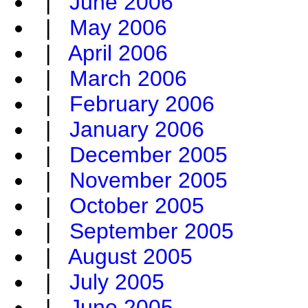
|
June 2006
|
May 2006
|
April 2006
|
March 2006
|
February 2006
|
January 2006
|
December 2005
|
November 2005
|
October 2005
|
September 2005
|
August 2005
|
July 2005
|
June 2005