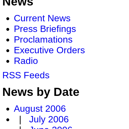
News
Current News
Press Briefings
Proclamations
Executive Orders
Radio
RSS Feeds
News by Date
August 2006
|
July 2006