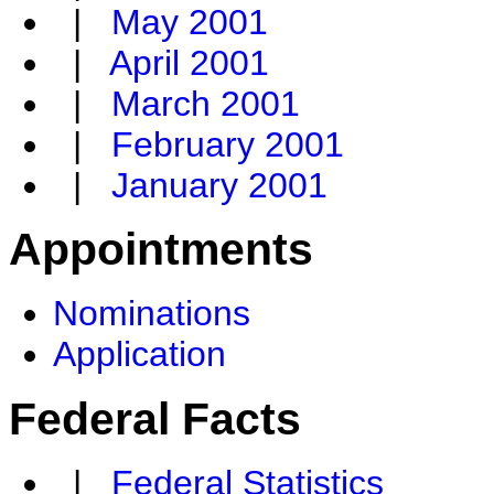
|
May 2001
|
April 2001
|
March 2001
|
February 2001
|
January 2001
Appointments
Nominations
Application
Federal Facts
|
Federal Statistics