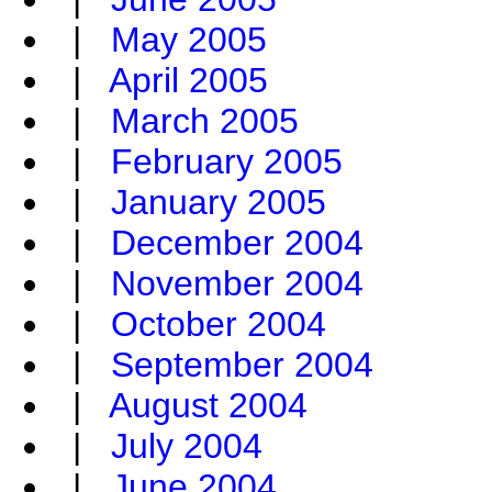
|
May 2005
|
April 2005
|
March 2005
|
February 2005
|
January 2005
|
December 2004
|
November 2004
|
October 2004
|
September 2004
|
August 2004
|
July 2004
|
June 2004