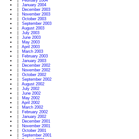
|
February 2004
|
January 2004
|
December 2003
|
November 2003
|
October 2003
|
September 2003
|
August 2003
|
July 2003
|
June 2003
|
May 2003
|
April 2003
|
March 2003
|
February 2003
|
January 2003
|
December 2002
|
November 2002
|
October 2002
|
September 2002
|
August 2002
|
July 2002
|
June 2002
|
May 2002
|
April 2002
|
March 2002
|
February 2002
|
January 2002
|
December 2001
|
November 2001
|
October 2001
|
September 2001