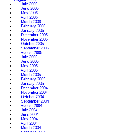
|
July 2006
|
June 2006
|
May 2006
|
April 2006
|
March 2006
|
February 2006
|
January 2006
|
December 2005
|
November 2005
|
October 2005
|
September 2005
|
August 2005
|
July 2005
|
June 2005
|
May 2005
|
April 2005
|
March 2005
|
February 2005
|
January 2005
|
December 2004
|
November 2004
|
October 2004
|
September 2004
|
August 2004
|
July 2004
|
June 2004
|
May 2004
|
April 2004
|
March 2004