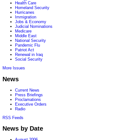
Health Care
Homeland Security
Hurricanes
Immigration
Jobs & Economy
Judicial Nominations
Medicare
Middle East
National Security
Pandemic Flu
Patriot Act
Renewal in Iraq
Social Security
More Issues
News
Current News
Press Briefings
Proclamations
Executive Orders
Radio
RSS Feeds
News by Date
August 2006