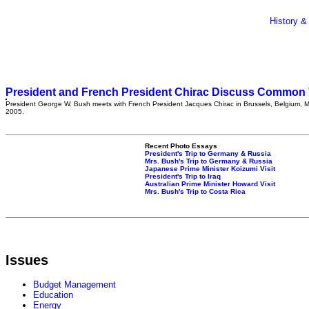
History &
President and French President Chirac Discuss Common 
President George W. Bush meets with French President Jacques Chirac in Brussels, Belgium, 
2005.
Recent Photo Essays
President's Trip to Germany & Russia
Mrs. Bush's Trip to Germany & Russia
Japanese Prime Minister Koizumi Visit
President's Trip to Iraq
Australian Prime Minister Howard Visit
Mrs. Bush's Trip to Costa Rica
Issues
Budget Management
Education
Energy