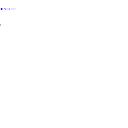
ic version
p