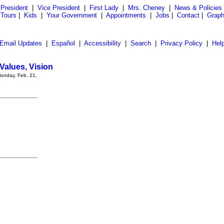
President
|
Vice President
|
First Lady
|
Mrs. Cheney
|
News & Policies
 Tours
|
Kids
|
Your Government
|
Appointments
|
Jobs
|
Contact
|
Graph
Email Updates
|
Español
|
Accessibility
|
Search
|
Privacy Policy
|
Hel
Values, Vision
Monday, Feb. 21,