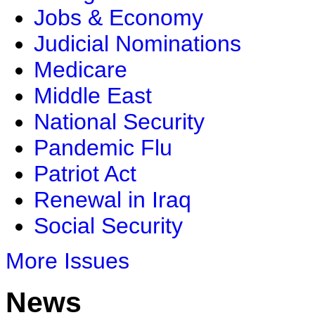
Jobs & Economy
Judicial Nominations
Medicare
Middle East
National Security
Pandemic Flu
Patriot Act
Renewal in Iraq
Social Security
More Issues
News