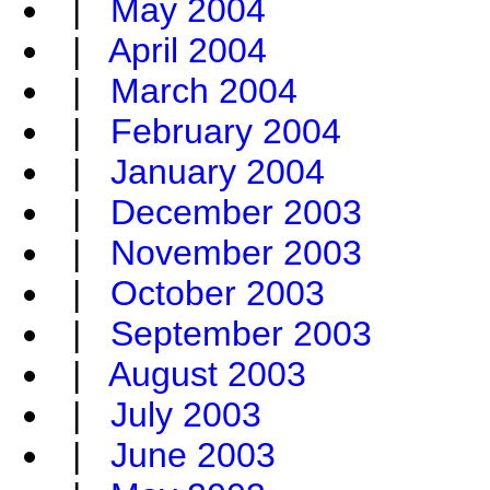
|
May 2004
|
April 2004
|
March 2004
|
February 2004
|
January 2004
|
December 2003
|
November 2003
|
October 2003
|
September 2003
|
August 2003
|
July 2003
|
June 2003