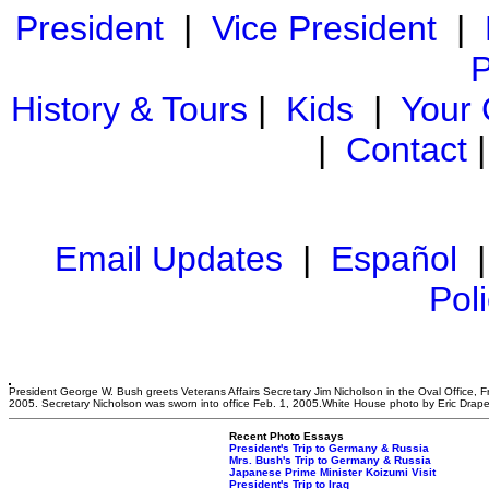
President
|
Vice President
|
P
History & Tours
|
Kids
|
Your
|
Contact
Email Updates
|
Español
Pol
President George W. Bush greets Veterans Affairs Secretary Jim Nicholson in the Oval Office, Fr
2005. Secretary Nicholson was sworn into office Feb. 1, 2005.White House photo by Eric Drape
Recent Photo Essays
President's Trip to Germany & Russia
Mrs. Bush's Trip to Germany & Russia
Japanese Prime Minister Koizumi Visit
President's Trip to Iraq