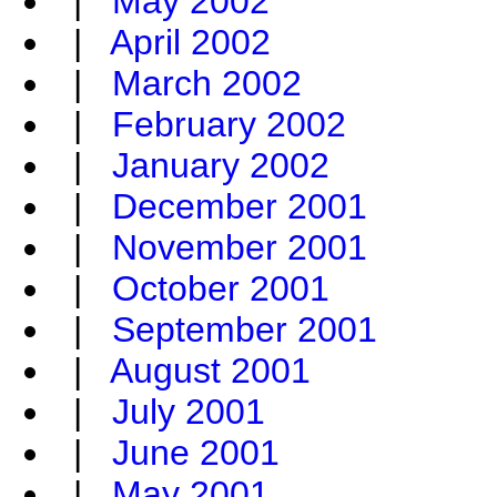
|
May 2002
|
April 2002
|
March 2002
|
February 2002
|
January 2002
|
December 2001
|
November 2001
|
October 2001
|
September 2001
|
August 2001
|
July 2001
|
June 2001
|
May 2001