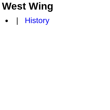
West Wing
|
History