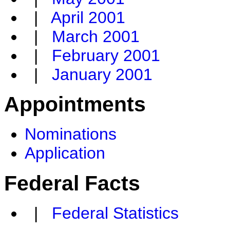
|
April 2001
|
March 2001
|
February 2001
|
January 2001
Appointments
Nominations
Application
Federal Facts
|
Federal Statistics