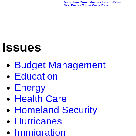
Australian Prime Minister Howard Visit
Mrs. Bush's Trip to Costa Rica
Issues
Budget Management
Education
Energy
Health Care
Homeland Security
Hurricanes
Immigration