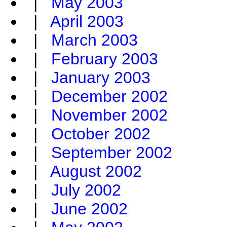
|
May 2003
|
April 2003
|
March 2003
|
February 2003
|
January 2003
|
December 2002
|
November 2002
|
October 2002
|
September 2002
|
August 2002
|
July 2002
|
June 2002