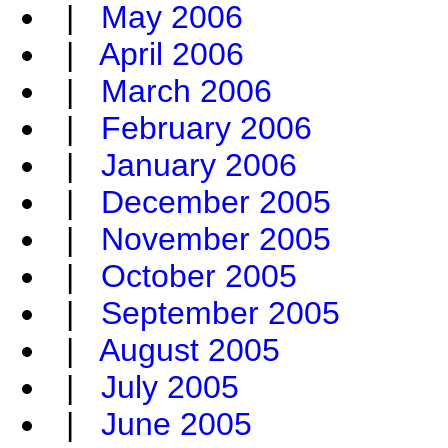
|
May 2006
|
April 2006
|
March 2006
|
February 2006
|
January 2006
|
December 2005
|
November 2005
|
October 2005
|
September 2005
|
August 2005
|
July 2005
|
June 2005