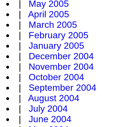
|
May 2005
|
April 2005
|
March 2005
|
February 2005
|
January 2005
|
December 2004
|
November 2004
|
October 2004
|
September 2004
|
August 2004
|
July 2004
|
June 2004