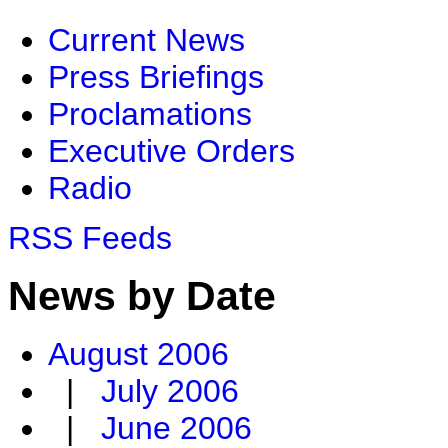
Current News
Press Briefings
Proclamations
Executive Orders
Radio
RSS Feeds
News by Date
August 2006
|
July 2006
|
June 2006