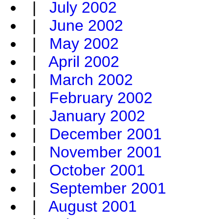
|
July 2002
|
June 2002
|
May 2002
|
April 2002
|
March 2002
|
February 2002
|
January 2002
|
December 2001
|
November 2001
|
October 2001
|
September 2001
|
August 2001