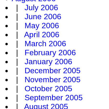
|
July 2006
|
June 2006
|
May 2006
|
April 2006
|
March 2006
|
February 2006
|
January 2006
|
December 2005
|
November 2005
|
October 2005
|
September 2005
|
August 2005