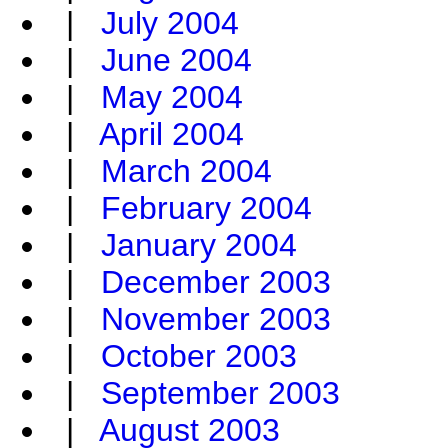
|
July 2004
|
June 2004
|
May 2004
|
April 2004
|
March 2004
|
February 2004
|
January 2004
|
December 2003
|
November 2003
|
October 2003
|
September 2003
|
August 2003