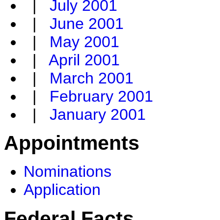
|
July 2001
|
June 2001
|
May 2001
|
April 2001
|
March 2001
|
February 2001
|
January 2001
Appointments
Nominations
Application
Federal Facts