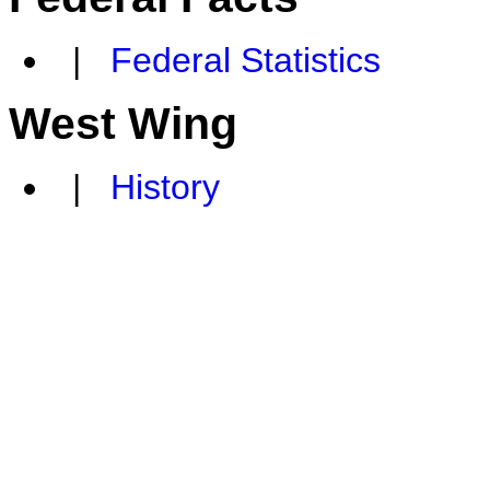
|
Federal Statistics
West Wing
|
History