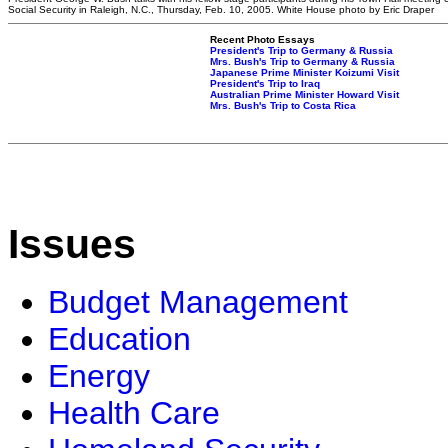
Social Security in Raleigh, N.C., Thursday, Feb. 10, 2005. White House photo by Eric Draper
Recent Photo Essays
President's Trip to Germany & Russia
Mrs. Bush's Trip to Germany & Russia
Japanese Prime Minister Koizumi Visit
President's Trip to Iraq
Australian Prime Minister Howard Visit
Mrs. Bush's Trip to Costa Rica
Issues
Budget Management
Education
Energy
Health Care