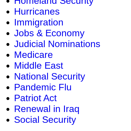
Homeland Security
Hurricanes
Immigration
Jobs & Economy
Judicial Nominations
Medicare
Middle East
National Security
Pandemic Flu
Patriot Act
Renewal in Iraq
Social Security