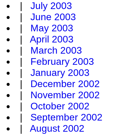
|
July 2003
|
June 2003
|
May 2003
|
April 2003
|
March 2003
|
February 2003
|
January 2003
|
December 2002
|
November 2002
|
October 2002
|
September 2002
|
August 2002