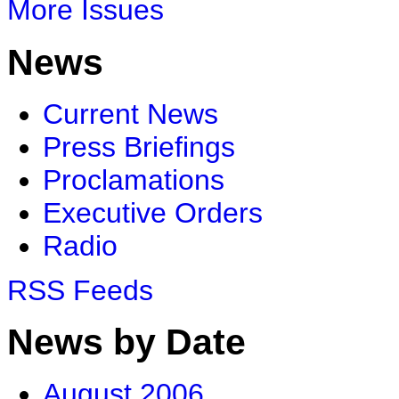
More Issues
News
Current News
Press Briefings
Proclamations
Executive Orders
Radio
RSS Feeds
News by Date
August 2006