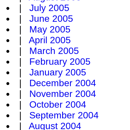
|
July 2005
|
June 2005
|
May 2005
|
April 2005
|
March 2005
|
February 2005
|
January 2005
|
December 2004
|
November 2004
|
October 2004
|
September 2004
|
August 2004