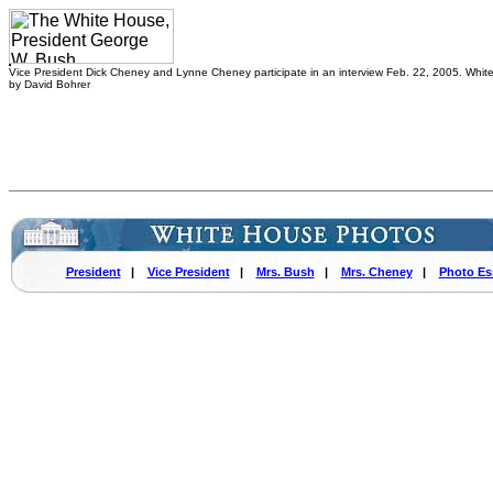
Vice President Dick Cheney and Lynne Cheney participate in an interview Feb. 22, 2005. Whi
by David Bohrer
President
|
Vice President
|
Mrs. Bush
|
Mrs. Cheney
|
Photo Es