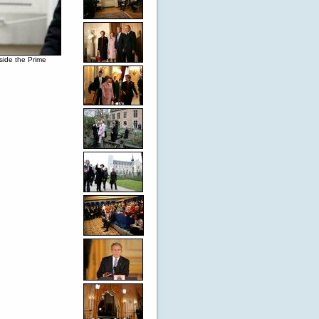
side the Prime