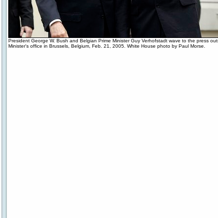
President George W. Bush and Belgian Prime Minister Guy Verhofstadt wave to the press out
Minister's office in Brussels, Belgium, Feb. 21, 2005. White House photo by Paul Morse.