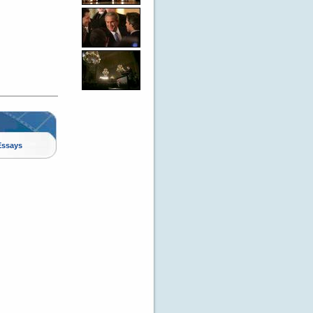
Essays