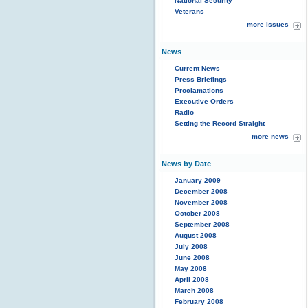
National Security
Veterans
more issues
News
Current News
Press Briefings
Proclamations
Executive Orders
Radio
Setting the Record Straight
more news
News by Date
January 2009
December 2008
November 2008
October 2008
September 2008
August 2008
July 2008
June 2008
May 2008
April 2008
March 2008
February 2008