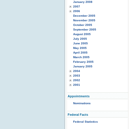
January 2008
2007
2006
December 2005
November 2005
October 2005
September 2005
August 2005
July 2005
June 2005
May 2005
April 2005
March 2005
February 2005
January 2005
2004
2003
2002
2001
Appointments
Nominations
Federal Facts
Federal Statistics