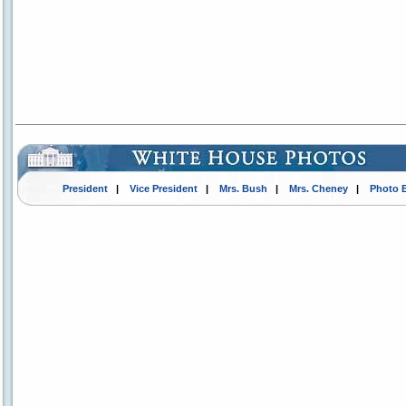
President
|
Vice President
|
Mrs. Bush
|
Mrs. Cheney
|
Photo 