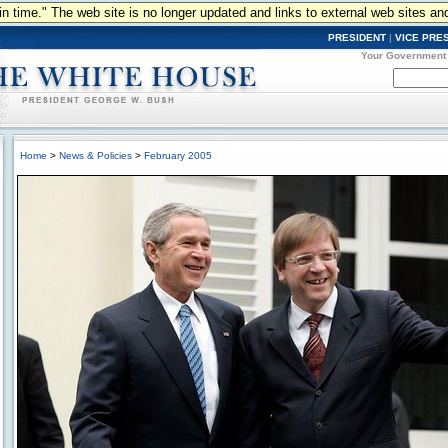
n in time." The web site is no longer updated and links to external web sites an
PRESIDENT
|
VICE PRE
Your Government
Home
>
News & Policies
>
February 2005