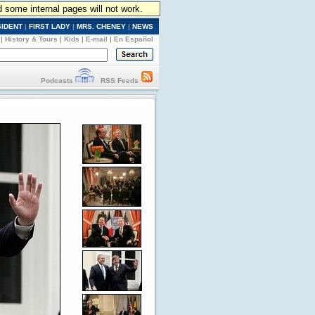
d some internal pages will not work.
SIDENT
|
FIRST LADY
|
MRS. CHENEY
|
NEWS
|
History & Tours
|
Kids
|
E-mail
|
En Español
Podcasts
RSS Feeds