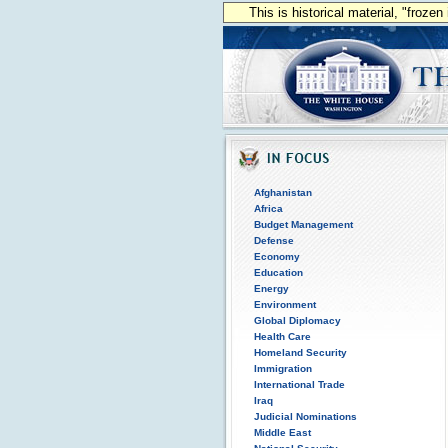
This is historical material, "froze
Afghanistan
Africa
Budget Management
Defense
Economy
Education
Energy
Environment
Global Diplomacy
Health Care
Homeland Security
Immigration
International Trade
Iraq
Judicial Nominations
Middle East