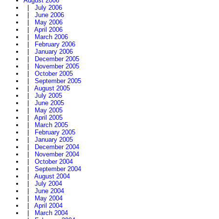
August 2006
|
July 2006
|
June 2006
|
May 2006
|
April 2006
|
March 2006
|
February 2006
|
January 2006
|
December 2005
|
November 2005
|
October 2005
|
September 2005
|
August 2005
|
July 2005
|
June 2005
|
May 2005
|
April 2005
|
March 2005
|
February 2005
|
January 2005
|
December 2004
|
November 2004
|
October 2004
|
September 2004
|
August 2004
|
July 2004
|
June 2004
|
May 2004
|
April 2004
|
March 2004