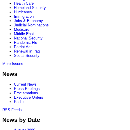
Health Care
Homeland Security
Hurricanes
Immigration
Jobs & Economy
Judicial Nominations
Medicare
Middle East
National Security
Pandemic Flu
Patriot Act
Renewal in Iraq
Social Security
More Issues
News
Current News
Press Briefings
Proclamations
Executive Orders
Radio
RSS Feeds
News by Date