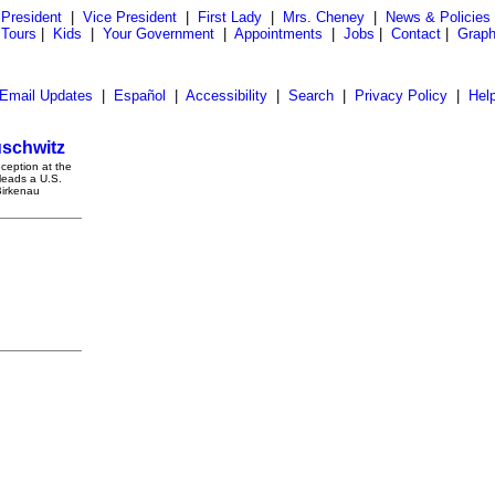
President
|
Vice President
|
First Lady
|
Mrs. Cheney
|
News & Policies
 Tours
|
Kids
|
Your Government
|
Appointments
|
Jobs
|
Contact
|
Graph
Email Updates
|
Español
|
Accessibility
|
Search
|
Privacy Policy
|
Hel
uschwitz
ception at the
leads a U.S.
Birkenau