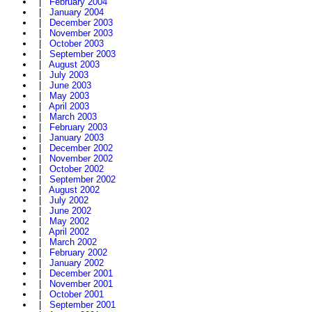
|
February 2004
|
January 2004
|
December 2003
|
November 2003
|
October 2003
|
September 2003
|
August 2003
|
July 2003
|
June 2003
|
May 2003
|
April 2003
|
March 2003
|
February 2003
|
January 2003
|
December 2002
|
November 2002
|
October 2002
|
September 2002
|
August 2002
|
July 2002
|
June 2002
|
May 2002
|
April 2002
|
March 2002
|
February 2002
|
January 2002
|
December 2001
|
November 2001
|
October 2001
|
September 2001