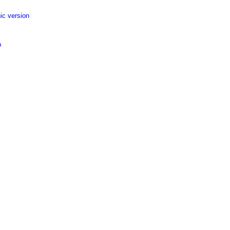
ic version
p