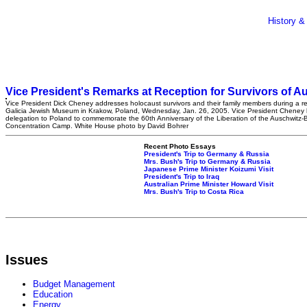
History &
Vice President's Remarks at Reception for Survivors of A
Vice President Dick Cheney addresses holocaust survivors and their family members during a re
Galicia Jewish Museum in Krakow, Poland, Wednesday, Jan. 26, 2005. Vice President Cheney 
delegation to Poland to commemorate the 60th Anniversary of the Liberation of the Auschwitz-
Concentration Camp. White House photo by David Bohrer
Recent Photo Essays
President's Trip to Germany & Russia
Mrs. Bush's Trip to Germany & Russia
Japanese Prime Minister Koizumi Visit
President's Trip to Iraq
Australian Prime Minister Howard Visit
Mrs. Bush's Trip to Costa Rica
Issues
Budget Management
Education
Energy