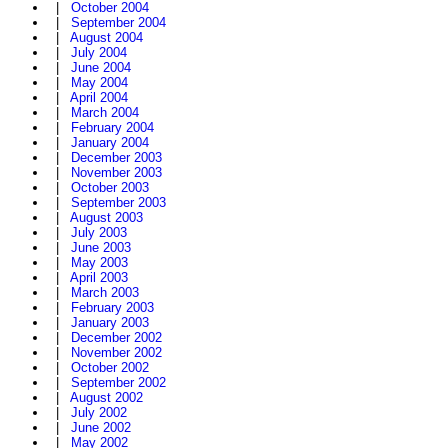
|
October 2004
|
September 2004
|
August 2004
|
July 2004
|
June 2004
|
May 2004
|
April 2004
|
March 2004
|
February 2004
|
January 2004
|
December 2003
|
November 2003
|
October 2003
|
September 2003
|
August 2003
|
July 2003
|
June 2003
|
May 2003
|
April 2003
|
March 2003
|
February 2003
|
January 2003
|
December 2002
|
November 2002
|
October 2002
|
September 2002
|
August 2002
|
July 2002
|
June 2002
|
May 2002