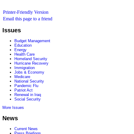
Printer-Friendly Version
Email this page to a friend
Issues
Budget Management
Education
Energy
Health Care
Homeland Security
Hurricane Recovery
Immigration
Jobs & Economy
Medicare
National Security
Pandemic Flu
Patriot Act
Renewal in Iraq
Social Security
More Issues
News
Current News
Press Briefings