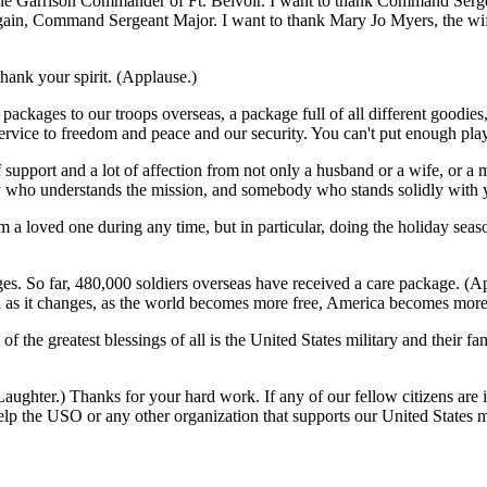
, the Garrison Commander of Ft. Belvoir. I want to thank Command Ser
 again, Command Sergeant Major. I want to thank Mary Jo Myers, the wi
thank your spirit. (Applause.)
packages to our troops overseas, a package full of all different goodies,
rvice to freedom and peace and our security. You can't put enough play
f support and a lot of affection from not only a husband or a wife, or a
who understands the mission, and somebody who stands solidly with yo
from a loved one during any time, but in particular, doing the holiday s
ages. So far, 480,000 soldiers overseas have received a care package. (A
And as it changes, as the world becomes more free, America becomes mor
f the greatest blessings of all is the United States military and their 
(Laughter.) Thanks for your hard work. If any of our fellow citizens are
the USO or any other organization that supports our United States mili