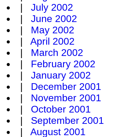
|
July 2002
|
June 2002
|
May 2002
|
April 2002
|
March 2002
|
February 2002
|
January 2002
|
December 2001
|
November 2001
|
October 2001
|
September 2001
|
August 2001