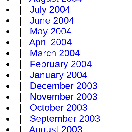
|
July 2004
|
June 2004
|
May 2004
|
April 2004
|
March 2004
|
February 2004
|
January 2004
|
December 2003
|
November 2003
|
October 2003
|
September 2003
|
August 2003