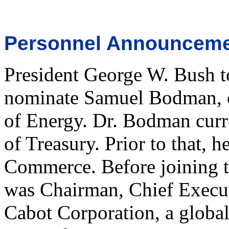
Personnel Announcem
President George W. Bush t
nominate Samuel Bodman, of
of Energy. Dr. Bodman curr
of Treasury. Prior to that, 
Commerce. Before joining 
was Chairman, Chief Executi
Cabot Corporation, a global