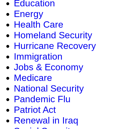
Education
Energy
Health Care
Homeland Security
Hurricane Recovery
Immigration
Jobs & Economy
Medicare
National Security
Pandemic Flu
Patriot Act
Renewal in Iraq