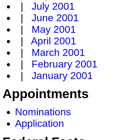
|
July 2001
|
June 2001
|
May 2001
|
April 2001
|
March 2001
|
February 2001
|
January 2001
Appointments
Nominations
Application