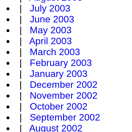
|
July 2003
|
June 2003
|
May 2003
|
April 2003
|
March 2003
|
February 2003
|
January 2003
|
December 2002
|
November 2002
|
October 2002
|
September 2002
|
August 2002