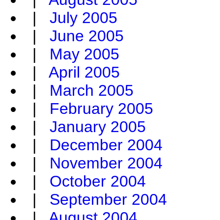
|
July 2005
|
June 2005
|
May 2005
|
April 2005
|
March 2005
|
February 2005
|
January 2005
|
December 2004
|
November 2004
|
October 2004
|
September 2004
|
August 2004