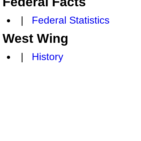
Federal Facts
|
Federal Statistics
West Wing
|
History