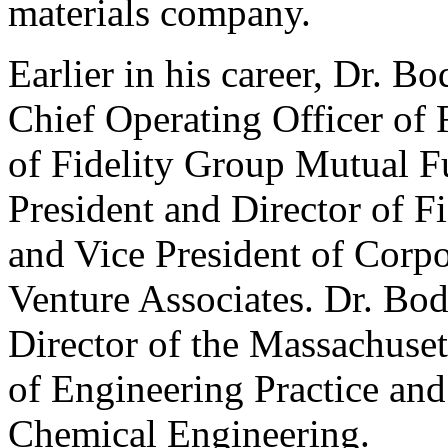
materials company.
Earlier in his career, Dr. B
Chief Operating Officer of 
of Fidelity Group Mutual Fu
President and Director of 
and Vice President of Corp
Venture Associates. Dr. Bo
Director of the Massachuset
of Engineering Practice and
Chemical Engineering.