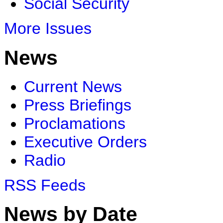
Social Security
More Issues
News
Current News
Press Briefings
Proclamations
Executive Orders
Radio
RSS Feeds
News by Date