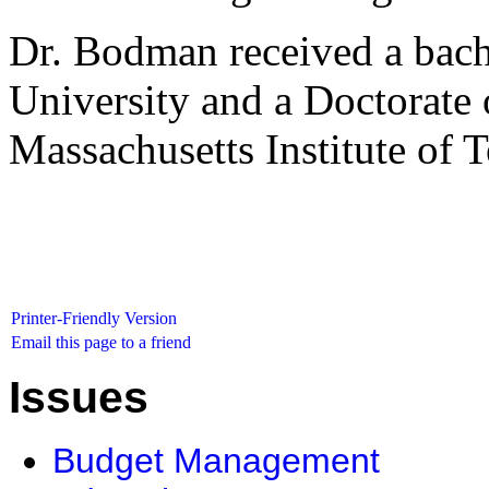
Dr. Bodman received a bach
University and a Doctorate 
Massachusetts Institute of 
Printer-Friendly Version
Email this page to a friend
Issues
Budget Management