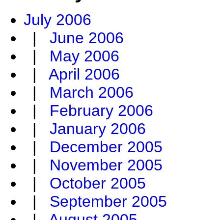
July 2006
|
June 2006
|
May 2006
|
April 2006
|
March 2006
|
February 2006
|
January 2006
|
December 2005
|
November 2005
|
October 2005
|
September 2005
|
August 2005