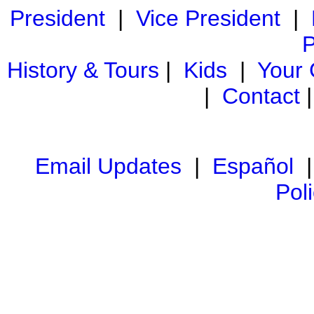
President
|
Vice President
|
P
History & Tours
|
Kids
|
Your
|
Contact
Email Updates
|
Español
Pol