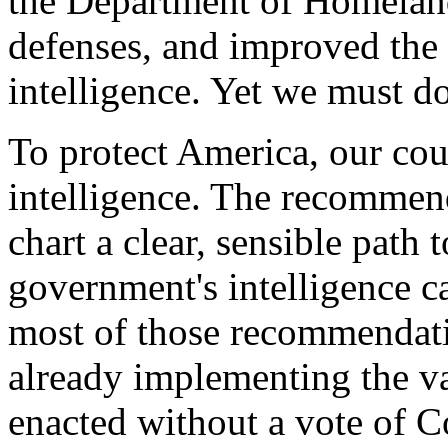
the Department of Homeland
defenses, and improved the c
intelligence. Yet we must d
To protect America, our cou
intelligence. The recommen
chart a clear, sensible path
government's intelligence ca
most of those recommendati
already implementing the va
enacted without a vote of C