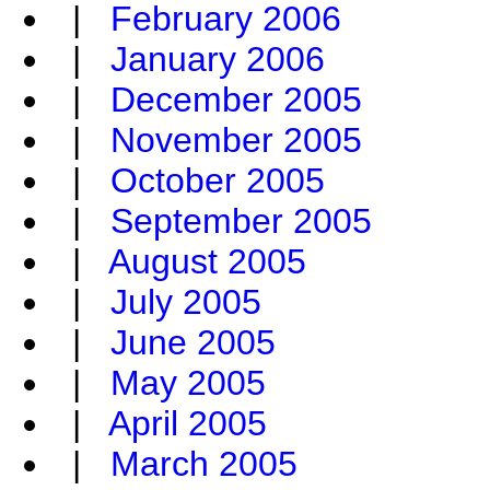
|
February 2006
|
January 2006
|
December 2005
|
November 2005
|
October 2005
|
September 2005
|
August 2005
|
July 2005
|
June 2005
|
May 2005
|
April 2005
|
March 2005