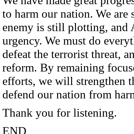
We have made great progress
to harm our nation. We are s
enemy is still plotting, an
urgency. We must do everyt
defeat the terrorist threat, 
reform. By remaining focus
efforts, we will strengthen t
defend our nation from har
Thank you for listening.
END