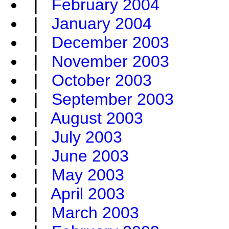
|
February 2004
|
January 2004
|
December 2003
|
November 2003
|
October 2003
|
September 2003
|
August 2003
|
July 2003
|
June 2003
|
May 2003
|
April 2003
|
March 2003