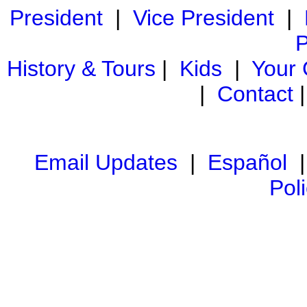
President
|
Vice President
|
P
History & Tours
|
Kids
|
Your
|
Contact
Email Updates
|
Español
Pol