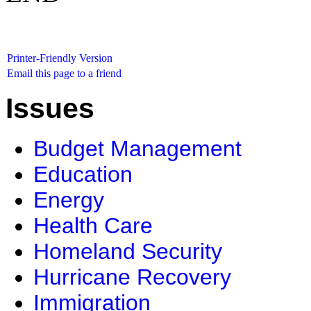
Printer-Friendly Version
Email this page to a friend
Issues
Budget Management
Education
Energy
Health Care
Homeland Security
Hurricane Recovery
Immigration