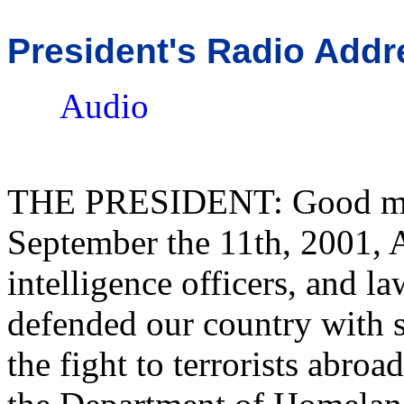
President's Radio Addr
Audio
THE PRESIDENT: Good morn
September the 11th, 2001, A
intelligence officers, and l
defended our country with s
the fight to terrorists abro