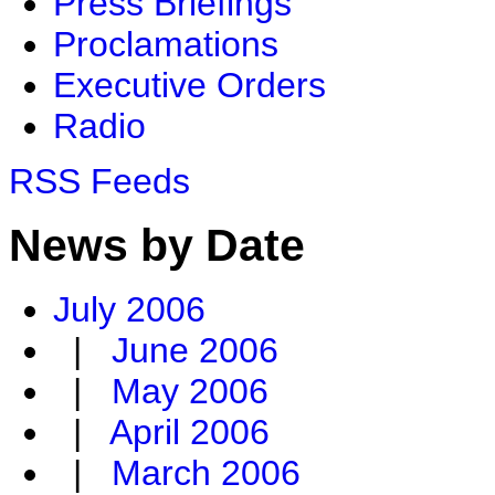
Press Briefings
Proclamations
Executive Orders
Radio
RSS Feeds
News by Date
July 2006
|
June 2006
|
May 2006
|
April 2006
|
March 2006