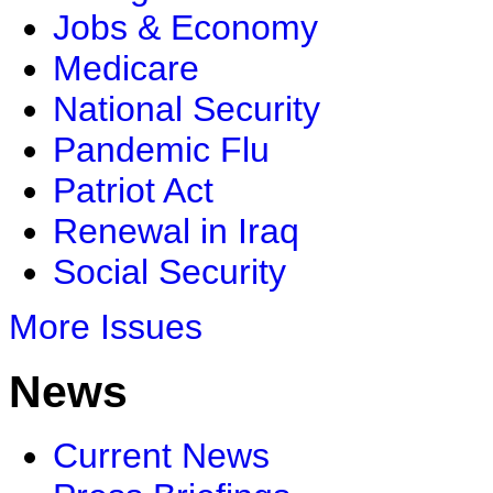
Jobs & Economy
Medicare
National Security
Pandemic Flu
Patriot Act
Renewal in Iraq
Social Security
More Issues
News
Current News