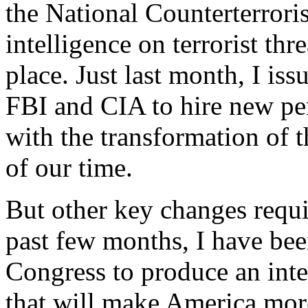
the National Counterterroris
intelligence on terrorist thr
place. Just last month, I iss
FBI and CIA to hire new per
with the transformation of t
of our time.
But other key changes requi
past few months, I have be
Congress to produce an inte
that will make America mor