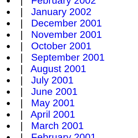
|
February 2002
|
January 2002
|
December 2001
|
November 2001
|
October 2001
|
September 2001
|
August 2001
|
July 2001
|
June 2001
|
May 2001
|
April 2001
|
March 2001
|
February 2001