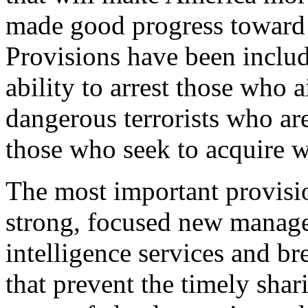
made good progress toward 
Provisions have been includ
ability to arrest those who a
dangerous terrorists who are
those who seek to acquire w
The most important provisio
strong, focused new manage
intelligence services and b
that prevent the timely shar