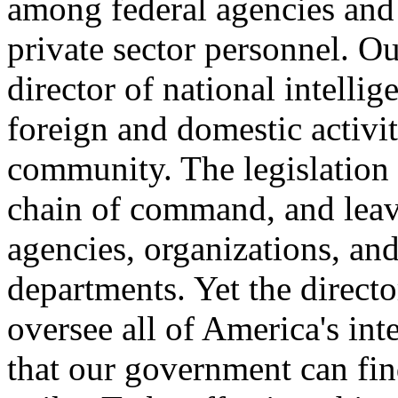
among federal agencies and w
private sector personnel. Ou
director of national intellig
foreign and domestic activit
community. The legislation 
chain of command, and leav
agencies, organizations, and 
departments. Yet the directo
oversee all of America's inte
that our government can find