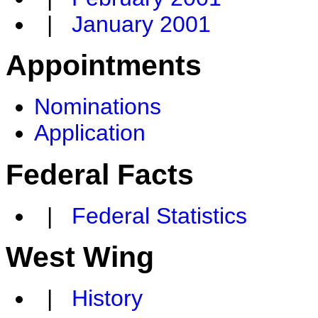
|
January 2001
Appointments
Nominations
Application
Federal Facts
|
Federal Statistics
West Wing
|
History