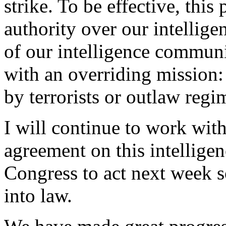
strike. To be effective, this
authority over our intellig
of our intelligence communi
with an overriding mission:
by terrorists or outlaw regi
I will continue to work wit
agreement on this intelligen
Congress to act next week s
into law.