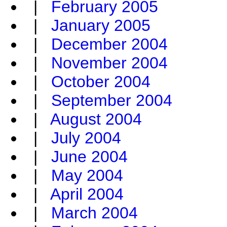
|
February 2005
|
January 2005
|
December 2004
|
November 2004
|
October 2004
|
September 2004
|
August 2004
|
July 2004
|
June 2004
|
May 2004
|
April 2004
|
March 2004