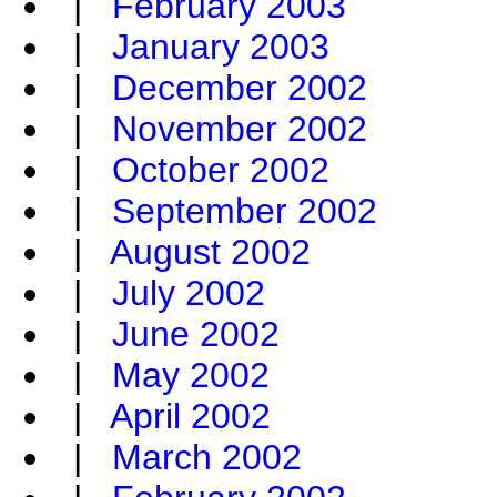
|
February 2003
|
January 2003
|
December 2002
|
November 2002
|
October 2002
|
September 2002
|
August 2002
|
July 2002
|
June 2002
|
May 2002
|
April 2002
|
March 2002