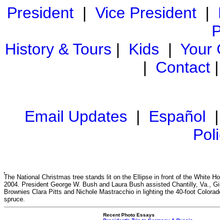
President
|
Vice President
|
P
History & Tours
|
Kids
|
Your
|
Contact
Email Updates
|
Español
Pol
The National Christmas tree stands lit on the Ellipse in front of the White H
2004. President George W. Bush and Laura Bush assisted Chantilly, Va., Gi
Brownies Clara Pitts and Nichole Mastracchio in lighting the 40-foot Colorad
spruce.
Recent Photo Essays