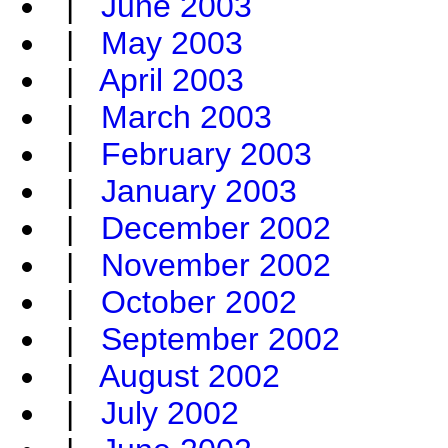
|
June 2003
|
May 2003
|
April 2003
|
March 2003
|
February 2003
|
January 2003
|
December 2002
|
November 2002
|
October 2002
|
September 2002
|
August 2002
|
July 2002