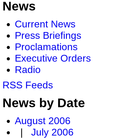
News
Current News
Press Briefings
Proclamations
Executive Orders
Radio
RSS Feeds
News by Date
August 2006
|
July 2006