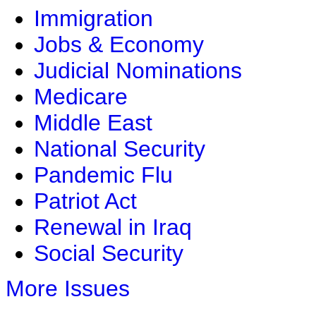
Immigration
Jobs & Economy
Judicial Nominations
Medicare
Middle East
National Security
Pandemic Flu
Patriot Act
Renewal in Iraq
Social Security
More Issues