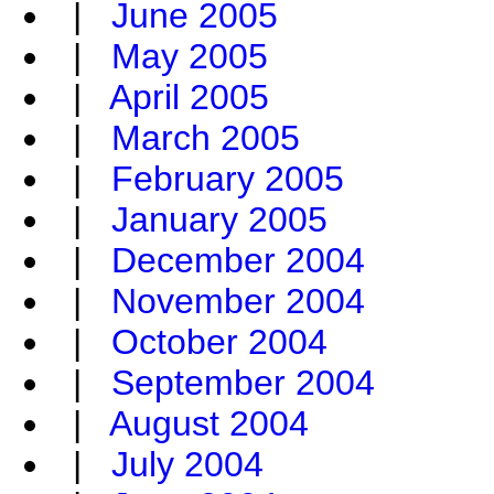
|
June 2005
|
May 2005
|
April 2005
|
March 2005
|
February 2005
|
January 2005
|
December 2004
|
November 2004
|
October 2004
|
September 2004
|
August 2004
|
July 2004