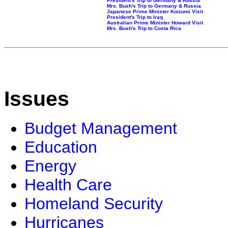
President's Trip to Germany & Russia
Mrs. Bush's Trip to Germany & Russia
Japanese Prime Minister Koizumi Visit
President's Trip to Iraq
Australian Prime Minister Howard Visit
Mrs. Bush's Trip to Costa Rica
Issues
Budget Management
Education
Energy
Health Care
Homeland Security
Hurricanes