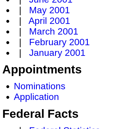
|
May 2001
|
April 2001
|
March 2001
|
February 2001
|
January 2001
Appointments
Nominations
Application
Federal Facts