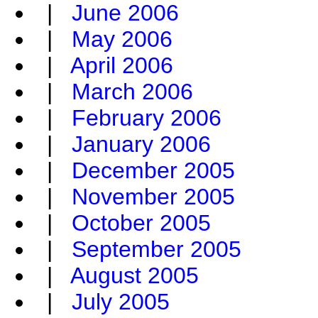
|
June 2006
|
May 2006
|
April 2006
|
March 2006
|
February 2006
|
January 2006
|
December 2005
|
November 2005
|
October 2005
|
September 2005
|
August 2005
|
July 2005