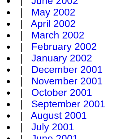
|
June 2002
|
May 2002
|
April 2002
|
March 2002
|
February 2002
|
January 2002
|
December 2001
|
November 2001
|
October 2001
|
September 2001
|
August 2001
|
July 2001
|
June 2001