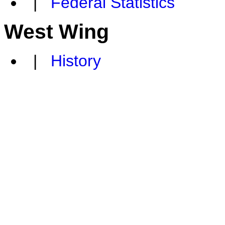
|
Federal Statistics
West Wing
|
History