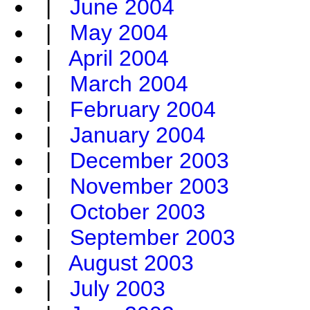
|
June 2004
|
May 2004
|
April 2004
|
March 2004
|
February 2004
|
January 2004
|
December 2003
|
November 2003
|
October 2003
|
September 2003
|
August 2003
|
July 2003