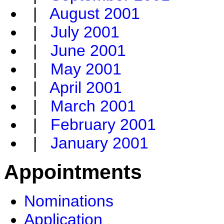
|
August 2001
|
July 2001
|
June 2001
|
May 2001
|
April 2001
|
March 2001
|
February 2001
|
January 2001
Appointments
Nominations
Application