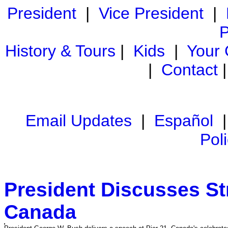
President
|
Vice President
|
P
History & Tours
|
Kids
|
Your
|
Contact
Email Updates
|
Español
Pol
President Discusses St
Canada