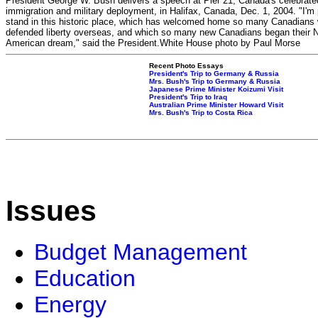
President George W. Bush delivers a speech at Pier 21, Canada's celebrated
immigration and military deployment, in Halifax, Canada, Dec. 1, 2004. "I'm 
stand in this historic place, which has welcomed home so many Canadians
defended liberty overseas, and which so many new Canadians began their N
American dream," said the President.White House photo by Paul Morse
Recent Photo Essays
President's Trip to Germany & Russia
Mrs. Bush's Trip to Germany & Russia
Japanese Prime Minister Koizumi Visit
President's Trip to Iraq
Australian Prime Minister Howard Visit
Mrs. Bush's Trip to Costa Rica
Issues
Budget Management
Education
Energy