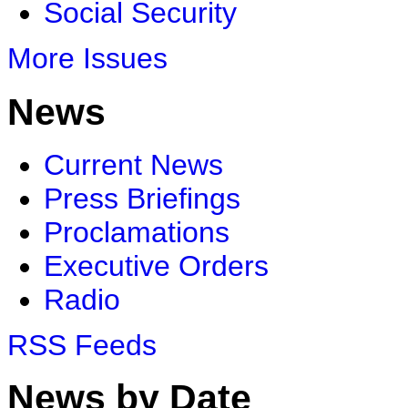
Social Security
More Issues
News
Current News
Press Briefings
Proclamations
Executive Orders
Radio
RSS Feeds
News by Date