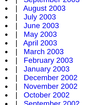
|
August 2003
|
July 2003
|
June 2003
|
May 2003
|
April 2003
|
March 2003
|
February 2003
|
January 2003
|
December 2002
|
November 2002
|
October 2002
|
September 2002