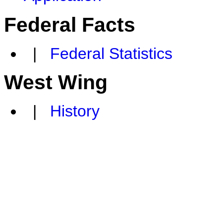
Federal Facts
|
Federal Statistics
West Wing
|
History