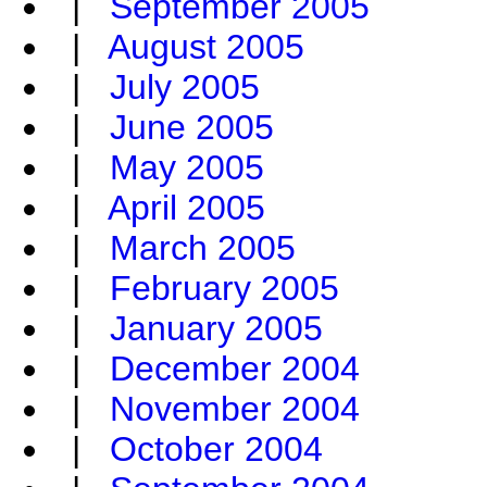
|
September 2005
|
August 2005
|
July 2005
|
June 2005
|
May 2005
|
April 2005
|
March 2005
|
February 2005
|
January 2005
|
December 2004
|
November 2004
|
October 2004