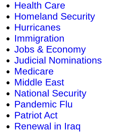
Health Care
Homeland Security
Hurricanes
Immigration
Jobs & Economy
Judicial Nominations
Medicare
Middle East
National Security
Pandemic Flu
Patriot Act
Renewal in Iraq