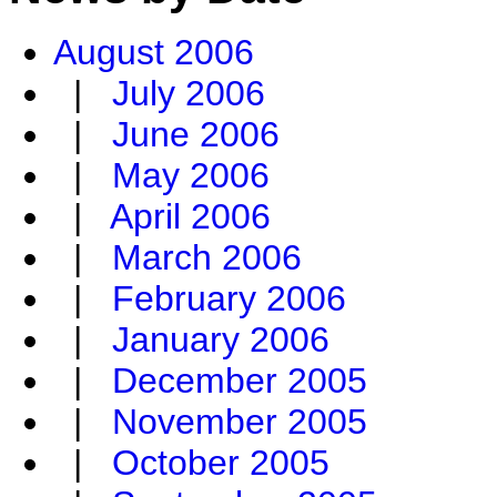
August 2006
|
July 2006
|
June 2006
|
May 2006
|
April 2006
|
March 2006
|
February 2006
|
January 2006
|
December 2005
|
November 2005
|
October 2005