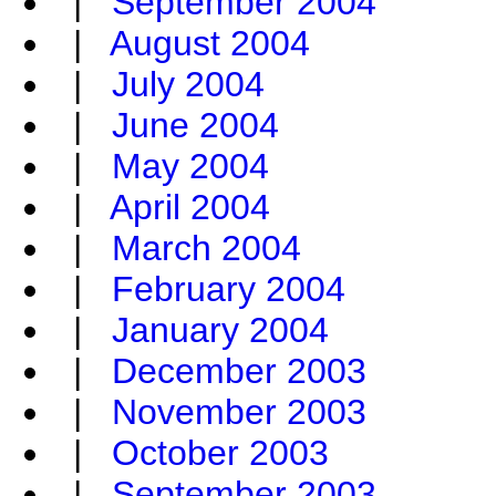
|
September 2004
|
August 2004
|
July 2004
|
June 2004
|
May 2004
|
April 2004
|
March 2004
|
February 2004
|
January 2004
|
December 2003
|
November 2003
|
October 2003
|
September 2003