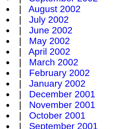
|
August 2002
|
July 2002
|
June 2002
|
May 2002
|
April 2002
|
March 2002
|
February 2002
|
January 2002
|
December 2001
|
November 2001
|
October 2001
|
September 2001