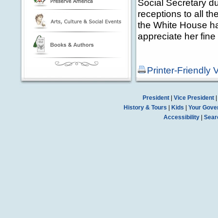
Social Secretary du
receptions to all t
the White House ha
appreciate her fine
Printer-Friendly 
President
|
Vice President
History & Tours
|
Kids
|
Your Gove
Accessibility
|
Sear