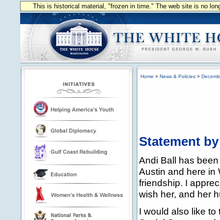
This is historical material, "frozen in time." The web site is no l
Home
>
News & Policies
>
Decemb
Statement by
Andi Ball has been 
Austin and here in
friendship. I appre
wish her, and her h
I would also like t