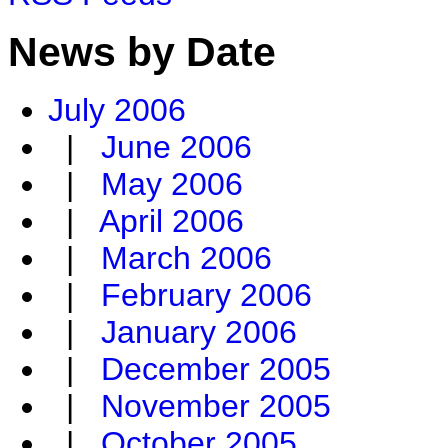
News by Date
July 2006
|
June 2006
|
May 2006
|
April 2006
|
March 2006
|
February 2006
|
January 2006
|
December 2005
|
November 2005
|
October 2005