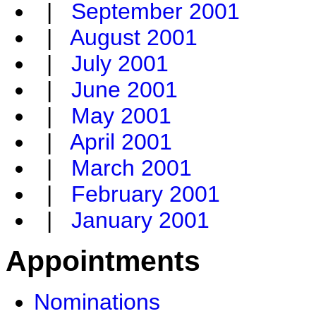
|
September 2001
|
August 2001
|
July 2001
|
June 2001
|
May 2001
|
April 2001
|
March 2001
|
February 2001
|
January 2001
Appointments
Nominations