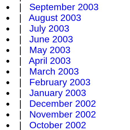
|
September 2003
|
August 2003
|
July 2003
|
June 2003
|
May 2003
|
April 2003
|
March 2003
|
February 2003
|
January 2003
|
December 2002
|
November 2002
|
October 2002