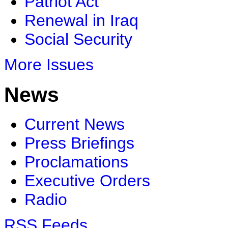
Patriot Act
Renewal in Iraq
Social Security
More Issues
News
Current News
Press Briefings
Proclamations
Executive Orders
Radio
RSS Feeds