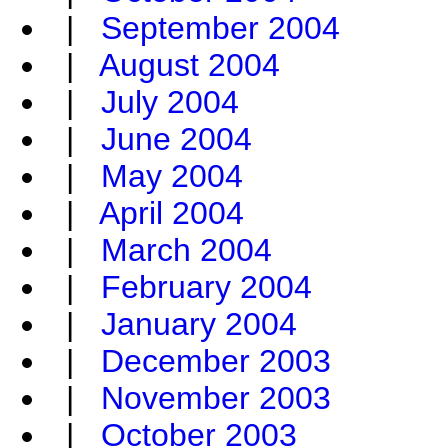
|
September 2004
|
August 2004
|
July 2004
|
June 2004
|
May 2004
|
April 2004
|
March 2004
|
February 2004
|
January 2004
|
December 2003
|
November 2003
|
October 2003