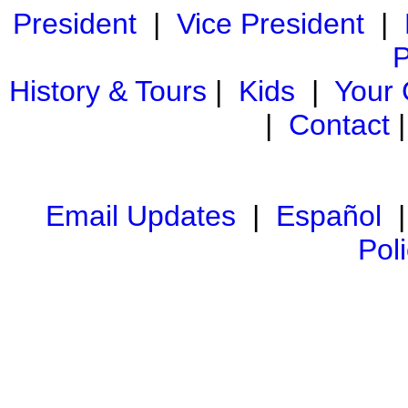
President
|
Vice President
|
P
History & Tours
|
Kids
|
Your
|
Contact
Email Updates
|
Español
Pol