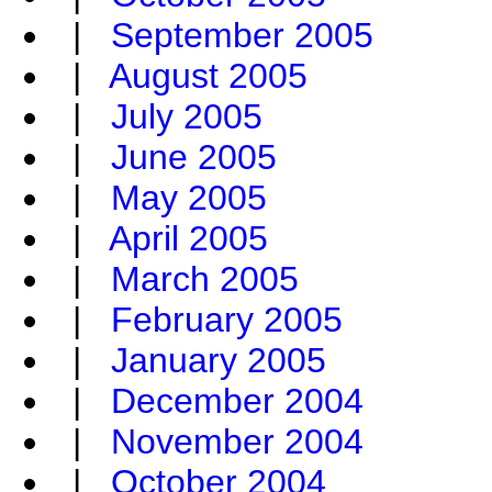
|
September 2005
|
August 2005
|
July 2005
|
June 2005
|
May 2005
|
April 2005
|
March 2005
|
February 2005
|
January 2005
|
December 2004
|
November 2004
|
October 2004