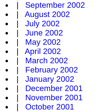
|
September 2002
|
August 2002
|
July 2002
|
June 2002
|
May 2002
|
April 2002
|
March 2002
|
February 2002
|
January 2002
|
December 2001
|
November 2001
|
October 2001