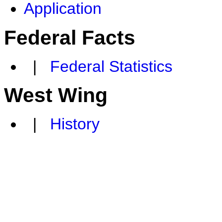
Application
Federal Facts
|
Federal Statistics
West Wing
|
History