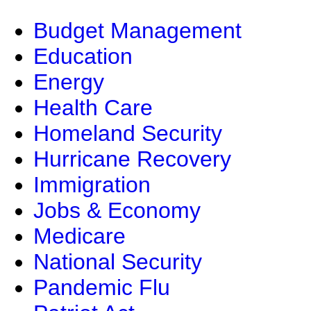
Budget Management
Education
Energy
Health Care
Homeland Security
Hurricane Recovery
Immigration
Jobs & Economy
Medicare
National Security
Pandemic Flu