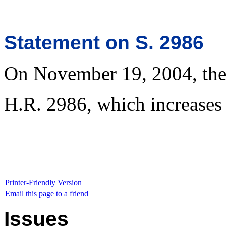
Statement on S. 2986
On November 19, 2004, the 
H.R. 2986, which increases 
Printer-Friendly Version
Email this page to a friend
Issues