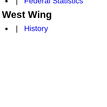
|
Federal Statistics
West Wing
|
History