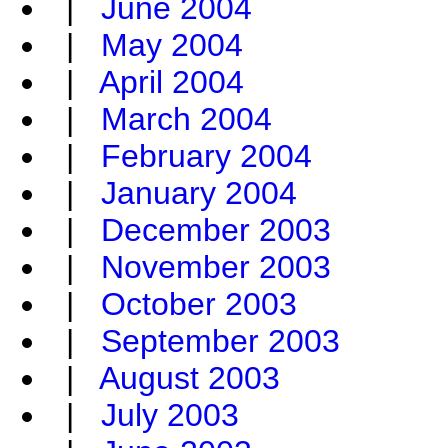
|
June 2004
|
May 2004
|
April 2004
|
March 2004
|
February 2004
|
January 2004
|
December 2003
|
November 2003
|
October 2003
|
September 2003
|
August 2003
|
July 2003