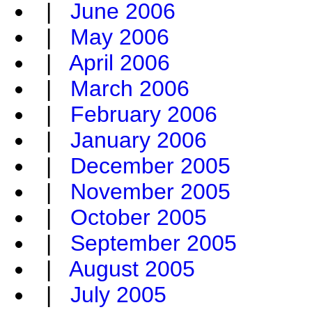
|
June 2006
|
May 2006
|
April 2006
|
March 2006
|
February 2006
|
January 2006
|
December 2005
|
November 2005
|
October 2005
|
September 2005
|
August 2005
|
July 2005