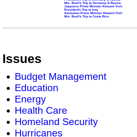
Mrs. Bush's Trip to Germany & Russia
Japanese Prime Minister Koizumi Visit
President's Trip to Iraq
Australian Prime Minister Howard Visit
Mrs. Bush's Trip to Costa Rica
Issues
Budget Management
Education
Energy
Health Care
Homeland Security
Hurricanes