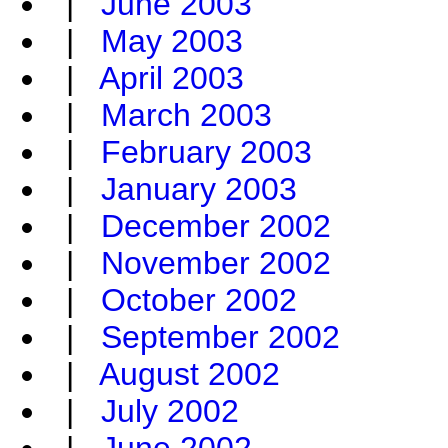
|
June 2003
|
May 2003
|
April 2003
|
March 2003
|
February 2003
|
January 2003
|
December 2002
|
November 2002
|
October 2002
|
September 2002
|
August 2002
|
July 2002