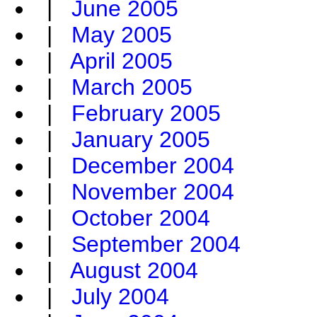
|
June 2005
|
May 2005
|
April 2005
|
March 2005
|
February 2005
|
January 2005
|
December 2004
|
November 2004
|
October 2004
|
September 2004
|
August 2004
|
July 2004