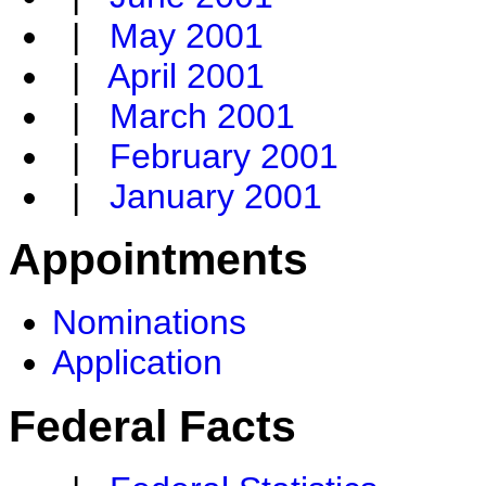
|
May 2001
|
April 2001
|
March 2001
|
February 2001
|
January 2001
Appointments
Nominations
Application
Federal Facts