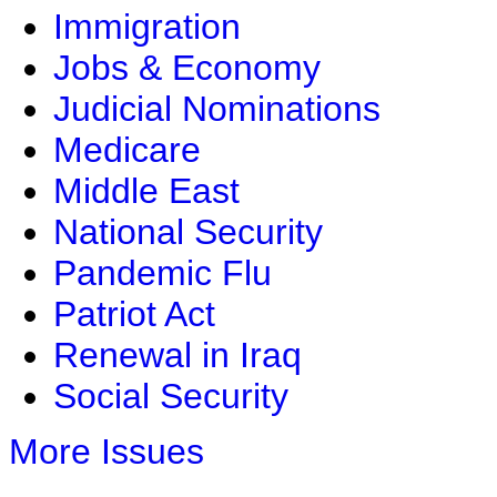
Immigration
Jobs & Economy
Judicial Nominations
Medicare
Middle East
National Security
Pandemic Flu
Patriot Act
Renewal in Iraq
Social Security
More Issues