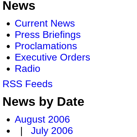
News
Current News
Press Briefings
Proclamations
Executive Orders
Radio
RSS Feeds
News by Date
August 2006
|
July 2006