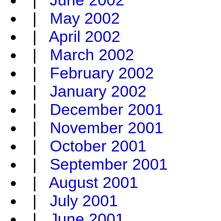
|
June 2002
|
May 2002
|
April 2002
|
March 2002
|
February 2002
|
January 2002
|
December 2001
|
November 2001
|
October 2001
|
September 2001
|
August 2001
|
July 2001
|
June 2001