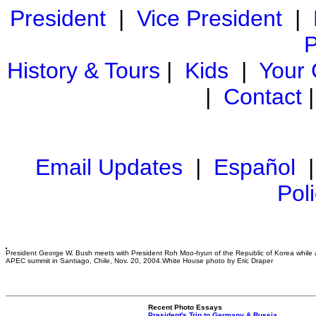
President
|
Vice President
|
P
History & Tours
|
Kids
|
Your
|
Contact
Email Updates
|
Español
Pol
President George W. Bush meets with President Roh Moo-hyun of the Republic of Korea while 
APEC summit in Santiago, Chile, Nov. 20, 2004.White House photo by Eric Draper
Recent Photo Essays
President's Trip to Germany & Russia