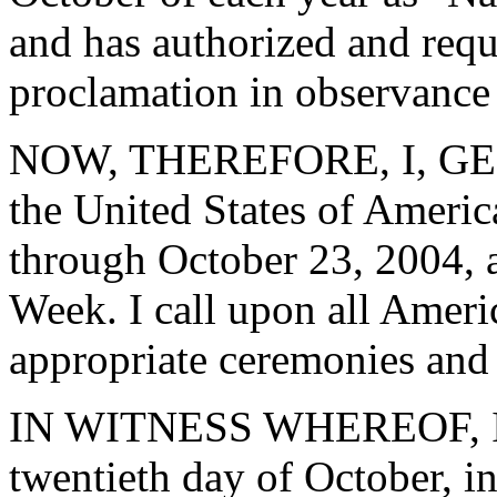
and has authorized and reque
proclamation in observance 
NOW, THEREFORE, I, GEO
the United States of Ameri
through October 23, 2004, a
Week. I call upon all Ameri
appropriate ceremonies and a
IN WITNESS WHEREOF, I ha
twentieth day of October, i