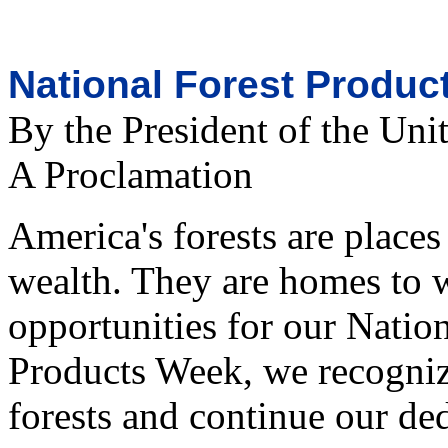
National Forest Produc
By the President of the Uni
A Proclamation
America's forests are places
wealth. They are homes to 
opportunities for our Natio
Products Week, we recogniz
forests and continue our ded