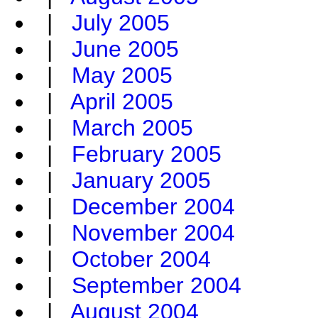
|
July 2005
|
June 2005
|
May 2005
|
April 2005
|
March 2005
|
February 2005
|
January 2005
|
December 2004
|
November 2004
|
October 2004
|
September 2004
|
August 2004