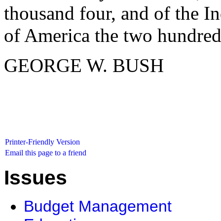
thousand four, and of the I
of America the two hundred
GEORGE W. BUSH
Printer-Friendly Version
Email this page to a friend
Issues
Budget Management