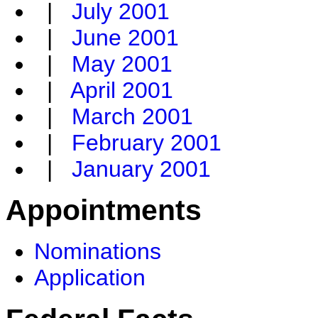
|
July 2001
|
June 2001
|
May 2001
|
April 2001
|
March 2001
|
February 2001
|
January 2001
Appointments
Nominations
Application