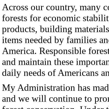
Across our country, many c
forests for economic stabili
products, building material
items needed by families an
America. Responsible fores
and maintain these importan
daily needs of Americans a
My Administration has made 
and we will continue to pr