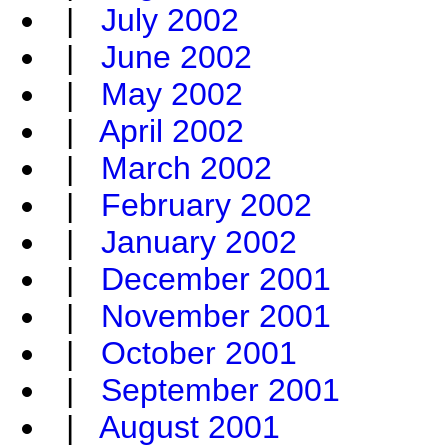
|
July 2002
|
June 2002
|
May 2002
|
April 2002
|
March 2002
|
February 2002
|
January 2002
|
December 2001
|
November 2001
|
October 2001
|
September 2001
|
August 2001