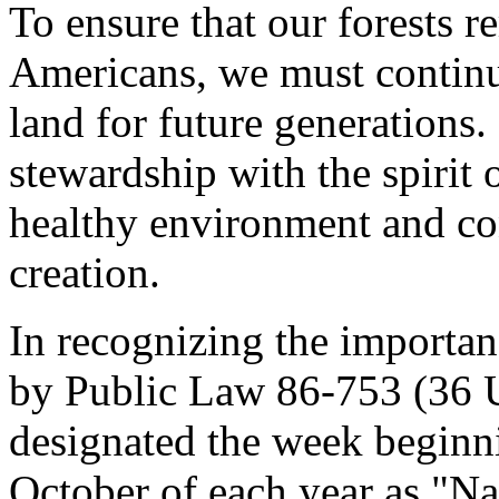
To ensure that our forests re
Americans, we must continue
land for future generations
stewardship with the spirit
healthy environment and c
creation.
In recognizing the importanc
by Public Law 86-753 (36 U
designated the week beginn
October of each year as "N