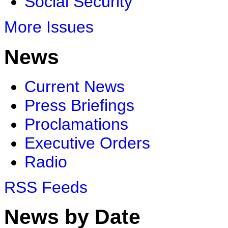
Social Security
More Issues
News
Current News
Press Briefings
Proclamations
Executive Orders
Radio
RSS Feeds
News by Date