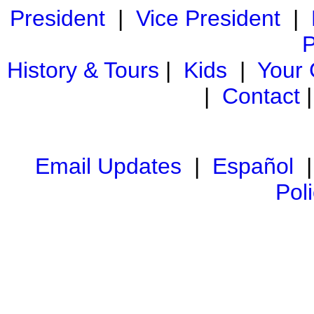
President
|
Vice President
|
P
History & Tours
|
Kids
|
Your
|
Contact
Email Updates
|
Español
Pol