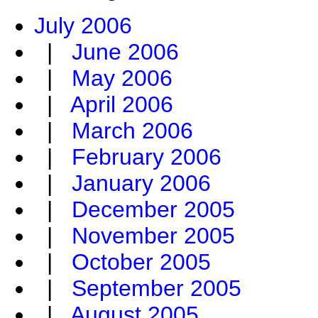
July 2006
|
June 2006
|
May 2006
|
April 2006
|
March 2006
|
February 2006
|
January 2006
|
December 2005
|
November 2005
|
October 2005
|
September 2005
|
August 2005