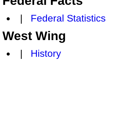
Federal Facts
|
Federal Statistics
West Wing
|
History