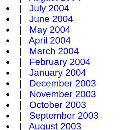
|
July 2004
|
June 2004
|
May 2004
|
April 2004
|
March 2004
|
February 2004
|
January 2004
|
December 2003
|
November 2003
|
October 2003
|
September 2003
|
August 2003