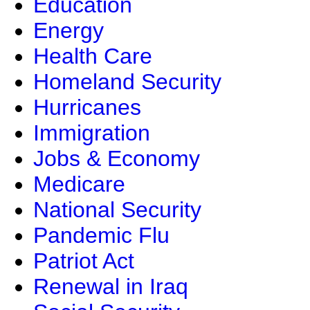
Education
Energy
Health Care
Homeland Security
Hurricanes
Immigration
Jobs & Economy
Medicare
National Security
Pandemic Flu
Patriot Act
Renewal in Iraq