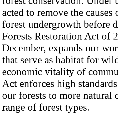
forest conservation. Under t
acted to remove the causes 
forest undergrowth before d
Forests Restoration Act of 2
December, expands our work
that serve as habitat for wil
economic vitality of commun
Act enforces high standards
our forests to more natural 
range of forest types.