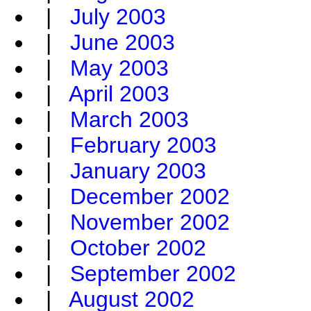
|
July 2003
|
June 2003
|
May 2003
|
April 2003
|
March 2003
|
February 2003
|
January 2003
|
December 2002
|
November 2002
|
October 2002
|
September 2002
|
August 2002