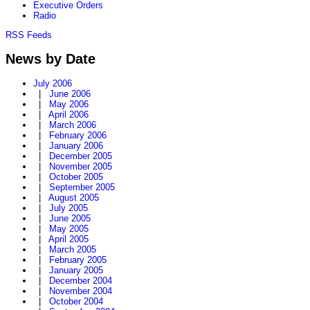
Executive Orders
Radio
RSS Feeds
News by Date
July 2006
|
June 2006
|
May 2006
|
April 2006
|
March 2006
|
February 2006
|
January 2006
|
December 2005
|
November 2005
|
October 2005
|
September 2005
|
August 2005
|
July 2005
|
June 2005
|
May 2005
|
April 2005
|
March 2005
|
February 2005
|
January 2005
|
December 2004
|
November 2004
|
October 2004