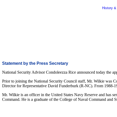
History &
Statement by the Press Secretary
National Security Advisor Condoleezza Rice announced today the appoin
Prior to joining the National Security Council staff, Mr. Wilkie was 
Director for Representative David Funderburk (R-NC). From 1988-19
Mr. Wilkie is an officer in the United States Navy Reserve and has s
Command. He is a graduate of the College of Naval Command and Sta