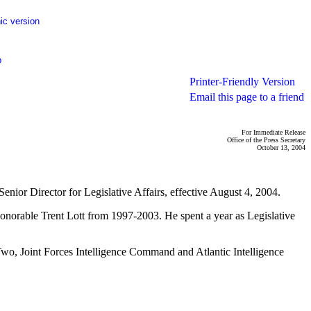
ic version
p
Printer-Friendly Version
Email this page to a friend
For Immediate Release
Office of the Press Secretary
October 13, 2004
nior Director for Legislative Affairs, effective August 4, 2004.
Honorable Trent Lott from 1997-2003. He spent a year as Legislative
 Two, Joint Forces Intelligence Command and Atlantic Intelligence