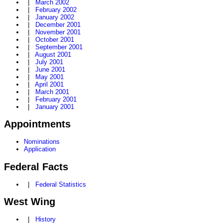
|
March 2002
|
February 2002
|
January 2002
|
December 2001
|
November 2001
|
October 2001
|
September 2001
|
August 2001
|
July 2001
|
June 2001
|
May 2001
|
April 2001
|
March 2001
|
February 2001
|
January 2001
Appointments
Nominations
Application
Federal Facts
|
Federal Statistics
West Wing
|
History