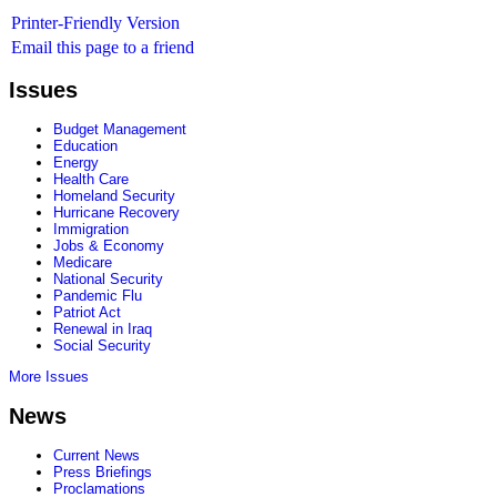
Printer-Friendly Version
Email this page to a friend
Issues
Budget Management
Education
Energy
Health Care
Homeland Security
Hurricane Recovery
Immigration
Jobs & Economy
Medicare
National Security
Pandemic Flu
Patriot Act
Renewal in Iraq
Social Security
More Issues
News
Current News
Press Briefings
Proclamations