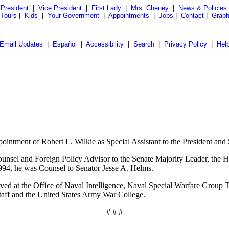
President
|
Vice President
|
First Lady
|
Mrs. Cheney
|
News & Policies
 Tours
|
Kids
|
Your Government
|
Appointments
|
Jobs
|
Contact
|
Graph
Email Updates
|
Español
|
Accessibility
|
Search
|
Privacy Policy
|
Hel
tment of Robert L. Wilkie as Special Assistant to the President and Se
Counsel and Foreign Policy Advisor to the Senate Majority Leader, the 
94, he was Counsel to Senator Jesse A. Helms.
erved at the Office of Naval Intelligence, Naval Special Warfare Group
ff and the United States Army War College.
# # #