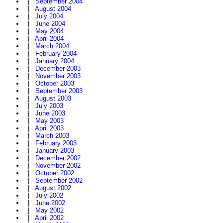
|
September 2004
|
August 2004
|
July 2004
|
June 2004
|
May 2004
|
April 2004
|
March 2004
|
February 2004
|
January 2004
|
December 2003
|
November 2003
|
October 2003
|
September 2003
|
August 2003
|
July 2003
|
June 2003
|
May 2003
|
April 2003
|
March 2003
|
February 2003
|
January 2003
|
December 2002
|
November 2002
|
October 2002
|
September 2002
|
August 2002
|
July 2002
|
June 2002
|
May 2002
|
April 2002