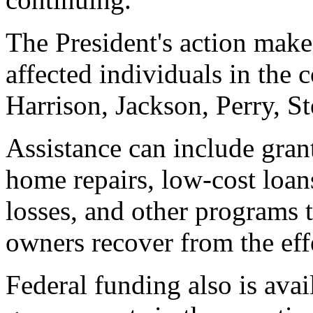
The President's action make
affected individuals in the
Harrison, Jackson, Perry, S
Assistance can include gran
home repairs, low-cost loan
losses, and other programs 
owners recover from the effe
Federal funding also is avail