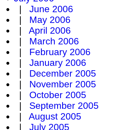
|
June 2006
|
May 2006
|
April 2006
|
March 2006
|
February 2006
|
January 2006
|
December 2005
|
November 2005
|
October 2005
|
September 2005
|
August 2005
|
July 2005