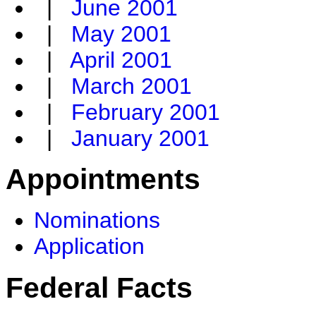
|
June 2001
|
May 2001
|
April 2001
|
March 2001
|
February 2001
|
January 2001
Appointments
Nominations
Application
Federal Facts