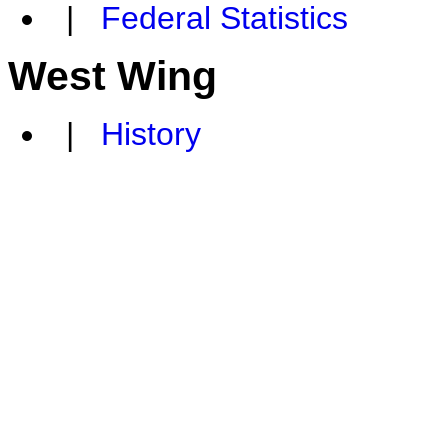
|
Federal Statistics
West Wing
|
History