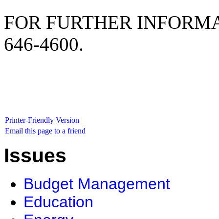
FOR FURTHER INFORMA
646-4600.
Printer-Friendly Version
Email this page to a friend
Issues
Budget Management
Education