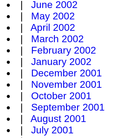
|
June 2002
|
May 2002
|
April 2002
|
March 2002
|
February 2002
|
January 2002
|
December 2001
|
November 2001
|
October 2001
|
September 2001
|
August 2001
|
July 2001