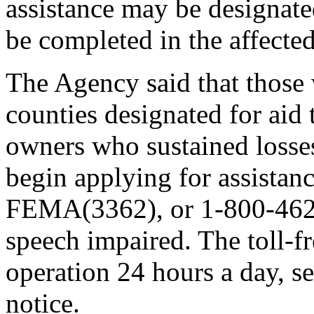
assistance may be designat
be completed in the affected
The Agency said that those 
counties designated for aid 
owners who sustained losses
begin applying for assistan
FEMA(3362), or 1-800-462-
speech impaired. The toll-f
operation 24 hours a day, s
notice.