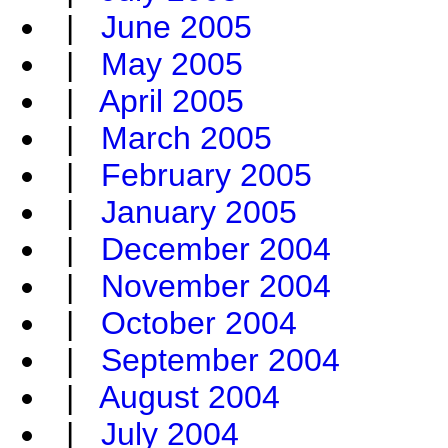
|
June 2005
|
May 2005
|
April 2005
|
March 2005
|
February 2005
|
January 2005
|
December 2004
|
November 2004
|
October 2004
|
September 2004
|
August 2004
|
July 2004