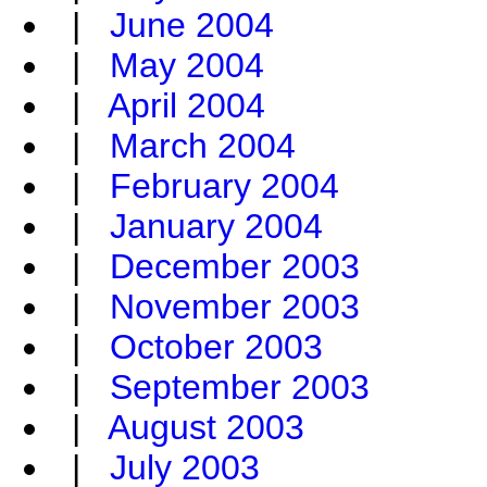
|
June 2004
|
May 2004
|
April 2004
|
March 2004
|
February 2004
|
January 2004
|
December 2003
|
November 2003
|
October 2003
|
September 2003
|
August 2003
|
July 2003