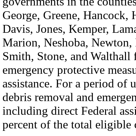
governments in the counties
George, Greene, Hancock, H
Davis, Jones, Kemper, Lam
Marion, Neshoba, Newton, N
Smith, Stone, and Walthall 
emergency protective measur
assistance. For a period of 
debris removal and emergen
including direct Federal ass
percent of the total eligible 