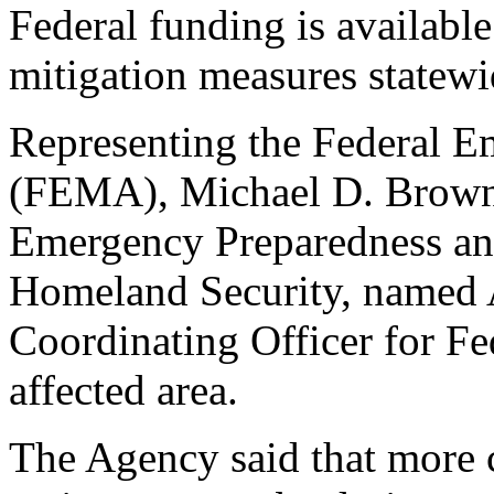
Federal funding is available
mitigation measures statewi
Representing the Federal
(FEMA), Michael D. Brown,
Emergency Preparedness an
Homeland Security, named A
Coordinating Officer for Fe
affected area.
The Agency said that more c