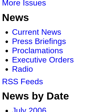
More Issues
News
Current News
Press Briefings
Proclamations
Executive Orders
Radio
RSS Feeds
News by Date
July 2006