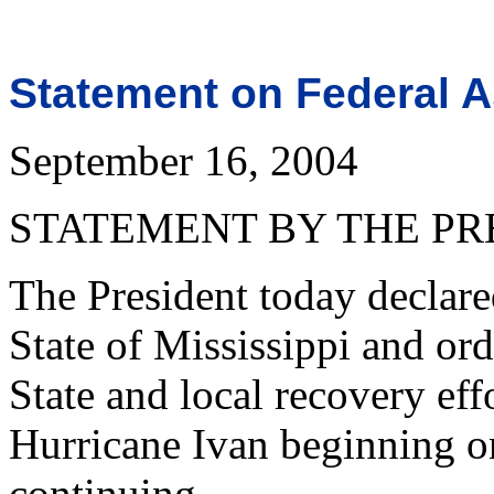
Statement on Federal A
September 16, 2004
STATEMENT BY THE PR
The President today declared
State of Mississippi and or
State and local recovery effo
Hurricane Ivan beginning o
continuing.