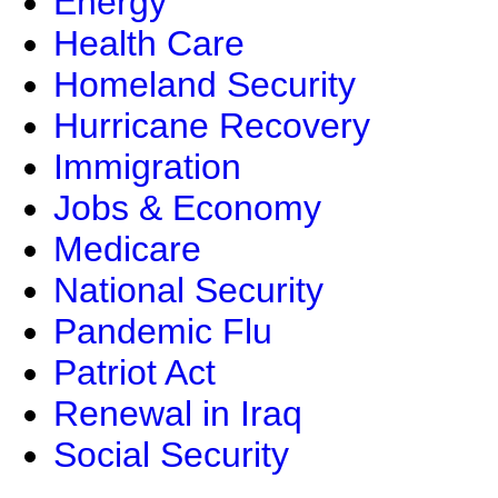
Energy
Health Care
Homeland Security
Hurricane Recovery
Immigration
Jobs & Economy
Medicare
National Security
Pandemic Flu
Patriot Act
Renewal in Iraq
Social Security