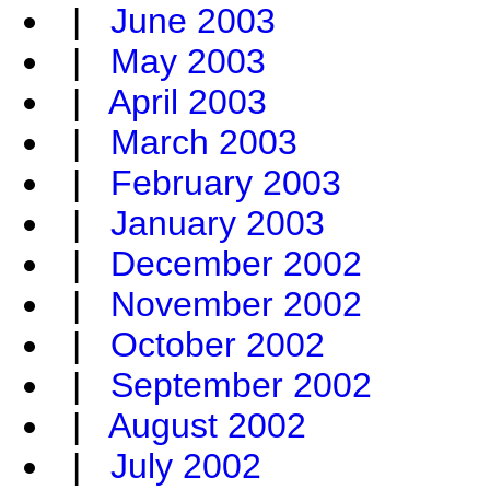
|
June 2003
|
May 2003
|
April 2003
|
March 2003
|
February 2003
|
January 2003
|
December 2002
|
November 2002
|
October 2002
|
September 2002
|
August 2002
|
July 2002