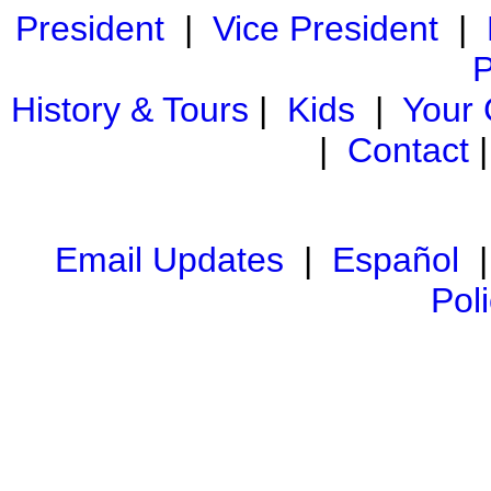
President
|
Vice President
|
P
History & Tours
|
Kids
|
Your
|
Contact
Email Updates
|
Español
Pol