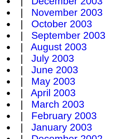
|
December 2003
|
November 2003
|
October 2003
|
September 2003
|
August 2003
|
July 2003
|
June 2003
|
May 2003
|
April 2003
|
March 2003
|
February 2003
|
January 2003
|
December 2002