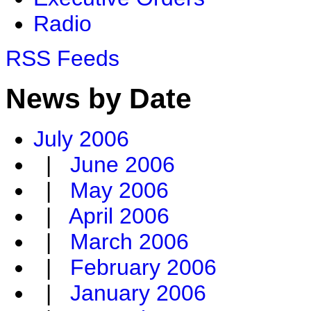
Radio
RSS Feeds
News by Date
July 2006
|
June 2006
|
May 2006
|
April 2006
|
March 2006
|
February 2006
|
January 2006