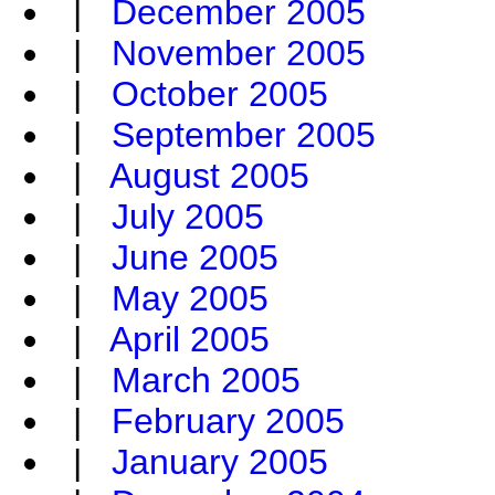
|
December 2005
|
November 2005
|
October 2005
|
September 2005
|
August 2005
|
July 2005
|
June 2005
|
May 2005
|
April 2005
|
March 2005
|
February 2005
|
January 2005