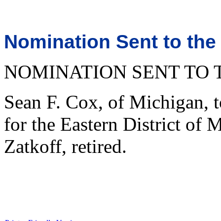
Nomination Sent to the
NOMINATION SENT TO 
Sean F. Cox, of Michigan, t
for the Eastern District of 
Zatkoff, retired.