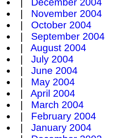
|
December 2004
|
November 2004
|
October 2004
|
September 2004
|
August 2004
|
July 2004
|
June 2004
|
May 2004
|
April 2004
|
March 2004
|
February 2004
|
January 2004