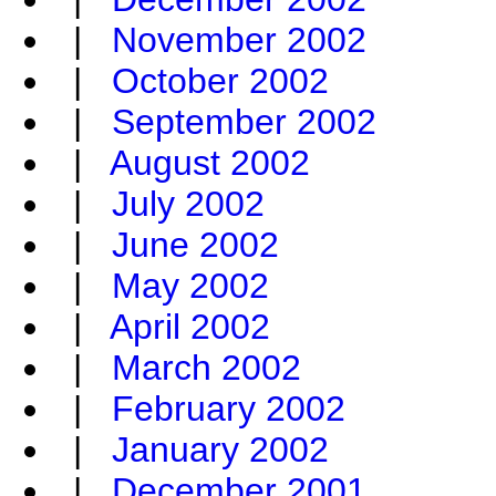
|
November 2002
|
October 2002
|
September 2002
|
August 2002
|
July 2002
|
June 2002
|
May 2002
|
April 2002
|
March 2002
|
February 2002
|
January 2002
|
December 2001