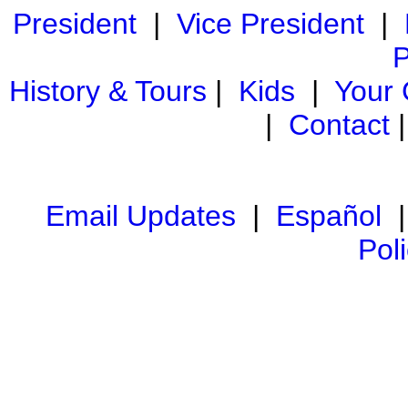
President
|
Vice President
|
P
History & Tours
|
Kids
|
Your
|
Contact
Email Updates
|
Español
Pol