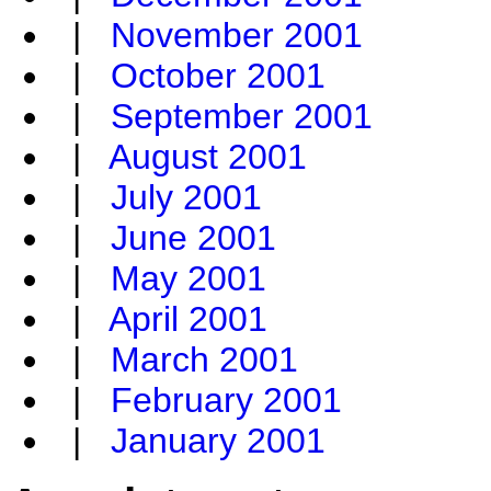
|
November 2001
|
October 2001
|
September 2001
|
August 2001
|
July 2001
|
June 2001
|
May 2001
|
April 2001
|
March 2001
|
February 2001
|
January 2001