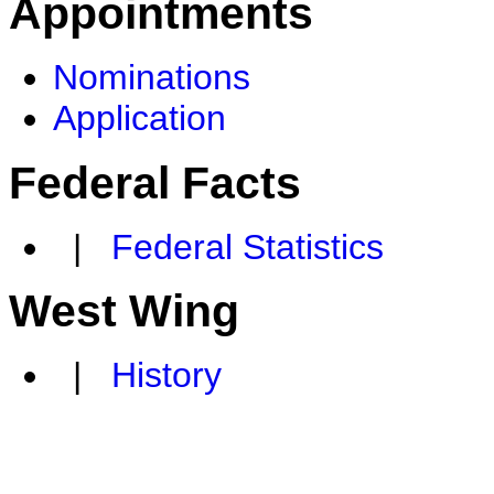
Appointments
Nominations
Application
Federal Facts
|
Federal Statistics
West Wing
|
History