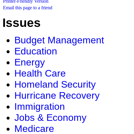
Printer-Friendly Version
Email this page to a friend
Issues
Budget Management
Education
Energy
Health Care
Homeland Security
Hurricane Recovery
Immigration
Jobs & Economy
Medicare