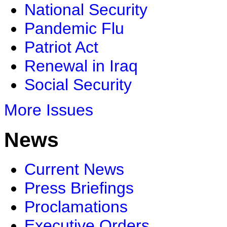
National Security
Pandemic Flu
Patriot Act
Renewal in Iraq
Social Security
More Issues
News
Current News
Press Briefings
Proclamations
Executive Orders