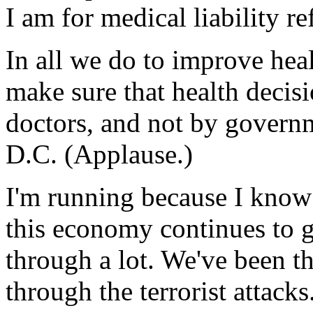
I am for medical liability 
In all we do to improve heal
make sure that health decis
doctors, and not by governm
D.C. (Applause.)
I'm running because I know 
this economy continues to
through a lot. We've been t
through the terrorist attack