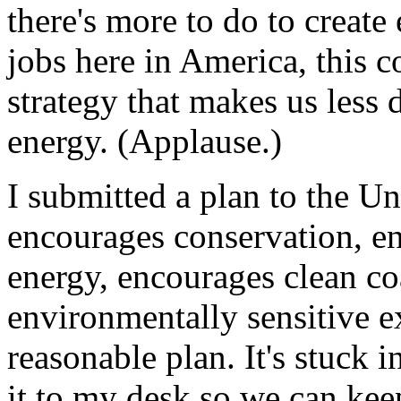
there's more to do to create
jobs here in America, this 
strategy that makes us less
energy. (Applause.)
I submitted a plan to the Un
encourages conservation, en
energy, encourages clean co
environmentally sensitive exp
reasonable plan. It's stuck 
it to my desk so we can keep