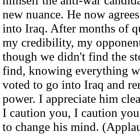
himself the anti-war candid
new nuance. He now agrees i
into Iraq. After months of 
my credibility, my opponen
though we didn't find the 
find, knowing everything 
voted to go into Iraq and 
power. I appreciate him clea
I caution you, I caution you,
to change his mind. (Applau