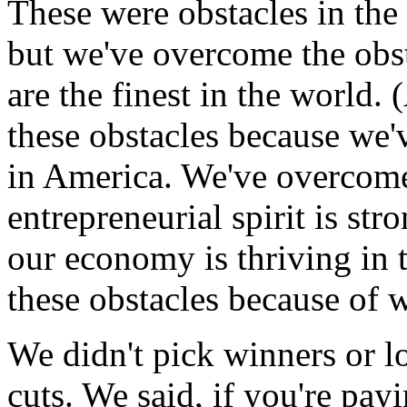
These were obstacles in th
but we've overcome the obs
are the finest in the world
these obstacles because we'
in America. We've overcome
entrepreneurial spirit is str
our economy is thriving in 
these obstacles because of w
We didn't pick winners or l
cuts. We said, if you're payi