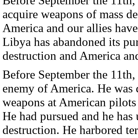
Before September the 11th,
acquire weapons of mass de
America and our allies have
Libya has abandoned its pu
destruction and America and
Before September the 11th, 
enemy of America. He was d
weapons at American pilots 
He had pursued and he has
destruction. He harbored ter