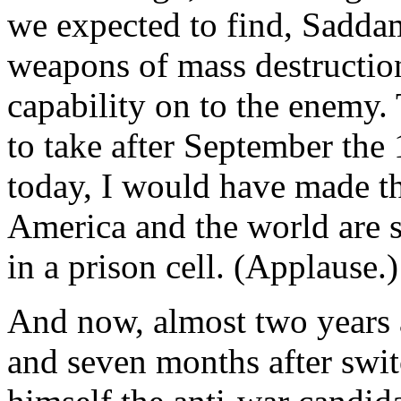
we expected to find, Sadda
weapons of mass destructio
capability on to the enemy. 
to take after September th
today, I would have made t
America and the world are 
in a prison cell. (Applause.)
And now, almost two years a
and seven months after swit