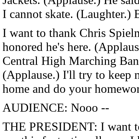
I cannot skate. (Laughter.) B
I want to thank Chris Spielm
honored he's here. (Applause
Central High Marching Band
(Applause.) I'll try to keep
home and do your homewor
AUDIENCE: Nooo --
THE PRESIDENT: I want to 