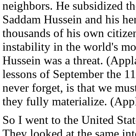
neighbors. He subsidized th
Saddam Hussein and his he
thousands of his own citize
instability in the world's m
Hussein was a threat. (Appl
lessons of September the 11
never forget, is that we must
they fully materialize. (App
So I went to the United State
They looked at the same in