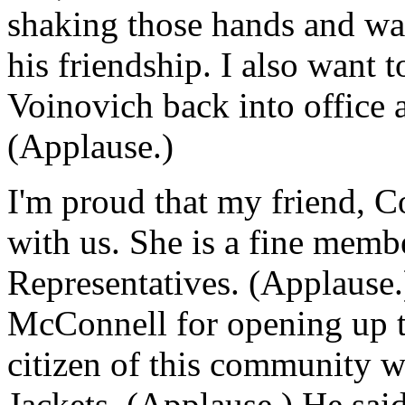
shaking those hands and wav
his friendship. I also want 
Voinovich back into office 
(Applause.)
I'm proud that my friend, 
with us. She is a fine memb
Representatives. (Applause.
McConnell for opening up thi
citizen of this community
Jackets. (Applause.) He sai