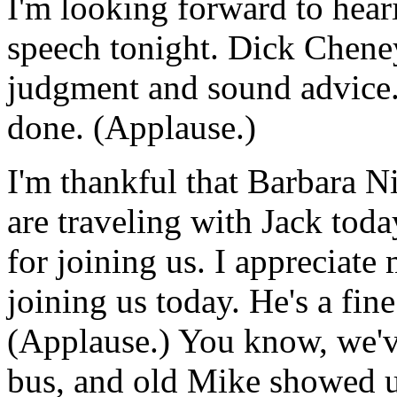
I'm looking forward to hea
speech tonight. Dick Cheney 
judgment and sound advice.
done. (Applause.)
I'm thankful that Barbara N
are traveling with Jack toda
for joining us. I appreciat
joining us today. He's a fin
(Applause.) You know, we've
bus, and old Mike showed up