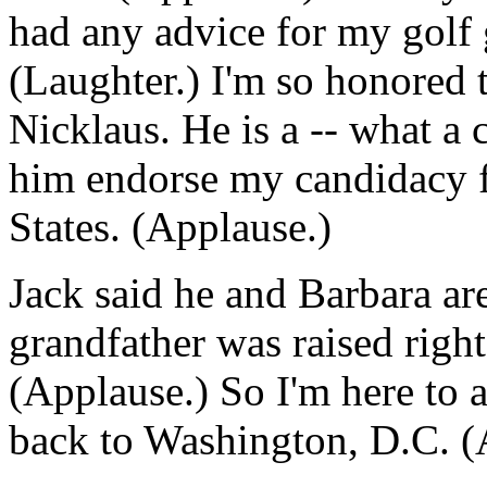
had any advice for my golf 
(Laughter.) I'm so honored 
Nicklaus. He is a -- what a 
him endorse my candidacy f
States. (Applause.)
Jack said he and Barbara a
grandfather was raised righ
(Applause.) So I'm here to 
back to Washington, D.C. (