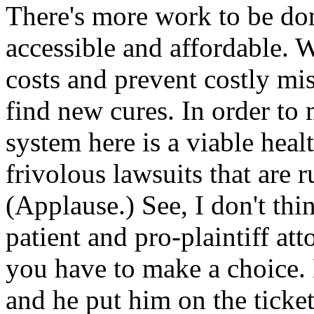
There's more work to be don
accessible and affordable. 
costs and prevent costly mis
find new cures. In order to
system here is a viable heal
frivolous lawsuits that are 
(Applause.) See, I don't th
patient and pro-plaintiff att
you have to make a choice.
and he put him on the ticke