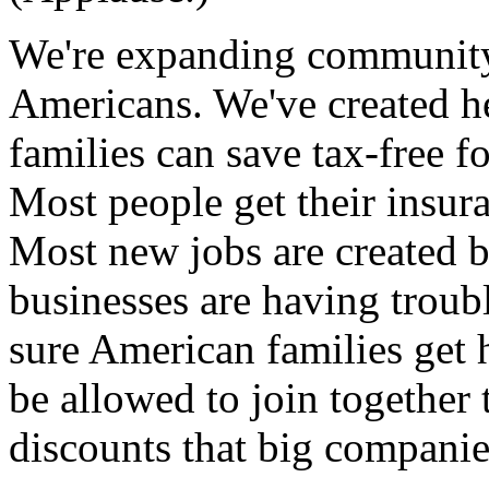
We're expanding community
Americans. We've created he
families can save tax-free f
Most people get their insur
Most new jobs are created 
businesses are having troub
sure American families get 
be allowed to join together 
discounts that big companies