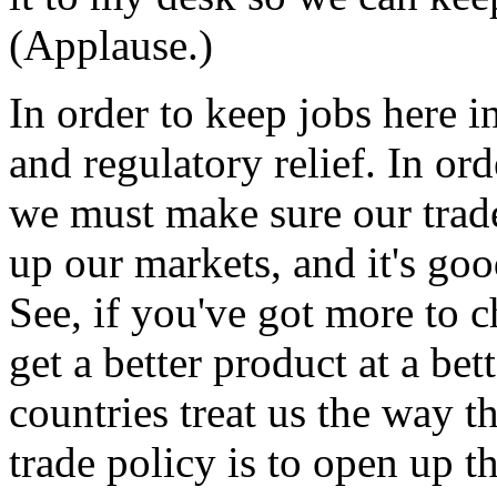
(Applause.)
In order to keep jobs here 
and regulatory relief. In or
we must make sure our trade
up our markets, and it's goo
See, if you've got more to 
get a better product at a bett
countries treat us the way th
trade policy is to open up t