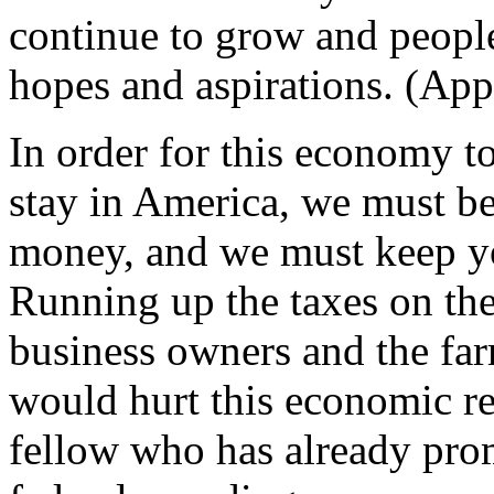
continue to grow and people 
hopes and aspirations. (App
In order for this economy t
stay in America, we must b
money, and we must keep yo
Running up the taxes on th
business owners and the fa
would hurt this economic re
fellow who has already prom