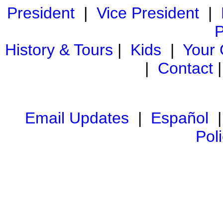
President
|
Vice President
|
P
History & Tours
|
Kids
|
Your
|
Contact
Email Updates
|
Español
Pol