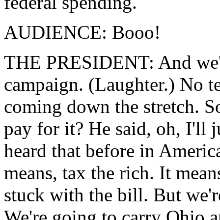
federal spending.
AUDIENCE: Booo!
THE PRESIDENT: And we've 
campaign. (Laughter.) No te
coming down the stretch. So
pay for it? He said, oh, I'll 
heard that before in Americ
means, tax the rich. It mean
stuck with the bill. But we'r
We're going to carry Ohio 