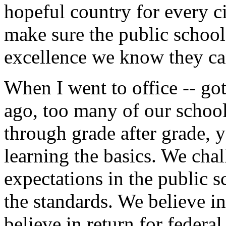
hopeful country for every c
make sure the public school
excellence we know they ca
When I went to office -- got
ago, too many of our school
through grade after grade, y
learning the basics. We chal
expectations in the public 
the standards. We believe i
believe in return for feder