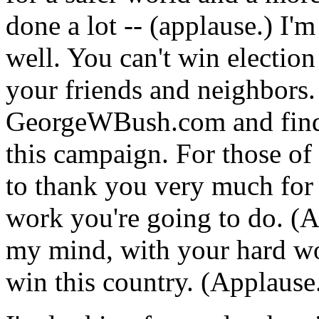
done a lot -- (applause.) I'm
well. You can't win election
your friends and neighbors. 
GeorgeWBush.com and find 
this campaign. For those of
to thank you very much for
work you're going to do. (A
my mind, with your hard wo
win this country. (Applause