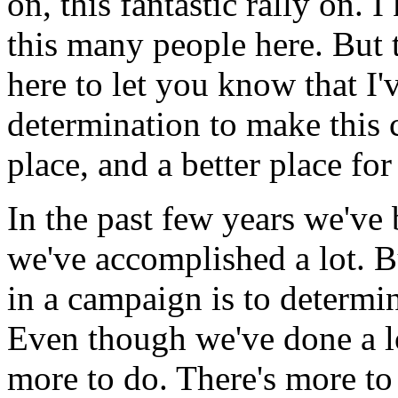
on, this fantastic rally on. 
this many people here. But t
here to let you know that I'
determination to make this c
place, and a better place fo
In the past few years we've 
we've accomplished a lot. B
in a campaign is to determi
Even though we've done a lot
more to do. There's more to