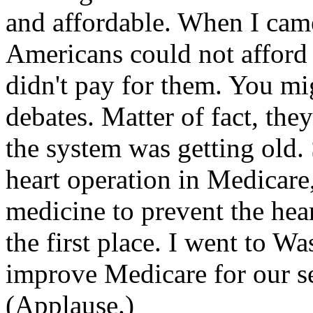
and affordable. When I came
Americans could not afford
didn't pay for them. You m
debates. Matter of fact, the
the system was getting old.
heart operation in Medicare
medicine to prevent the hea
the first place. I went to W
improve Medicare for our se
(Applause.)