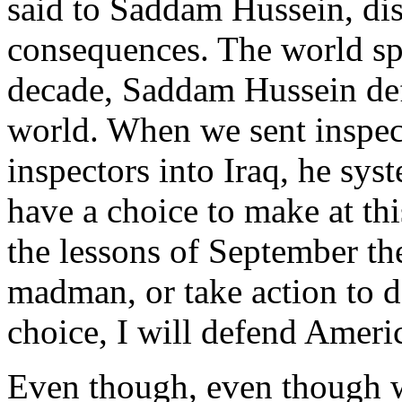
said to Saddam Hussein, dis
consequences. The world spo
decade, Saddam Hussein def
world. When we sent inspec
inspectors into Iraq, he sys
have a choice to make at thi
the lessons of September th
madman, or take action to d
choice, I will defend Ameri
Even though, even though we