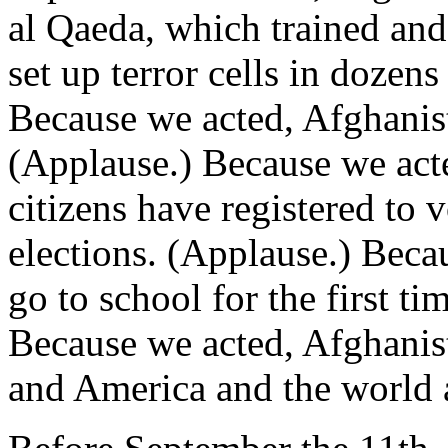
al Qaeda, which trained and
set up terror cells in dozen
Because we acted, Afghanist
(Applause.) Because we act
citizens have registered to 
elections. (Applause.) Beca
go to school for the first t
Because we acted, Afghanista
and America and the world a