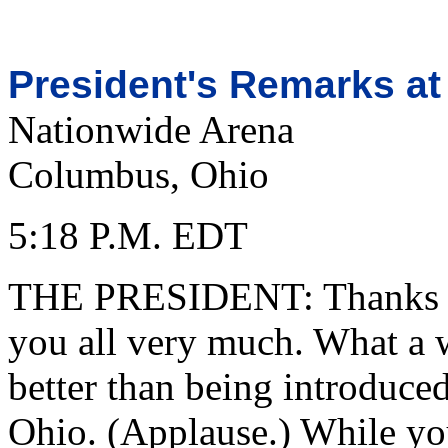
President's Remarks at
Nationwide Arena
Columbus, Ohio
5:18 P.M. EDT
THE PRESIDENT: Thanks fo
you all very much. What a 
better than being introduce
Ohio. (Applause.) While yo