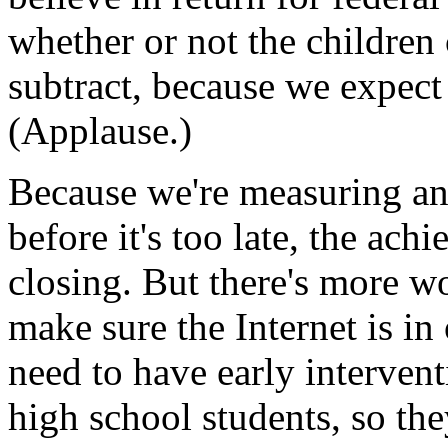
whether or not the children
subtract, because we expect 
(Applause.)
Because we're measuring an
before it's too late, the ac
closing. But there's more w
make sure the Internet is i
need to have early interven
high school students, so the