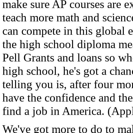
make sure AP courses are e
teach more math and science
can compete in this global
the high school diploma me
Pell Grants and loans so wh
high school, he's got a chan
telling you is, after four mo
have the confidence and the 
find a job in America. (App
We've got more to do to mak