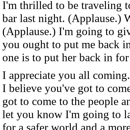
I'm thrilled to be traveling
bar last night. (Applause.) 
(Applause.) I'm going to g
you ought to put me back in
one is to put her back in fo
I appreciate you all coming.
I believe you've got to come
got to come to the people an
let you know I'm going to l
for a safer world and a mor