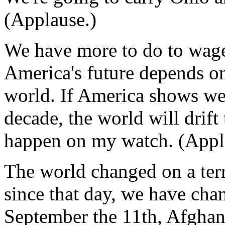
(Applause.)
We have more to do to wage 
America's future depends on 
world. If America shows wea
decade, the world will drift
happen on my watch. (Appl
The world changed on a ter
since that day, we have cha
September the 11th, Afghan