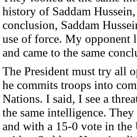
history of Saddam Hussein,
conclusion, Saddam Hussein 
use of force. My opponent l
and came to the same concl
The President must try all o
he commits troops into comb
Nations. I said, I see a thre
the same intelligence. They
and with a 15-0 vote in the