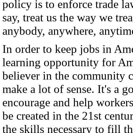
policy is to enforce trade la
say, treat us the way we tr
anybody, anywhere, anytime, 
In order to keep jobs in Am
learning opportunity for Am
believer in the community c
make a lot of sense. It's a 
encourage and help workers 
be created in the 21st centu
the skills necessary to fill 