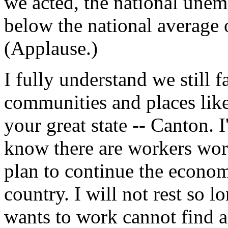
we acted, the national unem
below the national average 
(Applause.)
I fully understand we still 
communities and places lik
your great state -- Canton. 
know there are workers worri
plan to continue the economic
country. I will not rest so 
wants to work cannot find a