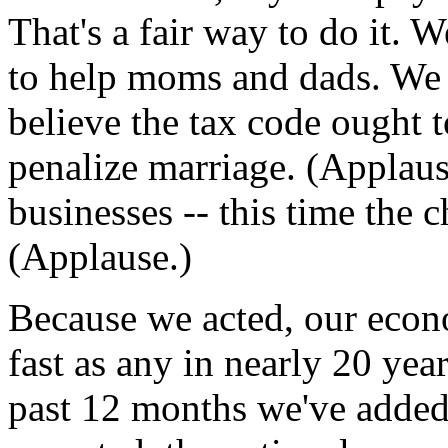
That's a fair way to do it. W
to help moms and dads. We 
believe the tax code ought 
penalize marriage. (Applaus
businesses -- this time the 
(Applause.)
Because we acted, our econ
fast as any in nearly 20 yea
past 12 months we've added