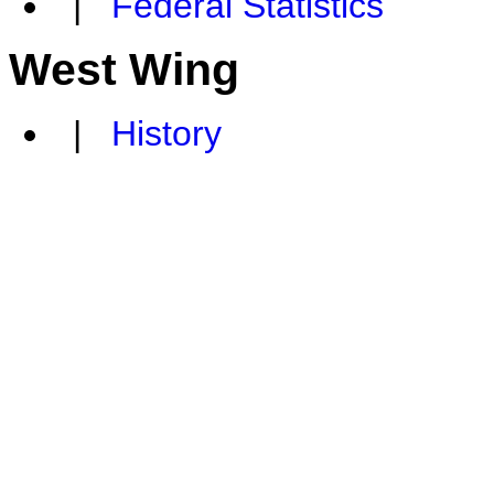
|
Federal Statistics
West Wing
|
History