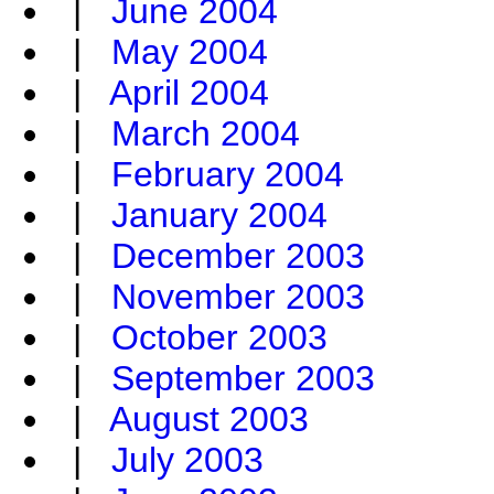
|
June 2004
|
May 2004
|
April 2004
|
March 2004
|
February 2004
|
January 2004
|
December 2003
|
November 2003
|
October 2003
|
September 2003
|
August 2003
|
July 2003