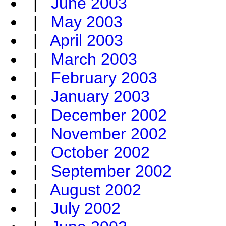
|
June 2003
|
May 2003
|
April 2003
|
March 2003
|
February 2003
|
January 2003
|
December 2002
|
November 2002
|
October 2002
|
September 2002
|
August 2002
|
July 2002