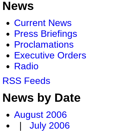
News
Current News
Press Briefings
Proclamations
Executive Orders
Radio
RSS Feeds
News by Date
August 2006
|
July 2006