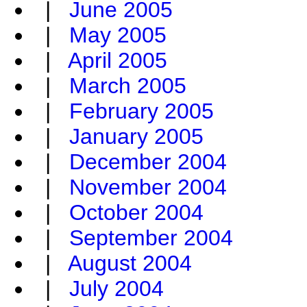
|
June 2005
|
May 2005
|
April 2005
|
March 2005
|
February 2005
|
January 2005
|
December 2004
|
November 2004
|
October 2004
|
September 2004
|
August 2004
|
July 2004