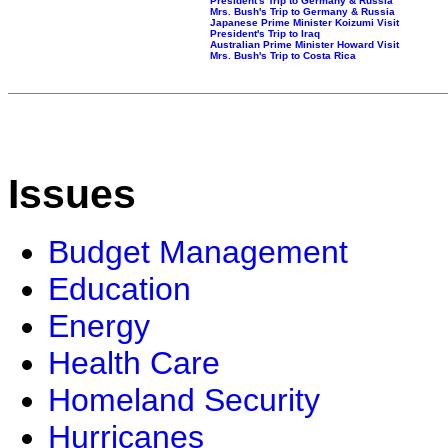
President's Trip to Germany & Russia
Mrs. Bush's Trip to Germany & Russia
Japanese Prime Minister Koizumi Visit
President's Trip to Iraq
Australian Prime Minister Howard Visit
Mrs. Bush's Trip to Costa Rica
Issues
Budget Management
Education
Energy
Health Care
Homeland Security
Hurricanes