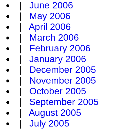
|
June 2006
|
May 2006
|
April 2006
|
March 2006
|
February 2006
|
January 2006
|
December 2005
|
November 2005
|
October 2005
|
September 2005
|
August 2005
|
July 2005