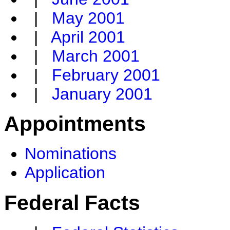
|
May 2001
|
April 2001
|
March 2001
|
February 2001
|
January 2001
Appointments
Nominations
Application
Federal Facts