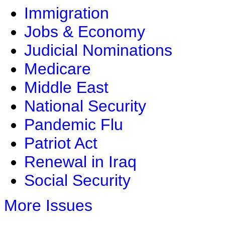
Immigration
Jobs & Economy
Judicial Nominations
Medicare
Middle East
National Security
Pandemic Flu
Patriot Act
Renewal in Iraq
Social Security
More Issues