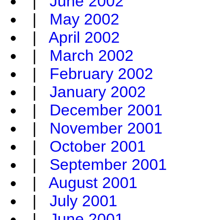
|
June 2002
|
May 2002
|
April 2002
|
March 2002
|
February 2002
|
January 2002
|
December 2001
|
November 2001
|
October 2001
|
September 2001
|
August 2001
|
July 2001
|
June 2001