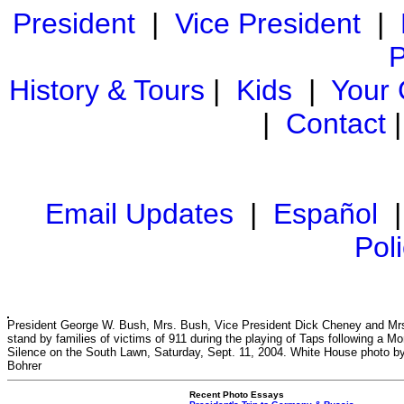
President
|
Vice President
|
P
History & Tours
|
Kids
|
Your
|
Contact
Email Updates
|
Español
Pol
President George W. Bush, Mrs. Bush, Vice President Dick Cheney and Mr
stand by families of victims of 911 during the playing of Taps following a M
Silence on the South Lawn, Saturday, Sept. 11, 2004. White House photo b
Bohrer
Recent Photo Essays