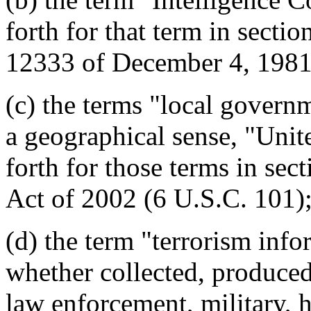
forth for that term in secti
12333 of December 4, 1981
(c) the terms "local govern
a geographical sense, "Unit
forth for those terms in se
Act of 2002 (6 U.S.C. 101)
(d) the term "terrorism inf
whether collected, produced,
law enforcement, military, 