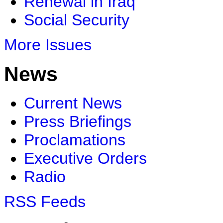
Renewal in Iraq
Social Security
More Issues
News
Current News
Press Briefings
Proclamations
Executive Orders
Radio
RSS Feeds