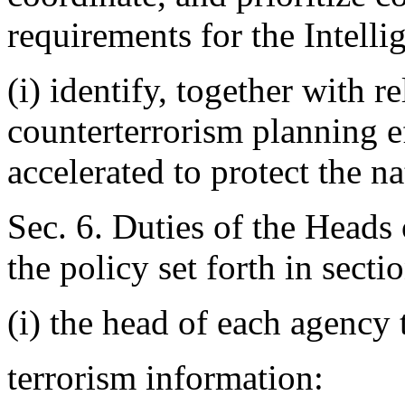
requirements for the Intel
(i) identify, together with r
counterterrorism planning ef
accelerated to protect the na
Sec. 6. Duties of the Heads
the policy set forth in sectio
(i) the head of each agency 
terrorism information: