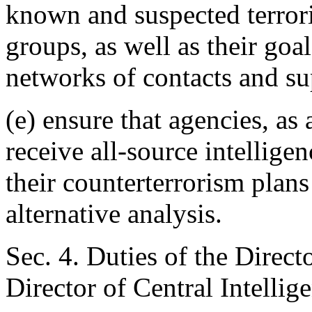
known and suspected terroris
groups, as well as their goal
networks of contacts and su
(e) ensure that agencies, as
receive all-source intellige
their counterterrorism plan
alternative analysis.
Sec. 4. Duties of the Direct
Director of Central Intellige