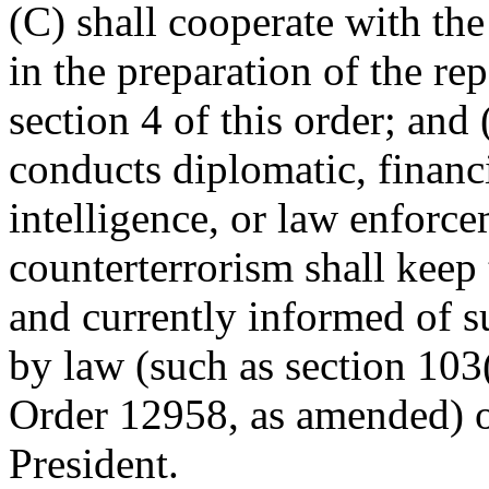
(C) shall cooperate with the
in the preparation of the re
section 4 of this order; and 
conducts diplomatic, financi
intelligence, or law enforcem
counterterrorism shall keep 
and currently informed of su
by law (such as section 103
Order 12958, as amended) o
President.