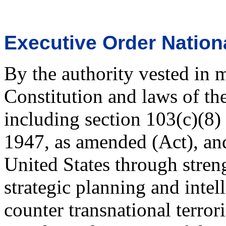
Executive Order Nation
By the authority vested in 
Constitution and laws of th
including section 103(c)(8) 
1947, as amended (Act), and 
United States through stren
strategic planning and intel
counter transnational terroris