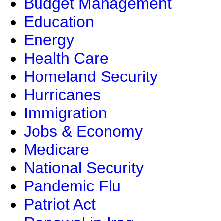
Budget Management
Education
Energy
Health Care
Homeland Security
Hurricanes
Immigration
Jobs & Economy
Medicare
National Security
Pandemic Flu
Patriot Act