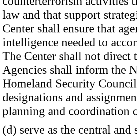
counterterrorism activities 
law and that support strateg
Center shall ensure that age
intelligence needed to accom
The Center shall not direct 
Agencies shall inform the N
Homeland Security Council 
designations and assignment
planning and coordination of
(d) serve as the central an