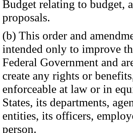
Budget relating to budget, a
proposals.
(b) This order and amendme
intended only to improve t
Federal Government and are 
create any rights or benefits
enforceable at law or in equ
States, its departments, agen
entities, its officers, emplo
person.