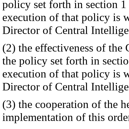
policy set forth in section 1 
execution of that policy is w
Director of Central Intellig
(2) the effectiveness of the
the policy set forth in sectio
execution of that policy is w
Director of Central Intellig
(3) the cooperation of the h
implementation of this orde