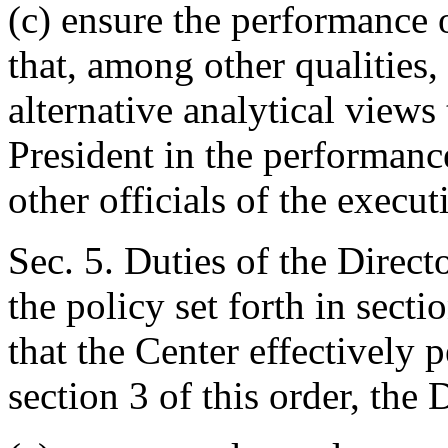
(c) ensure the performance o
that, among other qualities,
alternative analytical views 
President in the performanc
other officials of the execu
Sec. 5. Duties of the Direct
the policy set forth in secti
that the Center effectively p
section 3 of this order, the 