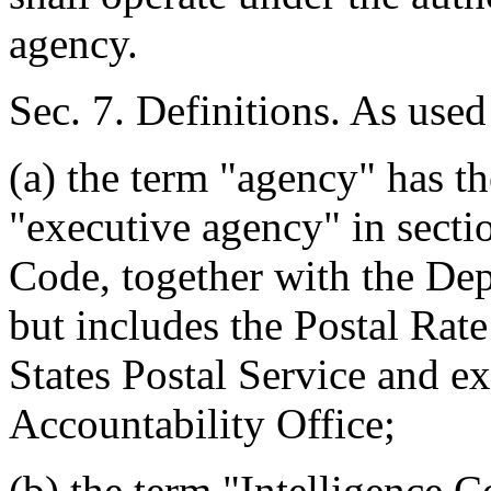
agency.
Sec. 7. Definitions. As used 
(a) the term "agency" has th
"executive agency" in sectio
Code, together with the De
but includes the Postal Ra
States Postal Service and 
Accountability Office;
(b) the term "Intelligence 