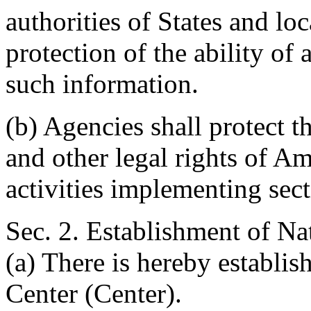
authorities of States and lo
protection of the ability of 
such information.
(b) Agencies shall protect t
and other legal rights of Am
activities implementing sect
Sec. 2. Establishment of Na
(a) There is hereby establi
Center (Center).