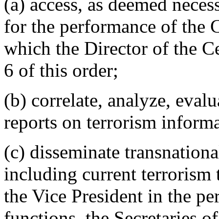
(a) access, as deemed necess
for the performance of the C
which the Director of the Ce
6 of this order;
(b) correlate, analyze, eval
reports on terrorism inform
(c) disseminate transnationa
including current terrorism t
the Vice President in the p
functions, the Secretaries 