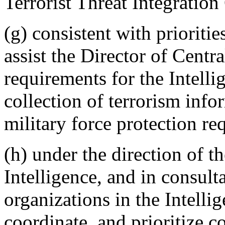
Terrorist Threat Integration
(g) consistent with prioriti
assist the Director of Centra
requirements for the Intell
collection of terrorism info
military force protection re
(h) under the direction of t
Intelligence, and in consult
organizations in the Intell
coordinate, and prioritize c