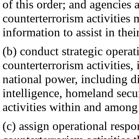
of this order; and agencies 
counterterrorism activities
information to assist in thei
(b) conduct strategic operat
counterterrorism activities, 
national power, including di
intelligence, homeland secu
activities within and among
(c) assign operational respon