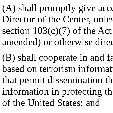
(A) shall promptly give acc
Director of the Center, unle
section 103(c)(7) of the Ac
amended) or otherwise direc
(B) shall cooperate in and fa
based on terrorism informat
that permit dissemination th
information in protecting the
of the United States; and