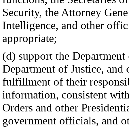
Security, the Attorney Gener
Intelligence, and other offic
appropriate;
(d) support the Department
Department of Justice, and o
fulfillment of their responsi
information, consistent wit
Orders and other Presidentia
government officials, and ot