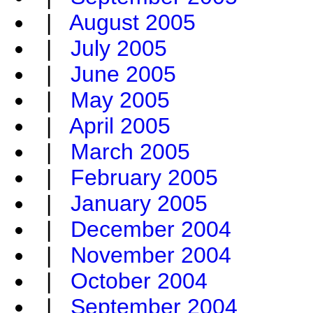
|
August 2005
|
July 2005
|
June 2005
|
May 2005
|
April 2005
|
March 2005
|
February 2005
|
January 2005
|
December 2004
|
November 2004
|
October 2004
|
September 2004