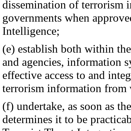
dissemination of terrorism 
governments when approved 
Intelligence;
(e) establish both within th
and agencies, information s
effective access to and inte
terrorism information from 
(f) undertake, as soon as th
determines it to be practicab