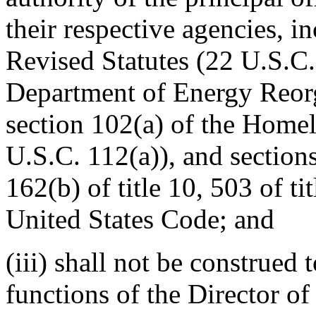
their respective agencies, i
Revised Statutes (22 U.S.C.
Department of Energy Reorg
section 102(a) of the Homel
U.S.C. 112(a)), and sections
162(b) of title 10, 503 of ti
United States Code; and
(iii) shall not be construed 
functions of the Director o