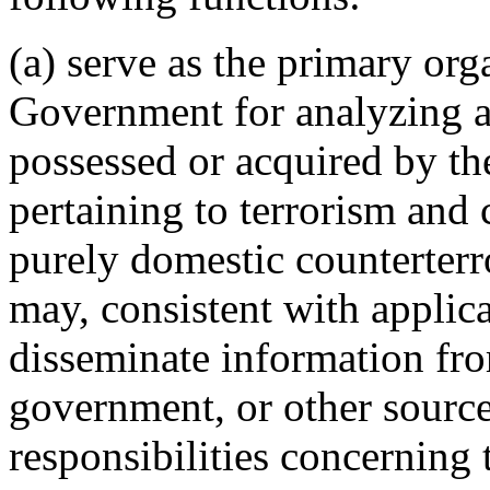
(a) serve as the primary org
Government for analyzing an
possessed or acquired by t
pertaining to terrorism and
purely domestic counterter
may, consistent with applica
disseminate information fro
government, or other source 
responsibilities concerning t