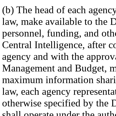
(b) The head of each agency 
law, make available to the D
personnel, funding, and othe
Central Intelligence, after 
agency and with the approval
Management and Budget, may
maximum information sharin
law, each agency representat
otherwise specified by the D
shall operate under the autho