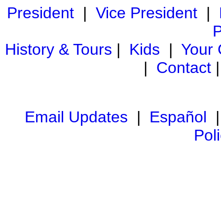
President
|
Vice President
|
P
History & Tours
|
Kids
|
Your
|
Contact
Email Updates
|
Español
Pol