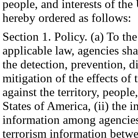
people, and interests of the 
hereby ordered as follows:
Section 1. Policy. (a) To t
applicable law, agencies shal
the detection, prevention, d
mitigation of the effects of t
against the territory, people
States of America, (ii) the 
information among agencies,
terrorism information betwe