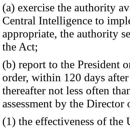
(a) exercise the authority av
Central Intelligence to impl
appropriate, the authority s
the Act;
(b) report to the President 
order, within 120 days after
thereafter not less often th
assessment by the Director o
(1) the effectiveness of the