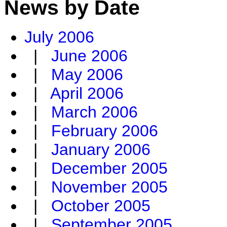
News by Date
July 2006
|
June 2006
|
May 2006
|
April 2006
|
March 2006
|
February 2006
|
January 2006
|
December 2005
|
November 2005
|
October 2005
|
September 2005