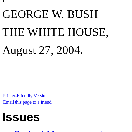
GEORGE W. BUSH
THE WHITE HOUSE,
August 27, 2004.
Printer-Friendly Version
Email this page to a friend
Issues