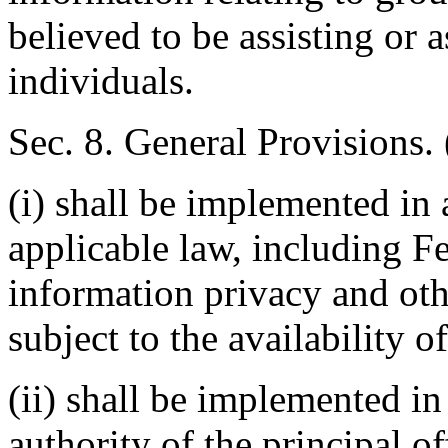
believed to be assisting or 
individuals.
Sec. 8. General Provisions. 
(i) shall be implemented in
applicable law, including Fe
information privacy and oth
subject to the availability o
(ii) shall be implemented in
authority of the principal of