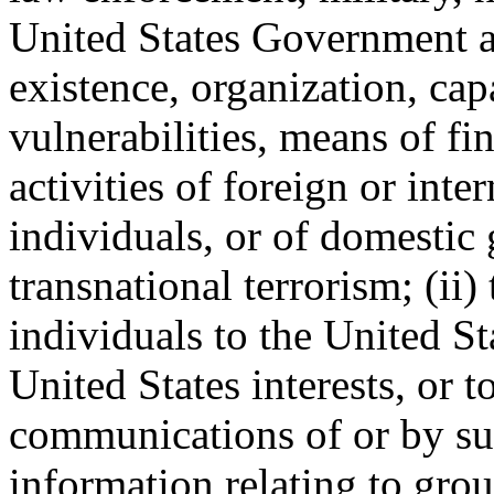
United States Government act
existence, organization, capa
vulnerabilities, means of fi
activities of foreign or inte
individuals, or of domestic
transnational terrorism; (ii
individuals to the United St
United States interests, or to
communications of or by suc
information relating to gro