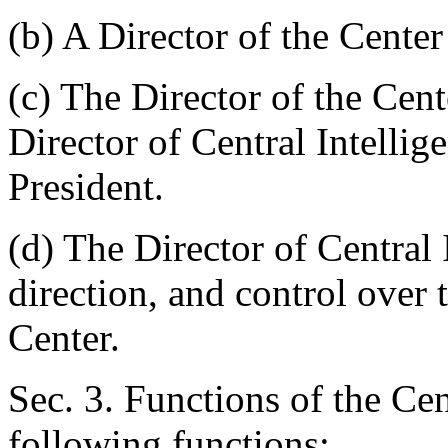
(b) A Director of the Center
(c) The Director of the Cent
Director of Central Intellig
President.
(d) The Director of Central 
direction, and control over 
Center.
Sec. 3. Functions of the Cen
following functions: