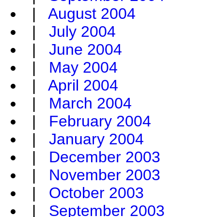
|
August 2004
|
July 2004
|
June 2004
|
May 2004
|
April 2004
|
March 2004
|
February 2004
|
January 2004
|
December 2003
|
November 2003
|
October 2003
|
September 2003