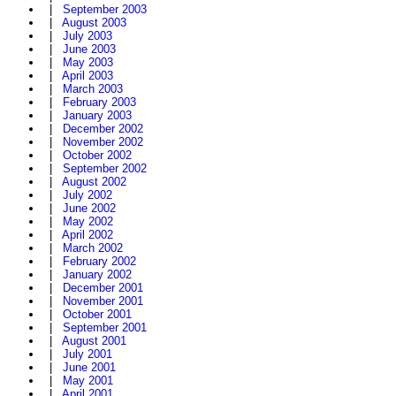
|
September 2003
|
August 2003
|
July 2003
|
June 2003
|
May 2003
|
April 2003
|
March 2003
|
February 2003
|
January 2003
|
December 2002
|
November 2002
|
October 2002
|
September 2002
|
August 2002
|
July 2002
|
June 2002
|
May 2002
|
April 2002
|
March 2002
|
February 2002
|
January 2002
|
December 2001
|
November 2001
|
October 2001
|
September 2001
|
August 2001
|
July 2001
|
June 2001
|
May 2001
|
April 2001