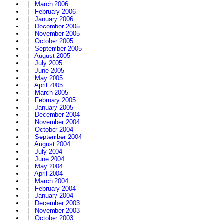
|
March 2006
|
February 2006
|
January 2006
|
December 2005
|
November 2005
|
October 2005
|
September 2005
|
August 2005
|
July 2005
|
June 2005
|
May 2005
|
April 2005
|
March 2005
|
February 2005
|
January 2005
|
December 2004
|
November 2004
|
October 2004
|
September 2004
|
August 2004
|
July 2004
|
June 2004
|
May 2004
|
April 2004
|
March 2004
|
February 2004
|
January 2004
|
December 2003
|
November 2003
|
October 2003