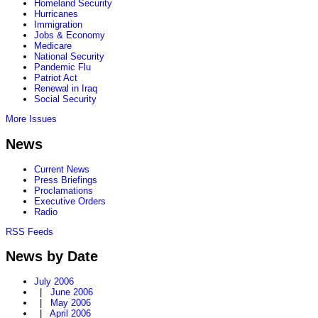
Homeland Security
Hurricanes
Immigration
Jobs & Economy
Medicare
National Security
Pandemic Flu
Patriot Act
Renewal in Iraq
Social Security
More Issues
News
Current News
Press Briefings
Proclamations
Executive Orders
Radio
RSS Feeds
News by Date
July 2006
|
June 2006
|
May 2006
|
April 2006