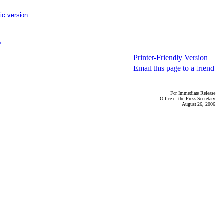
ic version
p
Printer-Friendly Version
Email this page to a friend
For Immediate Release
Office of the Press Secretary
August 26, 2006