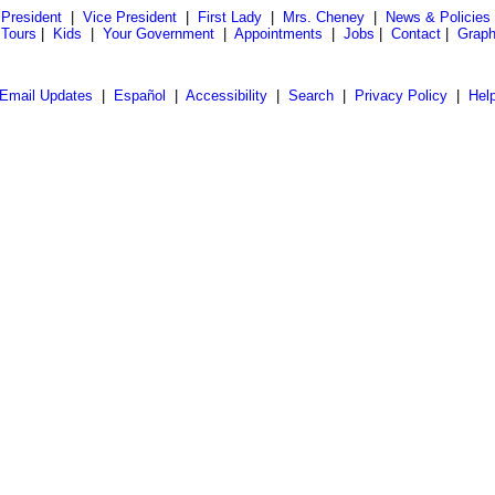
President
|
Vice President
|
First Lady
|
Mrs. Cheney
|
News & Policies
 Tours
|
Kids
|
Your Government
|
Appointments
|
Jobs
|
Contact
|
Graph
Email Updates
|
Español
|
Accessibility
|
Search
|
Privacy Policy
|
Hel