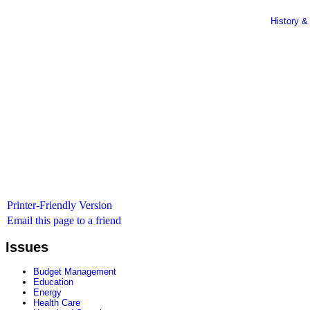
History &
Printer-Friendly Version
Email this page to a friend
Issues
Budget Management
Education
Energy
Health Care