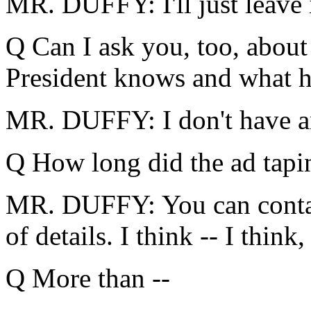
MR. DUFFY: I'll just leave i
Q Can I ask you, too, abou
President knows and what he
MR. DUFFY: I don't have an
Q How long did the ad tapi
MR. DUFFY: You can contac
of details. I think -- I think,
Q More than --