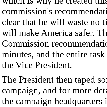
which is why he created this
commission's recommendatio
clear that he will waste no t
will make America safer. Th
Commission recommendation
minutes, and the entire task
the Vice President.
The President then taped so
campaign, and for more detai
the campaign headquarters i