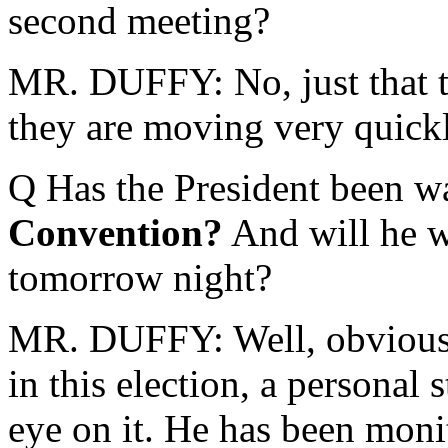
second meeting?
MR. DUFFY: No, just that th
they are moving very quickl
Q Has the President been w
Convention?
And will he w
tomorrow night?
MR. DUFFY: Well, obviously
in this election, a personal
eye on it. He has been moni