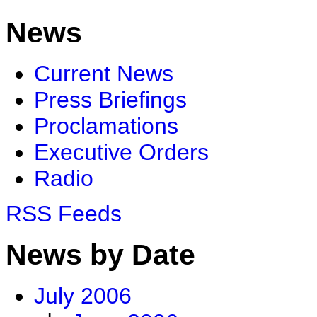
News
Current News
Press Briefings
Proclamations
Executive Orders
Radio
RSS Feeds
News by Date
July 2006