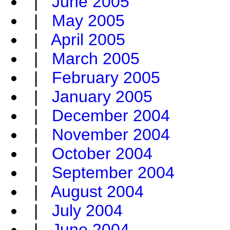
|
June 2005
|
May 2005
|
April 2005
|
March 2005
|
February 2005
|
January 2005
|
December 2004
|
November 2004
|
October 2004
|
September 2004
|
August 2004
|
July 2004
|
June 2004