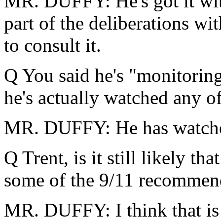
MR. DUFFY: He's got it wit
part of the deliberations wi
to consult it.
Q You said he's "monitorin
he's actually watched any 
MR. DUFFY: He has watched
Q Trent, is it still likely t
some of the 9/11 recommend
MR. DUFFY: I think that is 