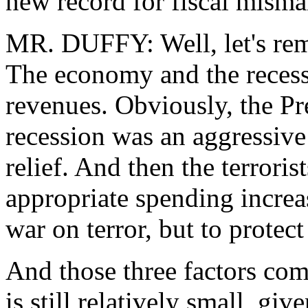
new record for fiscal mism
MR. DUFFY: Well, let's rem
The economy and the recessi
revenues. Obviously, the Pre
recession was an aggressiv
relief. And then the terroris
appropriate spending increas
war on terror, but to protec
And those three factors comb
is still relatively small, giv