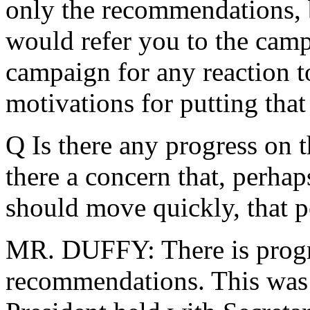
only the recommendations, b
would refer you to the cam
campaign for any reaction t
motivations for putting that
Q Is there any progress on
there a concern that, perha
should move quickly, that p
MR. DUFFY: There is progr
recommendations. This was 