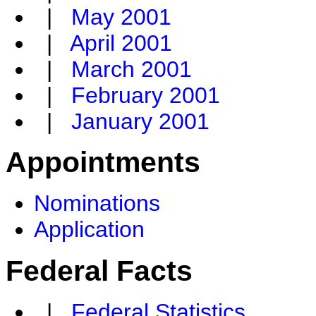
|
May 2001
|
April 2001
|
March 2001
|
February 2001
|
January 2001
Appointments
Nominations
Application
Federal Facts
|
Federal Statistics