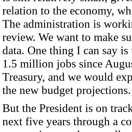
relation to the economy, wh
The administration is worki
review. We want to make su
data. One thing I can say is
1.5 million jobs since Augus
Treasury, and we would expec
the new budget projections.
But the President is on track
next five years through a c