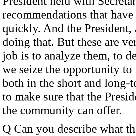
President held with Secreta
recommendations that have t
quickly. And the President, 
doing that. But these are ve
job is to analyze them, to de
we seize the opportunity to
both in the short and long-
to make sure that the Preside
the community can offer.
Q Can you describe what tha