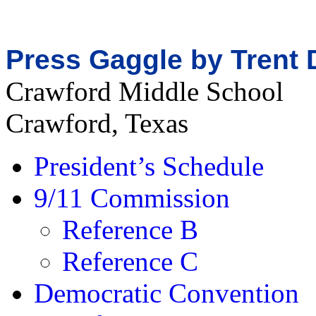
Press Gaggle by Trent 
Crawford Middle School
Crawford, Texas
President’s Schedule
9/11 Commission
Reference B
Reference C
Democratic Convention