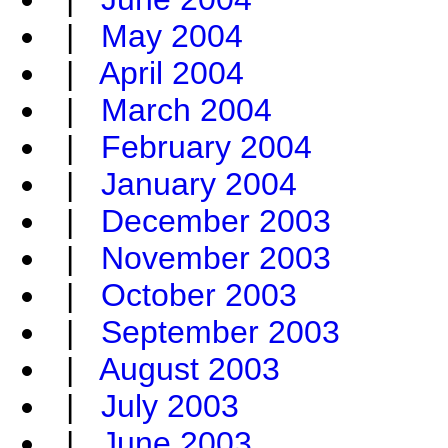
|
May 2004
|
April 2004
|
March 2004
|
February 2004
|
January 2004
|
December 2003
|
November 2003
|
October 2003
|
September 2003
|
August 2003
|
July 2003
|
June 2003