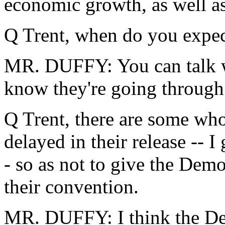
economic growth, as well as
Q Trent, when do you expec
MR. DUFFY: You can talk w
know they're going through 
Q Trent, there are some wh
delayed in their release -- 
- so as not to give the Dem
their convention.
MR. DUFFY: I think the De