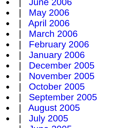
|
June 2006
|
May 2006
|
April 2006
|
March 2006
|
February 2006
|
January 2006
|
December 2005
|
November 2005
|
October 2005
|
September 2005
|
August 2005
|
July 2005