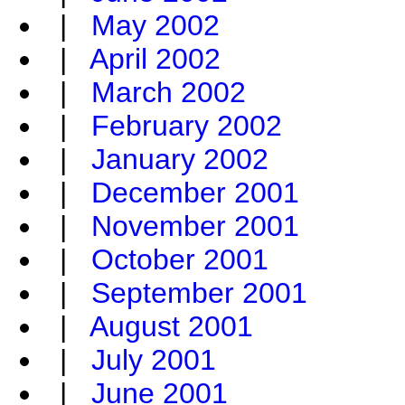
|
May 2002
|
April 2002
|
March 2002
|
February 2002
|
January 2002
|
December 2001
|
November 2001
|
October 2001
|
September 2001
|
August 2001
|
July 2001
|
June 2001