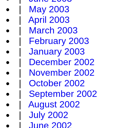
|
May 2003
|
April 2003
|
March 2003
|
February 2003
|
January 2003
|
December 2002
|
November 2002
|
October 2002
|
September 2002
|
August 2002
|
July 2002
|
June 2002