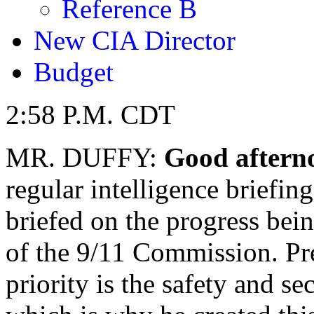
Reference B
New CIA Director
Budget
2:58 P.M. CDT
MR. DUFFY:
Good aftern
regular intelligence briefin
briefed on the progress be
of the 9/11 Commission. Pr
priority is the safety and s