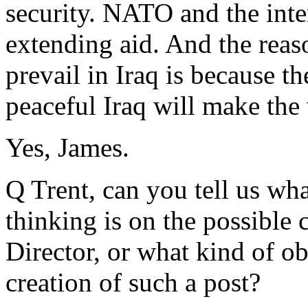
security. NATO and the int
extending aid. And the reaso
prevail in Iraq is because t
peaceful Iraq will make the 
Yes, James.
Q Trent, can you tell us wha
thinking is on the possible 
Director, or what kind of ob
creation of such a post?