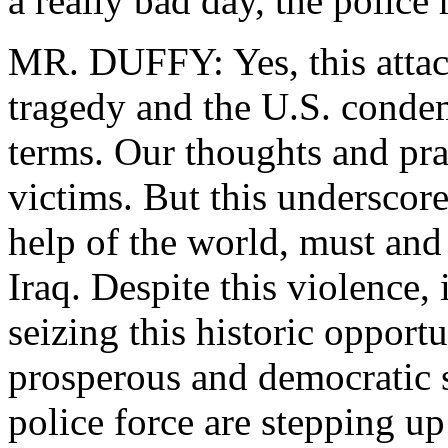
a really bad day, the police r
MR. DUFFY: Yes, this attack 
tragedy and the U.S. condem
terms. Our thoughts and pray
victims. But this underscore
help of the world, must and 
Iraq. Despite this violence, i
seizing this historic opport
prosperous and democratic 
police force are stepping u