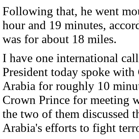
Following that, he went mo
hour and 19 minutes, accord
was for about 18 miles.
I have one international cal
President today spoke with
Arabia for roughly 10 minut
Crown Prince for meeting w
the two of them discussed th
Arabia's efforts to fight ter