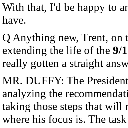
With that, I'd be happy to 
have.
Q Anything new, Trent, on 
extending the life of the
9/
really gotten a straight answ
MR. DUFFY: The President's
analyzing the recommendat
taking those steps that will
where his focus is. The task