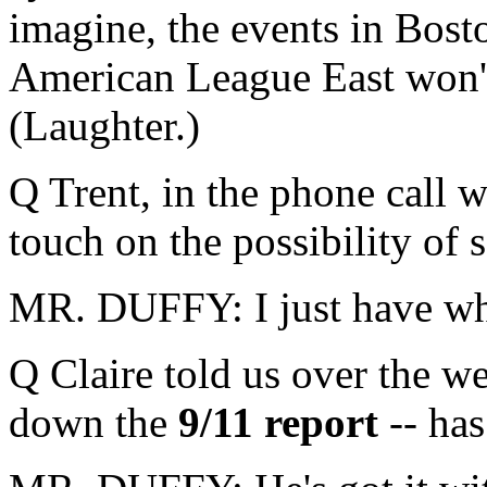
imagine, the events in Bost
American League East won't
(Laughter.)
Q Trent, in the phone call 
touch on the possibility of
MR. DUFFY: I just have what
Q Claire told us over the w
down the
9/11 report
-- has