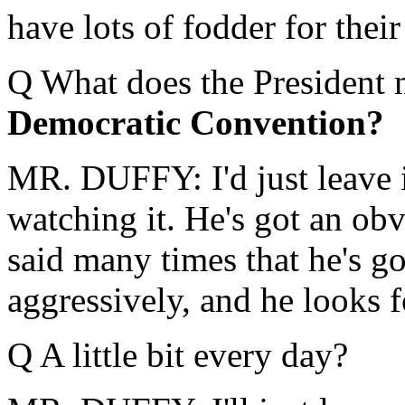
have lots of fodder for thei
Q What does the President 
Democratic Convention?
MR. DUFFY: I'd just leave i
watching it. He's got an obvi
said many times that he's g
aggressively, and he looks 
Q A little bit every day?