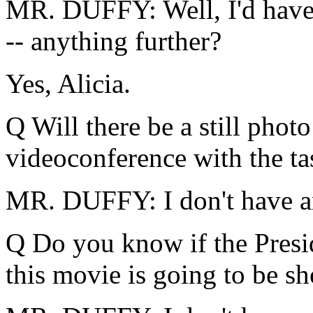
MR. DUFFY: Well, I'd have t
-- anything further?
Yes, Alicia.
Q Will there be a still photo
videoconference with the ta
MR. DUFFY: I don't have any
Q Do you know if the Presid
this movie is going to be s