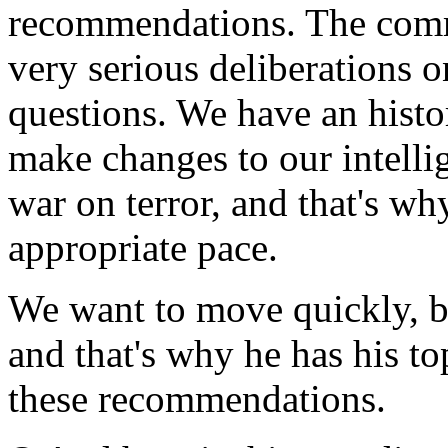
recommendations. The comm
very serious deliberations 
questions. We have an histo
make changes to our intellig
war on terror, and that's wh
appropriate pace.
We want to move quickly, bu
and that's why he has his to
these recommendations.