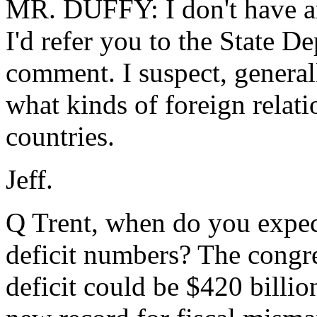
MR. DUFFY: I don't have an
I'd refer you to the State 
comment. I suspect, generally
what kinds of foreign relati
countries.
Jeff.
Q Trent, when do you expec
deficit numbers? The congre
deficit could be $420 billio