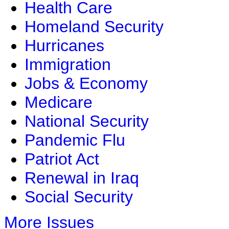
Health Care
Homeland Security
Hurricanes
Immigration
Jobs & Economy
Medicare
National Security
Pandemic Flu
Patriot Act
Renewal in Iraq
Social Security
More Issues