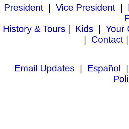
President
|
Vice President
|
P
History & Tours
|
Kids
|
Your
|
Contact
Email Updates
|
Español
Pol