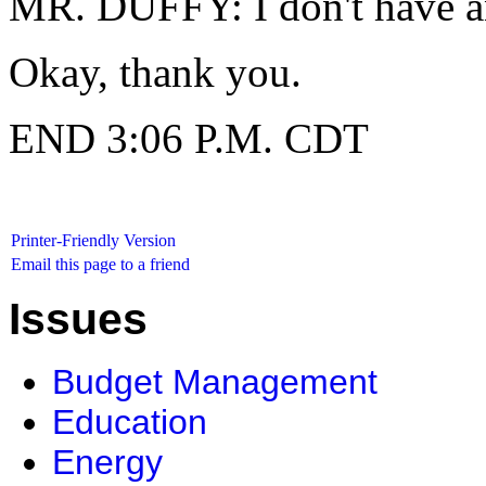
MR. DUFFY: I don't have an
Okay, thank you.
END 3:06 P.M. CDT
Printer-Friendly Version
Email this page to a friend
Issues
Budget Management
Education
Energy