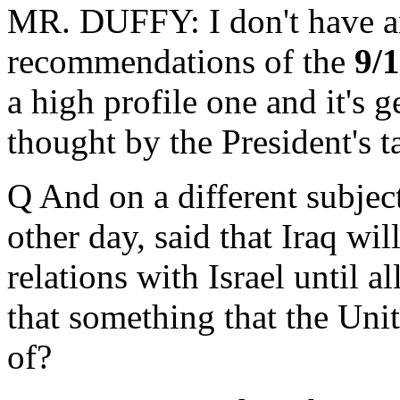
MR. DUFFY: I don't have an
recommendations of the
9/
a high profile one and it's g
thought by the President's ta
Q And on a different subjec
other day, said that Iraq wi
relations with Israel until a
that something that the Un
of?