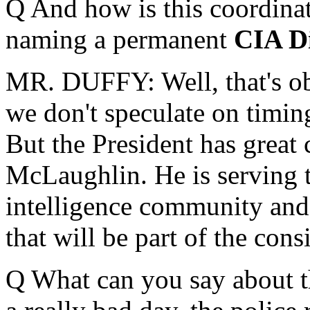
Q And how is this coordinat
naming a permanent
CIA Di
MR. DUFFY: Well, that's ob
we don't speculate on timin
But the President has great 
McLaughlin. He is serving 
intelligence community and 
that will be part of the con
Q What can you say about th