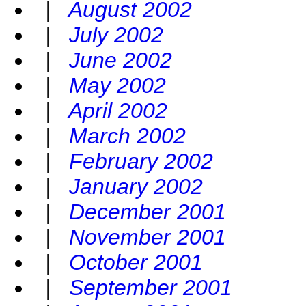
|
August 2002
|
July 2002
|
June 2002
|
May 2002
|
April 2002
|
March 2002
|
February 2002
|
January 2002
|
December 2001
|
November 2001
|
October 2001
|
September 2001