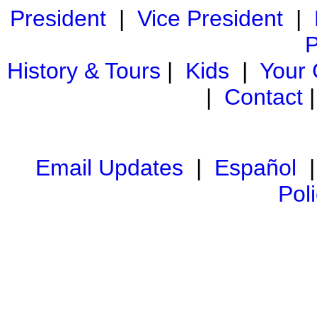
President
|
Vice President
|
P
History & Tours
|
Kids
|
Your
|
Contact
Email Updates
|
Español
Pol