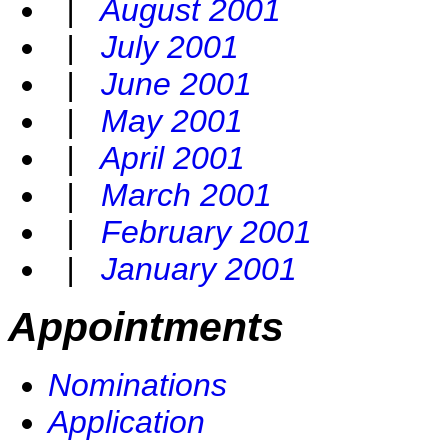
|
August 2001
|
July 2001
|
June 2001
|
May 2001
|
April 2001
|
March 2001
|
February 2001
|
January 2001
Appointments
Nominations
Application