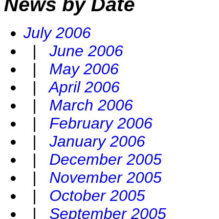
News by Date
July 2006
|
June 2006
|
May 2006
|
April 2006
|
March 2006
|
February 2006
|
January 2006
|
December 2005
|
November 2005
|
October 2005
|
September 2005