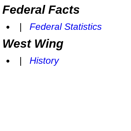
Federal Facts
|
Federal Statistics
West Wing
|
History