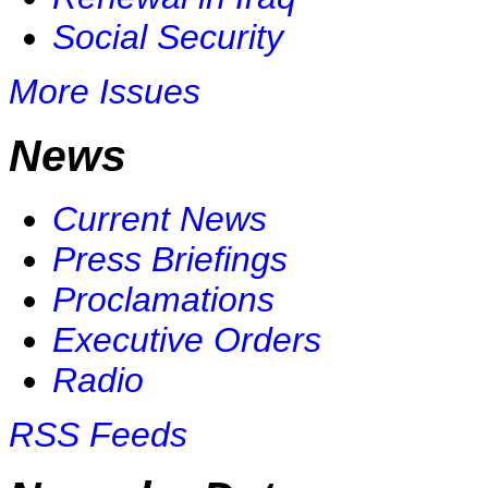
Social Security
More Issues
News
Current News
Press Briefings
Proclamations
Executive Orders
Radio
RSS Feeds