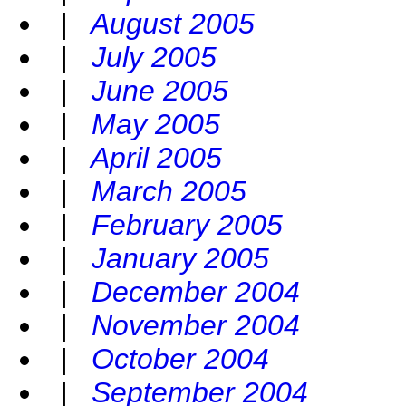
|
August 2005
|
July 2005
|
June 2005
|
May 2005
|
April 2005
|
March 2005
|
February 2005
|
January 2005
|
December 2004
|
November 2004
|
October 2004
|
September 2004