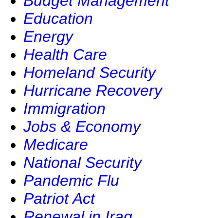
Budget Management
Education
Energy
Health Care
Homeland Security
Hurricane Recovery
Immigration
Jobs & Economy
Medicare
National Security
Pandemic Flu
Patriot Act
Renewal in Iraq