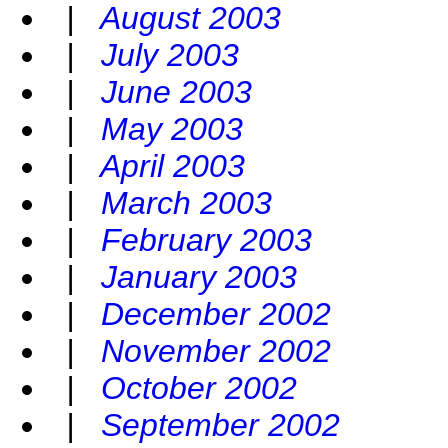
|
August 2003
|
July 2003
|
June 2003
|
May 2003
|
April 2003
|
March 2003
|
February 2003
|
January 2003
|
December 2002
|
November 2002
|
October 2002
|
September 2002