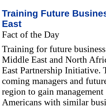
Training Future Busine
East
Fact of the Day
Training for future business
Middle East and North Afri
East Partnership Initiative
coming managers and future 
region to gain management 
Americans with similar busi