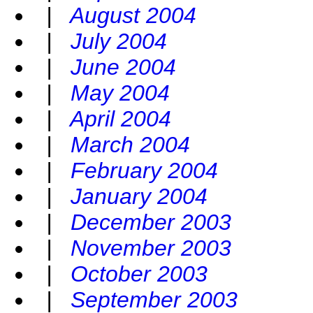
|
August 2004
|
July 2004
|
June 2004
|
May 2004
|
April 2004
|
March 2004
|
February 2004
|
January 2004
|
December 2003
|
November 2003
|
October 2003
|
September 2003