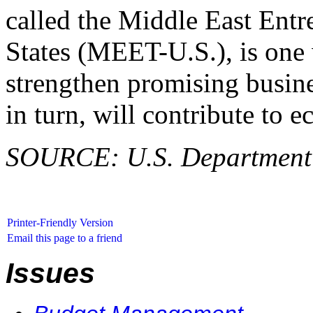
called the Middle East Entr
States (MEET-U.S.), is one 
strengthen promising busine
in turn, will contribute to 
SOURCE: U.S. Department o
Printer-Friendly Version
Email this page to a friend
Issues