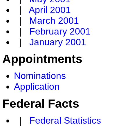
|
April 2001
|
March 2001
|
February 2001
|
January 2001
Appointments
Nominations
Application
Federal Facts
|
Federal Statistics