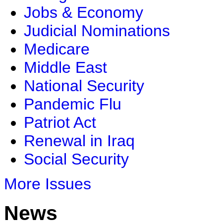
Jobs & Economy
Judicial Nominations
Medicare
Middle East
National Security
Pandemic Flu
Patriot Act
Renewal in Iraq
Social Security
More Issues
News