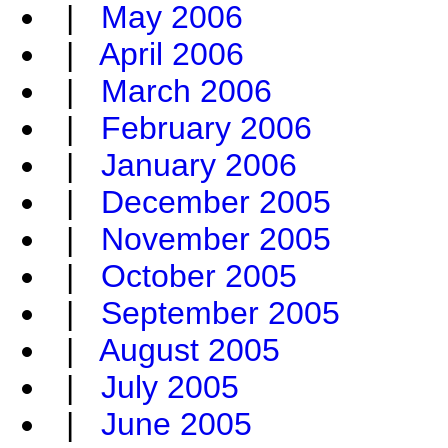
|
May 2006
|
April 2006
|
March 2006
|
February 2006
|
January 2006
|
December 2005
|
November 2005
|
October 2005
|
September 2005
|
August 2005
|
July 2005
|
June 2005