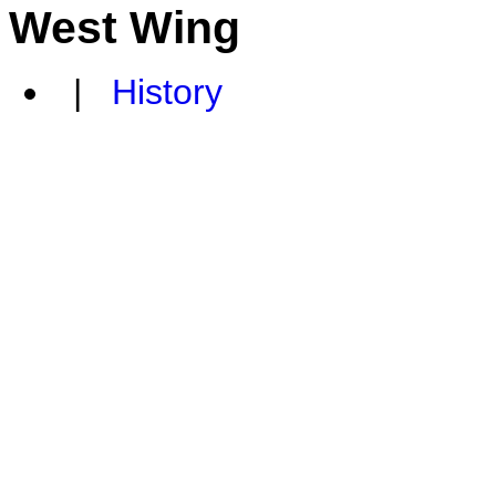
West Wing
|
History