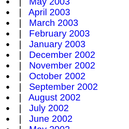
|
May 2003
|
April 2003
|
March 2003
|
February 2003
|
January 2003
|
December 2002
|
November 2002
|
October 2002
|
September 2002
|
August 2002
|
July 2002
|
June 2002