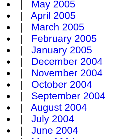
|
May 2005
|
April 2005
|
March 2005
|
February 2005
|
January 2005
|
December 2004
|
November 2004
|
October 2004
|
September 2004
|
August 2004
|
July 2004
|
June 2004