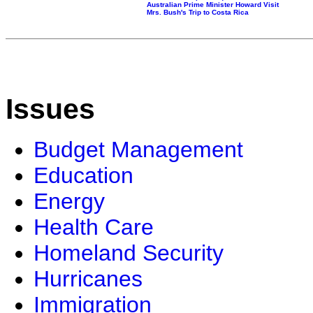
Australian Prime Minister Howard Visit
Mrs. Bush's Trip to Costa Rica
Issues
Budget Management
Education
Energy
Health Care
Homeland Security
Hurricanes
Immigration