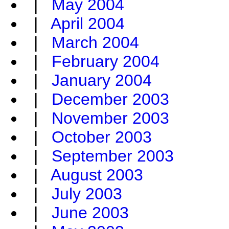
|
May 2004
|
April 2004
|
March 2004
|
February 2004
|
January 2004
|
December 2003
|
November 2003
|
October 2003
|
September 2003
|
August 2003
|
July 2003
|
June 2003