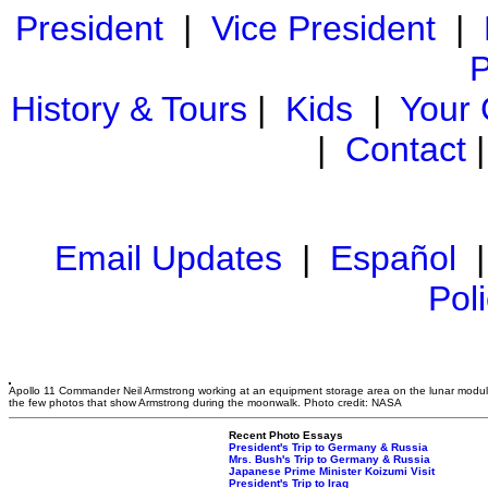
President
|
Vice President
|
P
History & Tours
|
Kids
|
Your
|
Contact
Email Updates
|
Español
Pol
Apollo 11 Commander Neil Armstrong working at an equipment storage area on the lunar module
the few photos that show Armstrong during the moonwalk. Photo credit: NASA
Recent Photo Essays
President's Trip to Germany & Russia
Mrs. Bush's Trip to Germany & Russia
Japanese Prime Minister Koizumi Visit
President's Trip to Iraq