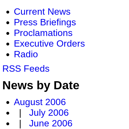
Current News
Press Briefings
Proclamations
Executive Orders
Radio
RSS Feeds
News by Date
August 2006
|
July 2006
|
June 2006