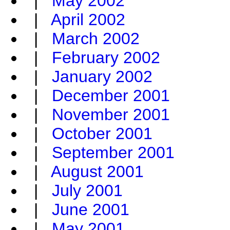
|
May 2002
|
April 2002
|
March 2002
|
February 2002
|
January 2002
|
December 2001
|
November 2001
|
October 2001
|
September 2001
|
August 2001
|
July 2001
|
June 2001
|
May 2001