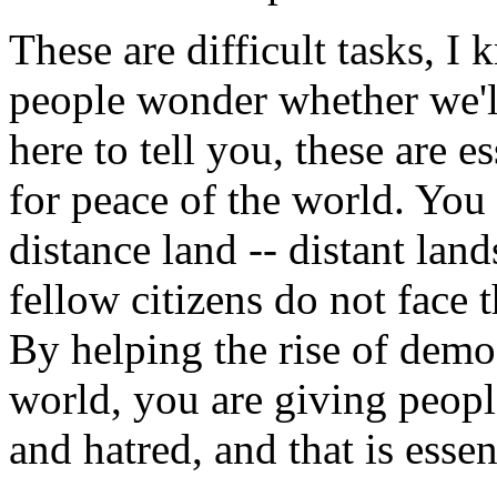
These are difficult tasks, I
people wonder whether we'll
here to tell you, these are e
for peace of the world. You s
distance land -- distant lan
fellow citizens do not face
By helping the rise of demo
world, you are giving people
and hatred, and that is essen