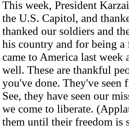
This week, President Karza
the U.S. Capitol, and thank
thanked our soldiers and thei
his country and for being a 
came to America last week a
well. These are thankful p
you've done. They've seen f
See, they have seen our mis
we come to liberate. (Appla
them until their freedom is 