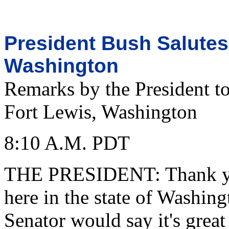
President Bush Salutes 
Washington
Remarks by the President to
Fort Lewis, Washington
8:10 A.M. PDT
THE PRESIDENT: Thank you 
here in the state of Washing
Senator would say it's great