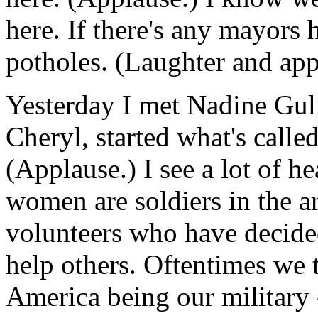
here. If there's any mayors 
potholes. (Laughter and app
Yesterday I met Nadine Guli
Cheryl, started what's call
(Applause.) I see a lot of h
women are soldiers in the 
volunteers who have decided 
help others. Oftentimes we t
America being our military -