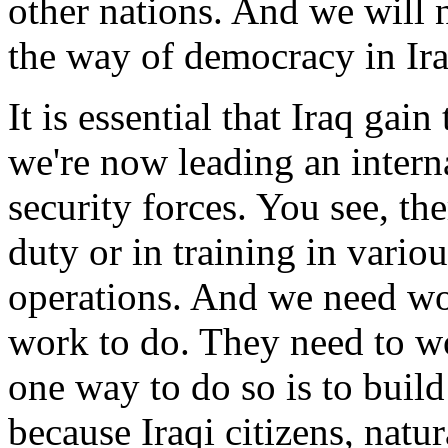
other nations. And we will n
the way of democracy in Ira
It is essential that Iraq gai
we're now leading an interna
security forces. You see, th
duty or in training in variou
operations. And we need wo
work to do. They need to wo
one way to do so is to buil
because Iraqi citizens, natu