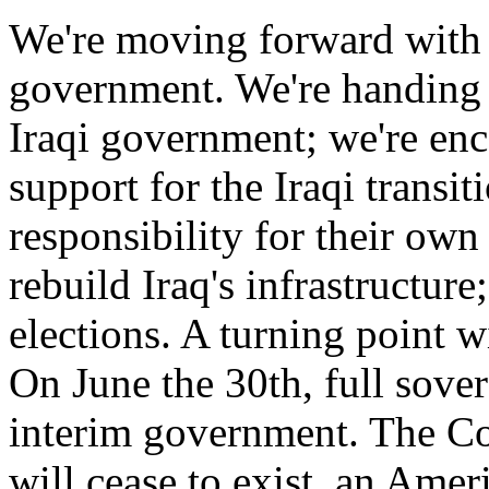
We're moving forward with a 
government. We're handing 
Iraqi government; we're enc
support for the Iraqi transit
responsibility for their own
rebuild Iraq's infrastructur
elections. A turning point w
On June the 30th, full sover
interim government. The Co
will cease to exist, an Ame