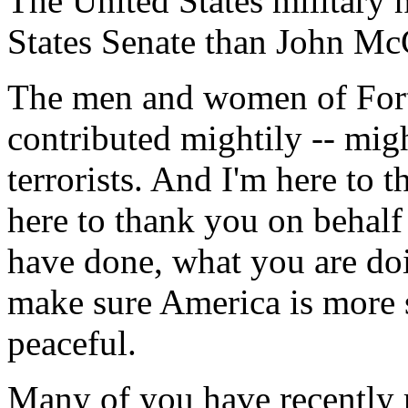
The United States military h
States Senate than John Mc
The men and women of For
contributed mightily -- might
terrorists. And I'm here to t
here to thank you on behalf 
have done, what you are doi
make sure America is more 
peaceful.
Many of you have recently 