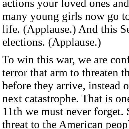
actions your loved ones and
many young girls now go to s
life. (Applause.) And this 
elections. (Applause.)
To win this war, we are conf
terror that arm to threaten 
before they arrive, instead o
next catastrophe. That is on
11th we must never forget.
threat to the American peop