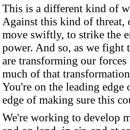
This is a different kind of w
Against this kind of threat,
move swiftly, to strike the 
power. And so, as we fight 
are transforming our forces 
much of that transformation
You're on the leading edge 
edge of making sure this cou
We're working to develop m