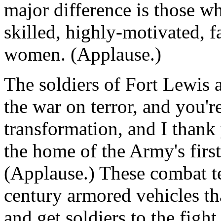
major difference is those w
skilled, highly-motivated, 
women. (Applause.)
The soldiers of Fort Lewis a
the war on terror, and you'r
transformation, and I thank 
the home of the Army's firs
(Applause.) These combat te
century armored vehicles th
and get soldiers to the fig