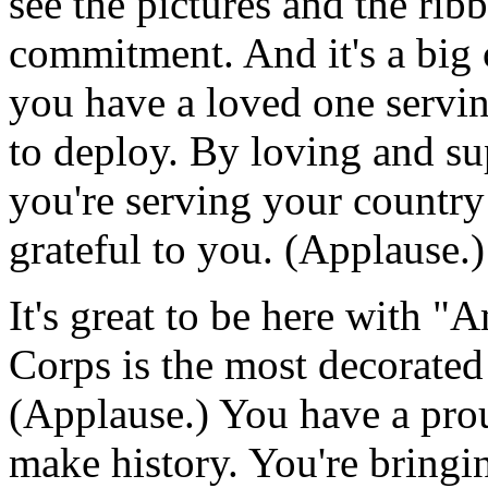
see the pictures and the ribb
commitment. And it's a big
you have a loved one servin
to deploy. By loving and su
you're serving your country 
grateful to you. (Applause.)
It's great to be here with "A
Corps is the most decorated
(Applause.) You have a pro
make history. You're bringin