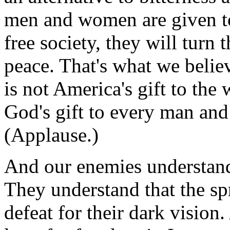
men and women are given to
free society, they will turn 
peace. That's what we belie
is not America's gift to the
God's gift to every man and
(Applause.)
And our enemies understand 
They understand that the sp
defeat for their dark visio