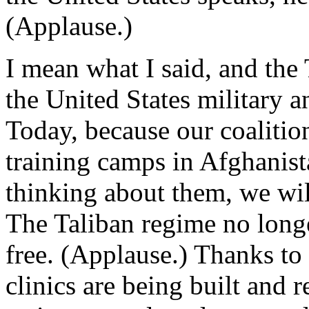
(Applause.)
I mean what I said, and the 
the United States military a
Today, because our coalition
training camps in Afghanista
thinking about them, we wil
The Taliban regime no longe
free. (Applause.) Thanks to 
clinics are being built and r