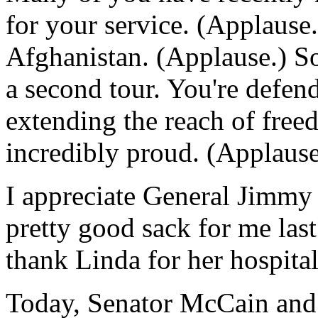
for your service. (Applause
Afghanistan. (Applause.) So
a second tour. You're defend
extending the reach of fre
incredibly proud. (Applause
I appreciate General Jimmy 
pretty good sack for me last
thank Linda for her hospitali
Today, Senator McCain and I