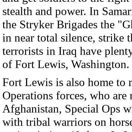
stealth and power. In Samarr
the Stryker Brigades the "G
in near total silence, strik
terrorists in Iraq have plen
of Fort Lewis, Washington.
Fort Lewis is also home to 
Operations forces, who are 
Afghanistan, Special Ops w
with tribal warriors on hor