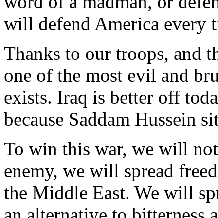
word of a madman, or defen
will defend America every t
Thanks to our troops, and th
one of the most evil and bru
exists. Iraq is better off to
because Saddam Hussein sits
To win this war, we will not
enemy, we will spread fre
the Middle East. We will s
an alternative to bitterness