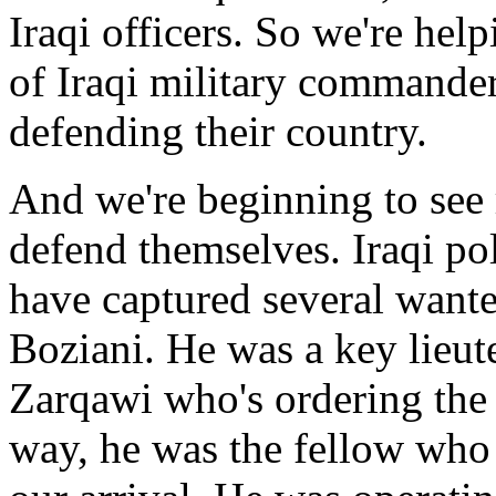
Iraqi officers. So we're hel
of Iraqi military commander
defending their country.
And we're beginning to see 
defend themselves. Iraqi po
have captured several wante
Boziani. He was a key lieut
Zarqawi who's ordering the s
way, he was the fellow who 