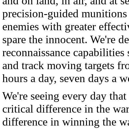
and on land, in air, and at s
precision-guided munitions 
enemies with greater effecti
spare the innocent. We're d
reconnaissance capabilities
and track moving targets fr
hours a day, seven days a w
We're seeing every day tha
critical difference in the wa
difference in winning the wa