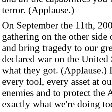
terror. (Applause.)
On September the 11th, 2001
gathering on the other side 
and bring tragedy to our gr
declared war on the United 
what they got. (Applause.) 
every tool, every asset at ou
enemies and to protect the 
exactly what we're doing to