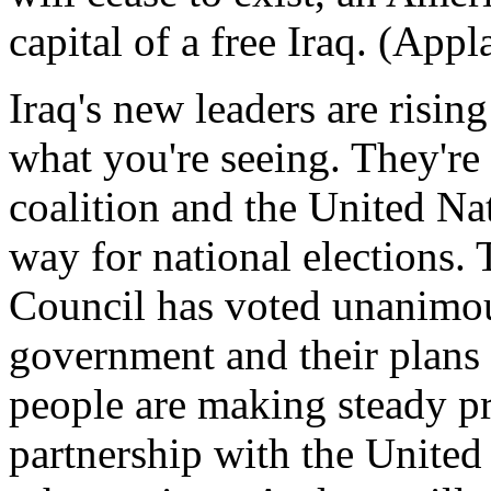
capital of a free Iraq. (Appl
Iraq's new leaders are rising 
what you're seeing. They're
coalition and the United Na
way for national elections.
Council has voted unanimous
government and their plans f
people are making steady pr
partnership with the Unite