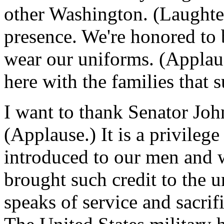
other Washington. (Laughter
presence. We're honored to 
wear our uniforms. (Applau
here with the families that 
I want to thank Senator Joh
(Applause.) It is a privilege 
introduced to our men and
brought such credit to the 
speaks of service and sacrif