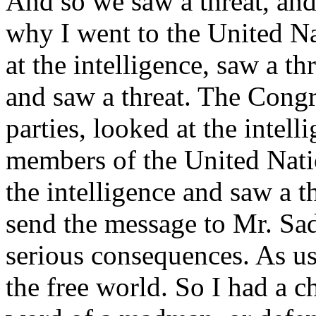
And so we saw a threat, and 
why I went to the United Na
at the intelligence, saw a t
and saw a threat. The Congr
parties, looked at the intel
members of the United Nati
the intelligence and saw a 
send the message to Mr. Sa
serious consequences. As us
the free world. So I had a ch