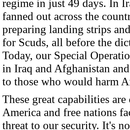
regime in just 49 days. In I
fanned out across the countr
preparing landing strips and
for Scuds, all before the di
Today, our Special Operatio
in Iraq and Afghanistan and 
to those who would harm A
These great capabilities are
America and free nations face
threat to our security. It's 