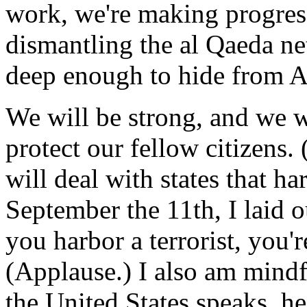
work, we're making progress
dismantling the al Qaeda ne
deep enough to hide from A
We will be strong, and we wi
protect our fellow citizens.
will deal with states that har
September the 11th, I laid o
you harbor a terrorist, you're
(Applause.) I also am mindf
the United States speaks, h