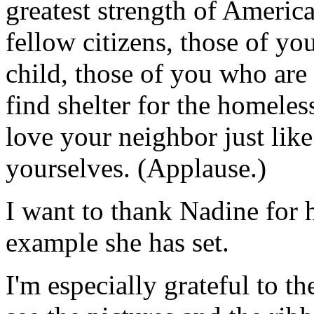
greatest strength of America
fellow citizens, those of yo
child, those of you who are 
find shelter for the homeles
love your neighbor just like
yourselves. (Applause.)
I want to thank Nadine for 
example she has set.
I'm especially grateful to th