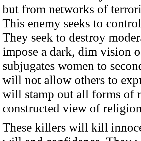
but from networks of terrori
This enemy seeks to control
They seek to destroy moder
impose a dark, dim vision o
subjugates women to second-
will not allow others to exp
will stamp out all forms of 
constructed view of religion
These killers will kill inno