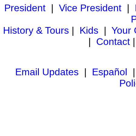
President
|
Vice President
|
P
History & Tours
|
Kids
|
Your
|
Contact
Email Updates
|
Español
Pol