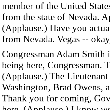
member of the United State
from the state of Nevada. 
(Applause.) Have you actual
from Nevada. Vegas -- okay,
Congressman Adam Smith is 
being here, Congressman. 
(Applause.) The Lieutenant 
Washington, Brad Owens, an
Thank you for coming, Gove
here. (Applause.) I know we'