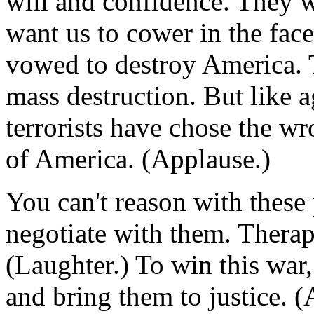
will and confidence. They w
want us to cower in the fac
vowed to destroy America. 
mass destruction. But like a
terrorists have chose the w
of America. (Applause.)
You can't reason with these
negotiate with them. Therap
(Laughter.) To win this war,
and bring them to justice. 