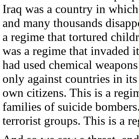
Iraq was a country in which 
and many thousands disappe
a regime that tortured childr
was a regime that invaded it
had used chemical weapons 
only against countries in it
own citizens. This is a reg
families of suicide bombers.
terrorist groups. This is a 