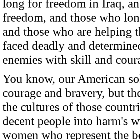
long for freedom in Iraq, an
freedom, and those who lon
and those who are helping 
faced deadly and determined
enemies with skill and cour
You know, our American sol
courage and bravery, but th
the cultures of those countr
decent people into harm's 
women who represent the be