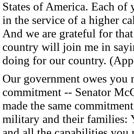
States of America. Each of y
in the service of a higher ca
And we are grateful for that
country will join me in say
doing for our country. (App
Our government owes you mo
commitment -- Senator McC
made the same commitment 
military and their families:
and all the capabilities you