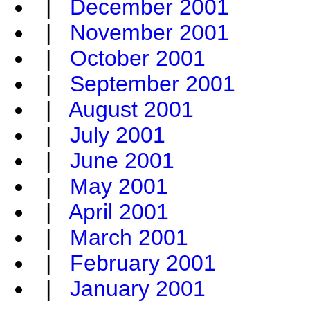
|
December 2001
|
November 2001
|
October 2001
|
September 2001
|
August 2001
|
July 2001
|
June 2001
|
May 2001
|
April 2001
|
March 2001
|
February 2001
|
January 2001