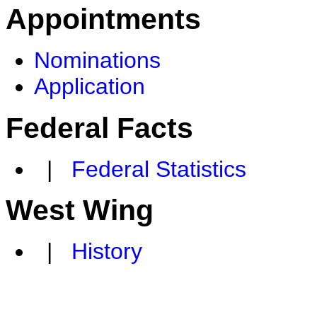
Appointments
Nominations
Application
Federal Facts
|
Federal Statistics
West Wing
|
History