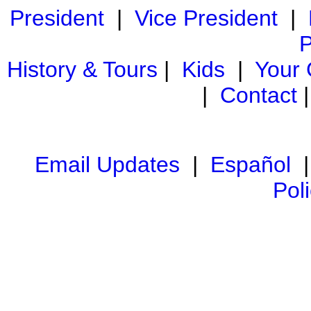
President
|
Vice President
|
P
History & Tours
|
Kids
|
Your
|
Contact
Email Updates
|
Español
Pol