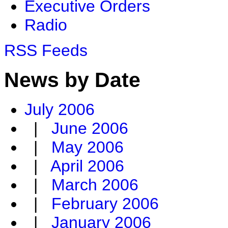
Executive Orders
Radio
RSS Feeds
News by Date
July 2006
|
June 2006
|
May 2006
|
April 2006
|
March 2006
|
February 2006
|
January 2006