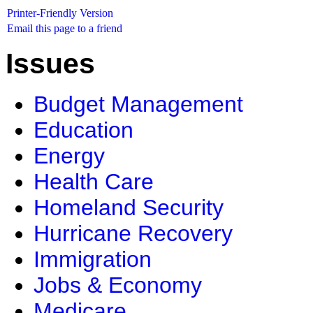
Printer-Friendly Version
Email this page to a friend
Issues
Budget Management
Education
Energy
Health Care
Homeland Security
Hurricane Recovery
Immigration
Jobs & Economy
Medicare