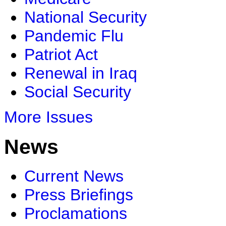
National Security
Pandemic Flu
Patriot Act
Renewal in Iraq
Social Security
More Issues
News
Current News
Press Briefings
Proclamations