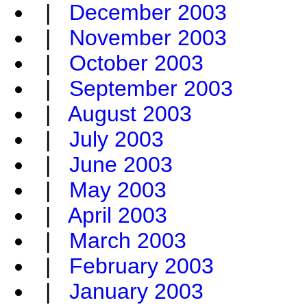
|
December 2003
|
November 2003
|
October 2003
|
September 2003
|
August 2003
|
July 2003
|
June 2003
|
May 2003
|
April 2003
|
March 2003
|
February 2003
|
January 2003