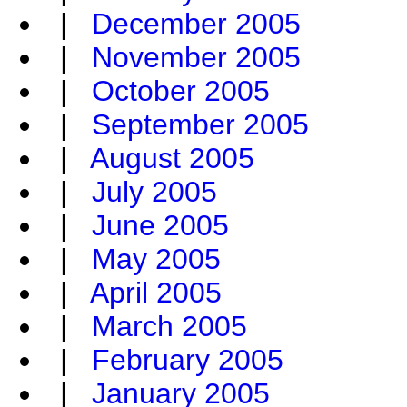
|
December 2005
|
November 2005
|
October 2005
|
September 2005
|
August 2005
|
July 2005
|
June 2005
|
May 2005
|
April 2005
|
March 2005
|
February 2005
|
January 2005