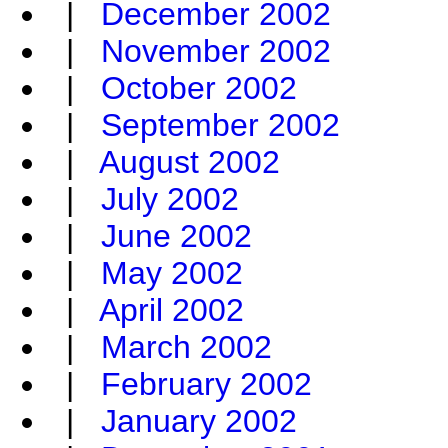
|
December 2002
|
November 2002
|
October 2002
|
September 2002
|
August 2002
|
July 2002
|
June 2002
|
May 2002
|
April 2002
|
March 2002
|
February 2002
|
January 2002