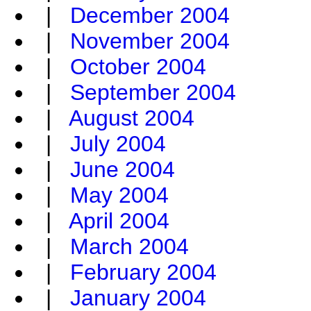
|
December 2004
|
November 2004
|
October 2004
|
September 2004
|
August 2004
|
July 2004
|
June 2004
|
May 2004
|
April 2004
|
March 2004
|
February 2004
|
January 2004