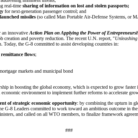
 addressing imminent threats;
ng real-time
sharing of information on lost and stolen passports;
gy
for next-generation passenger control; and
-launched missiles
(so called Man Portable Air-Defense Systems, or
r an innovative
Action Plan on Applying the Power of Entrepreneurshi
b creation and poverty reduction. The recent U.N. report, "
Unleashing 
n. Today, the G-8 committed to assist developing countries in:
l remittance flows
;
mortgage markets and municipal bond
ship in boosting the global economy, which is expected to grow faster 
l economic environment to implement further reforms to accelerate growt
nt of strategic economic opportunity
: by combining the upturn in gl
he G-8 Leaders committed to work toward an ambitious outcome in the co
 ministers, and called on all WTO members, to finalize framework agree
###