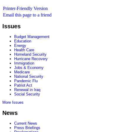
Printer-Friendly Version
Email this page to a friend
Issues
Budget Management
Education
Energy
Health Care
Homeland Security
Hurricane Recovery
Immigration
Jobs & Economy
Medicare
National Security
Pandemic Flu
Patriot Act
Renewal in Iraq
Social Security
More Issues
News
Current News
Press Briefings