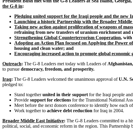
President Bush met with the G-8 Leaders at Sea Island, Georgia,
the G-8 in
:
Pledging united support for the Iraqi people and the new 
Launching a historic Partnership with the Broader Middle
Taking new action against proliferation of weapons of mass
refraining from new transfers of uranium enrichment and 
Strengthening Global Counterterrorism Cooperation
, with
Adopting an Action Plan focused on Applying the Power of
housing and clean water; and
Encouraging increased action to promote global economic
Outreach
:
The G-8 Leaders met today with Leaders of
Afghanistan,
to pursue
democracy, freedom, and prosperity.
Iraq
:
The G-8 Leaders welcomed the unanimous approval of
U.N. S
pledged to:
Stand together
united in their support
for the Iraqi people an
Provide
support for elections
for the Transitional National As
Meet before the next donors conference to identify how each o
Work together to
achieve debt reduction
for Iraq in 2004.
Broader Middle East Initiative
:
The G-8 Leaders committed to a his
political, social, and economic reform in the region. This Partnership 