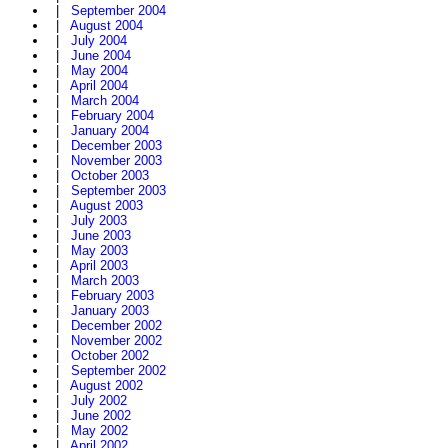
|
September 2004
|
August 2004
|
July 2004
|
June 2004
|
May 2004
|
April 2004
|
March 2004
|
February 2004
|
January 2004
|
December 2003
|
November 2003
|
October 2003
|
September 2003
|
August 2003
|
July 2003
|
June 2003
|
May 2003
|
April 2003
|
March 2003
|
February 2003
|
January 2003
|
December 2002
|
November 2002
|
October 2002
|
September 2002
|
August 2002
|
July 2002
|
June 2002
|
May 2002
|
April 2002