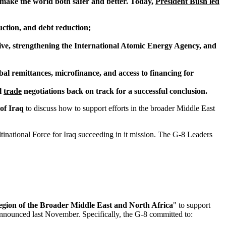
 make the world both safer and better. Today,
President Bush led
ruction, and debt reduction;
ative, strengthening the International Atomic Energy Agency, and
obal remittances, microfinance, and access to financing for
l
trade
negotiations back on track for a successful conclusion.
of Iraq
to discuss how to support efforts in the broader Middle East
inational Force for Iraq succeeding in it mission. The G-8 Leaders
gion of the Broader Middle East and North Africa
" to support
nnounced last November. Specifically, the G-8 committed to: