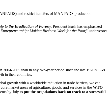
 MANPADS) and restrict transfers of MANPADS production
p to the Eradication of Poverty.
President Bush has emphasized
Entrepreneurship: Making Business Work for the Poor,
" underscores
in 2004-2005 than in any two-year period since the late 1970's. G-8
h in their countries.
obal growth with a worldwide reduction in trade barriers, we can
re market areas of agriculture, goods, and services in the
WTO
ments by July to
put the negotiations back on track to a successful