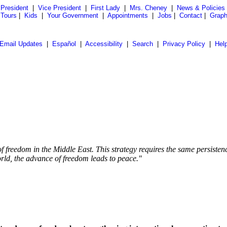
President
|
Vice President
|
First Lady
|
Mrs. Cheney
|
News & Policies
 Tours
|
Kids
|
Your Government
|
Appointments
|
Jobs
|
Contact
|
Graph
Email Updates
|
Español
|
Accessibility
|
Search
|
Privacy Policy
|
Hel
of freedom in the Middle East. This strategy requires the same persiste
world, the advance of freedom leads to peace."