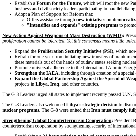
Establish a
Forum for the Future
, which will root the new Pa
business and civil society leaders participating in parallel dialo
Adopt a Plan of Support for Reform that:
Offers assistance through
new initiatives
on
democratiza
"Intensifies and expands" existing programs
to promot
New Action Against Weapons of Mass Destruction (WMD)
:
Presid
proliferation cannot be tolerated. Yet this consensus means little unless
Expand the
Proliferation Security Initiative (PSI)
, which now 
Refrain for one year from initiating new transfers of uranium
en
these materials out of the hands of outlaw states seeking nucle
Promote universal adherence to the International Atomic Ener
Strengthen the IAEA
, including through creation of a special
Expand the Global Partnership Against the Spread of Weap
projects in
Libya, Iraq,
and other countries.
The G-8 Leaders urged all states to implement recently passed U.N. S
The G-8 Leaders also welcomed
Libya's strategic decision
to disman
nuclear programs.
The G-8 were united that
Iran must comply full
Strengthening Global Counterterrorism Cooperation
:
President B
counterterrorism cooperation by strengthening security of internation