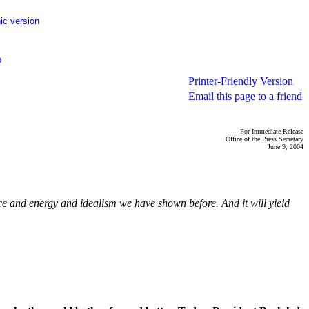
ic version
p
Printer-Friendly Version
Email this page to a friend
For Immediate Release
Office of the Press Secretary
June 9, 2004
nce and energy and idealism we have shown before. And it will yield