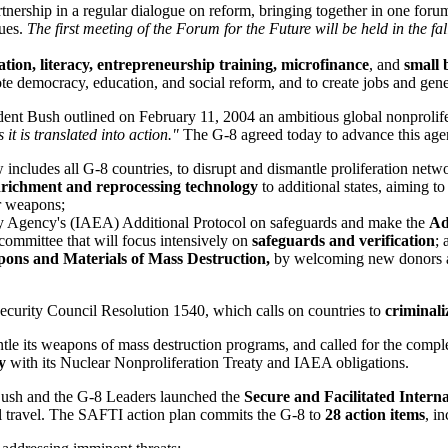
rtnership in a regular dialogue on reform, bringing together in one foru
gues.
The first meeting of the Forum for the Future will be held in the fal
tion, literacy, entrepreneurship training, microfinance
, and
small 
e democracy, education, and social reform, and to create jobs and gen
ent Bush outlined on February 11, 2004 an ambitious global nonprolife
 it is translated into action."
The G-8 agreed today to advance this age
includes all G-8 countries, to disrupt and dismantle proliferation netw
richment and reprocessing technology
to additional states, aiming 
ar weapons;
gy Agency's (IAEA) Additional Protocol on safeguards and make the
Ad
 committee that will focus intensively on
safeguards and verification
; 
ons and Materials of Mass Destruction,
by welcoming new donors and
ecurity Council Resolution 1540, which calls on countries to
criminali
tle its weapons of mass destruction programs, and called for the comple
y
with its Nuclear Nonproliferation Treaty and IAEA obligations.
ush and the G-8 Leaders launched the
Secure and Facilitated Interna
al travel. The SAFTI action plan commits the G-8 to
28 action items
, i