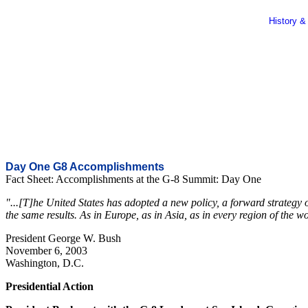
History &
Day One G8 Accomplishments
Fact Sheet: Accomplishments at the G-8 Summit: Day One
"...[T]he United States has adopted a new policy, a forward strategy 
the same results. As in Europe, as in Asia, as in every region of the 
President George W. Bush
November 6, 2003
Washington, D.C.
Presidential Action