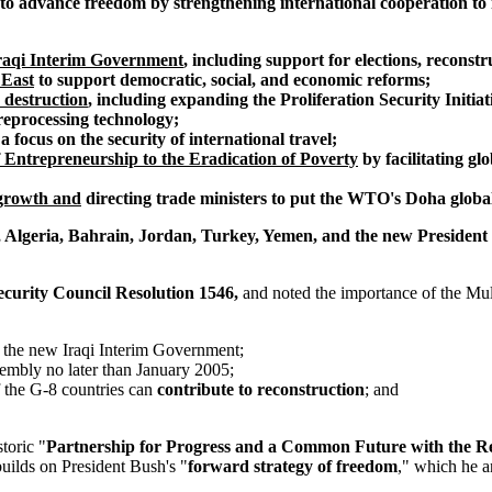
 to advance freedom by strengthening international cooperation to
Iraqi Interim Government
, including support for elections, reconst
 East
to support democratic, social, and economic reforms;
 destruction
, including expanding the Proliferation Security Initi
reprocessing technology;
 a focus on the security of international travel;
 Entrepreneurship to the Eradication of Poverty
by facilitating gl
 growth and
directing trade ministers to put the WTO's Doha globa
 Algeria, Bahrain, Jordan, Turkey, Yemen, and the new President 
ecurity Council Resolution 1546,
and noted the importance of the Mult
d the new Iraqi Interim Government;
sembly no later than January 2005;
f the G-8 countries can
contribute to reconstruction
; and
toric "
Partnership for Progress and a Common Future with the Re
builds on President Bush's "
forward strategy of freedom
," which he a