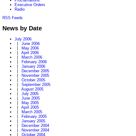
Proclamations
Executive Orders
Radio
RSS Feeds
News by Date
July 2006
|
June 2006
|
May 2006
|
April 2006
|
March 2006
|
February 2006
|
January 2006
|
December 2005
|
November 2005
|
October 2005
|
September 2005
|
August 2005
|
July 2005
|
June 2005
|
May 2005
|
April 2005
|
March 2005
|
February 2005
|
January 2005
|
December 2004
|
November 2004
|
October 2004