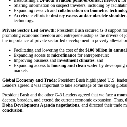
Establishing a
24-hour aviation point-of-contact network
for
Sharing information on suspect travelers, including by facilitati
Expanding research and
collaboration on biometric technolo
Accelerate efforts to
destroy excess and/or obsolete shoulder
technology.
Private Sector-Led Growth
:
President Bush secured G-8 support fo
promoting economic freedom and entrepreneurship as the drivers of jo
the importance of private sector-led development in poverty alleviatio
Facilitating and lowering the cost of the
$100 billion in annua
Expanding access to
microfinance
for entrepreneurs;
Improving business and
investment climates
; and
Expanding access to
housing and clean water
by developing 
markets.
Global Economy and Trade
:
President Bush highlighted U.S. leader
Leaders agreed it was important to take advantage of the strong globa
President Bush and the other G-8 Leaders agreed that we face a
mome
deepen, broaden, and extend the current economic expansion. Thus, t
Doha Development Agenda negotiations
, and directed their trade
conclusion.