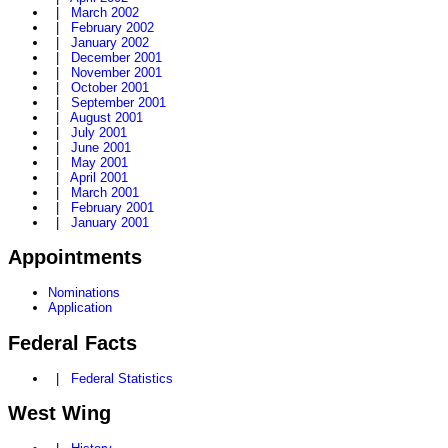
|
March 2002
|
February 2002
|
January 2002
|
December 2001
|
November 2001
|
October 2001
|
September 2001
|
August 2001
|
July 2001
|
June 2001
|
May 2001
|
April 2001
|
March 2001
|
February 2001
|
January 2001
Appointments
Nominations
Application
Federal Facts
|
Federal Statistics
West Wing