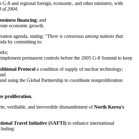
m G-8 and regional foreign, economic, and other ministers, with
l of 2004.
business financing
; and
erate economic growth.
ration agenda, stating:
"There is consensus among nations that
nda by committing to:
orks;
to implement permanent controls before the 2005 G-8 Summit to keep
ditional Protocol
a condition of supply of nuclear technology;
and
 using the Global Partnership to coordinate nonproliferation
ze proliferation.
te, verifiable, and irreversible dismantlement of
North Korea's
tional Travel Initiative (SAFTI)
to enhance international
ncluding: