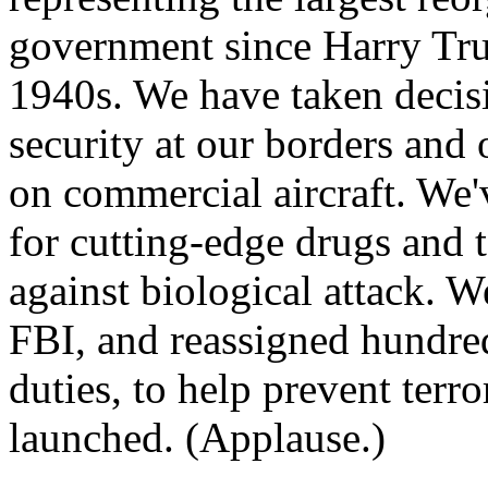
government since Harry Tru
1940s. We have taken decisi
security at our borders and o
on commercial aircraft. We'
for cutting-edge drugs and 
against biological attack. 
FBI, and reassigned hundred
duties, to help prevent terro
launched. (Applause.)