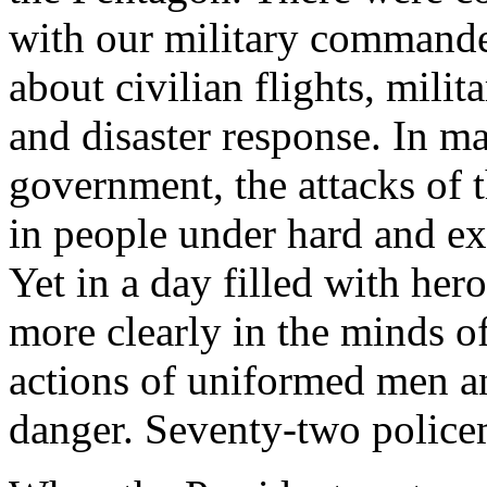
with our military commande
about civilian flights, milit
and disaster response. In 
government, the attacks of 
in people under hard and ex
Yet in a day filled with her
more clearly in the minds o
actions of uniformed men 
danger. Seventy-two policem