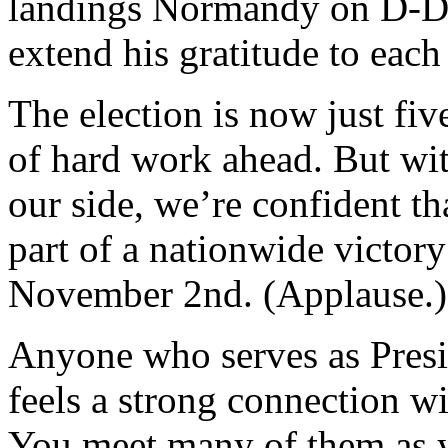
landings Normandy on D-Da
extend his gratitude to eac
The election is now just fiv
of hard work ahead. But wi
our side, we’re confident th
part of a nationwide victor
November 2nd. (Applause.)
Anyone who serves as Presi
feels a strong connection w
You meet many of them as y