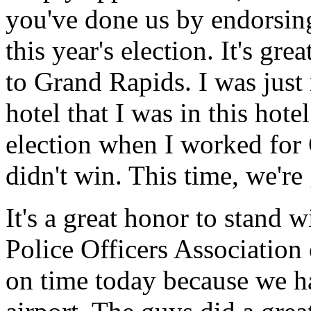
you've done us by endorsing
this year's election. It's g
to Grand Rapids. I was just
hotel that I was in this hote
election when I worked for 
didn't win. This time, we're
It's a great honor to stand
Police Officers Association
on time today because we ha