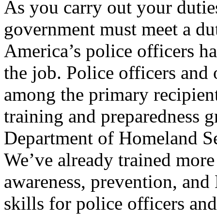
As you carry out your dutie
government must meet a duty
America’s police officers h
the job. Police officers and
among the primary recipient
training and preparedness g
Department of Homeland Sec
We’ve already trained more 
awareness, prevention, and
skills for police officers an