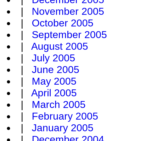
|
November 2005
|
October 2005
|
September 2005
|
August 2005
|
July 2005
|
June 2005
|
May 2005
|
April 2005
|
March 2005
|
February 2005
|
January 2005
|
December 2004