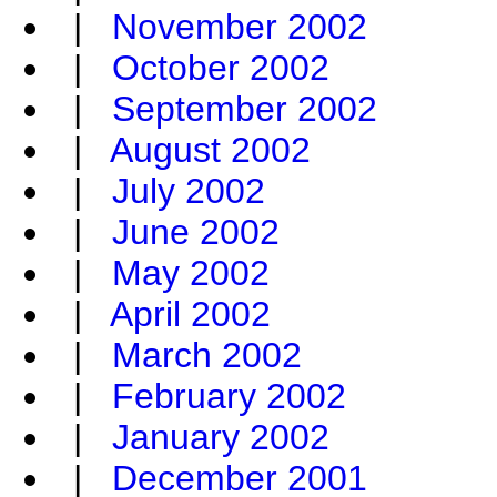
|
November 2002
|
October 2002
|
September 2002
|
August 2002
|
July 2002
|
June 2002
|
May 2002
|
April 2002
|
March 2002
|
February 2002
|
January 2002
|
December 2001