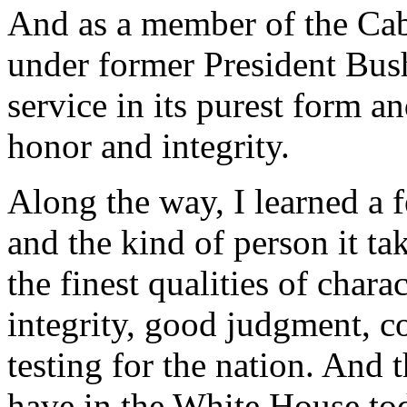
And as a member of the Cab
under former President Bush
service in its purest form a
honor and integrity.
Along the way, I learned a 
and the kind of person it tak
the finest qualities of chara
integrity, good judgment, c
testing for the nation. And 
have in the White House to