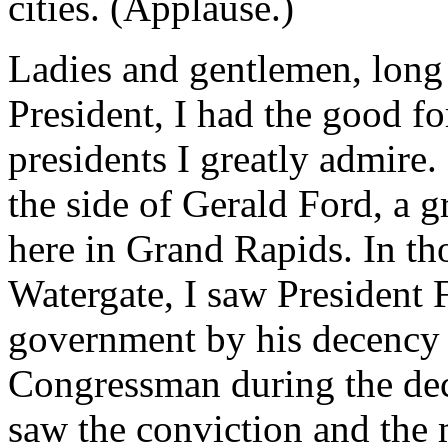
cities. (Applause.)
Ladies and gentlemen, long 
President, I had the good f
presidents I greatly admire
the side of Gerald Ford, a 
here in Grand Rapids. In tho
Watergate, I saw President 
government by his decency a
Congressman during the deci
saw the conviction and the