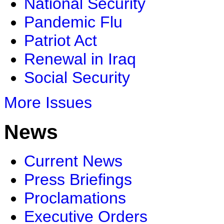
National Security
Pandemic Flu
Patriot Act
Renewal in Iraq
Social Security
More Issues
News
Current News
Press Briefings
Proclamations
Executive Orders