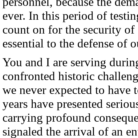
personnel, because the dema
ever. In this period of test
count on for the security o
essential to the defense of 
You and I are serving duri
confronted historic challeng
we never expected to have to
years have presented serious
carrying profound conseque
signaled the arrival of an en