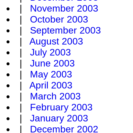
|
November 2003
|
October 2003
|
September 2003
|
August 2003
|
July 2003
|
June 2003
|
May 2003
|
April 2003
|
March 2003
|
February 2003
|
January 2003
|
December 2002