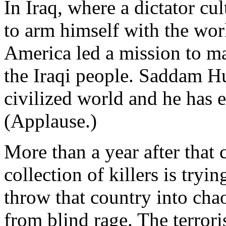
In Iraq, where a dictator cul
to arm himself with the wo
America led a mission to ma
the Iraqi people. Saddam Hu
civilized world and he has 
(Applause.)
More than a year after that 
collection of killers is tryi
throw that country into cha
from blind rage. The terroris