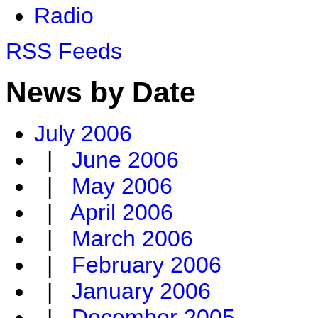
Radio
RSS Feeds
News by Date
July 2006
|
June 2006
|
May 2006
|
April 2006
|
March 2006
|
February 2006
|
January 2006
|
December 2005