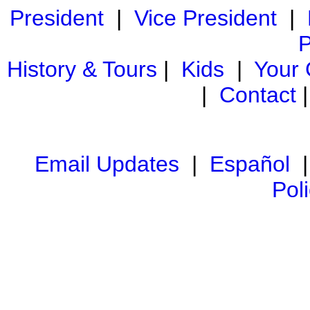
President
|
Vice President
|
P
History & Tours
|
Kids
|
Your
|
Contact
Email Updates
|
Español
Pol