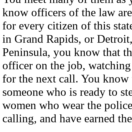
know officers of the law are
for every citizen of this st
in Grand Rapids, or Detroit
Peninsula, you know that th
officer on the job, watchin
for the next call. You know 
someone who is ready to st
women who wear the police 
calling, and have earned the 