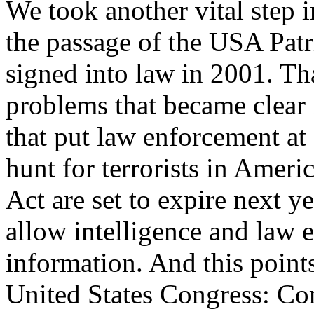
We took another vital step
the passage of the USA Patr
signed into law in 2001. Th
problems that became clear 
that put law enforcement at 
hunt for terrorists in Ameri
Act are set to expire next ye
allow intelligence and law 
information. And this points
United States Congress: Con