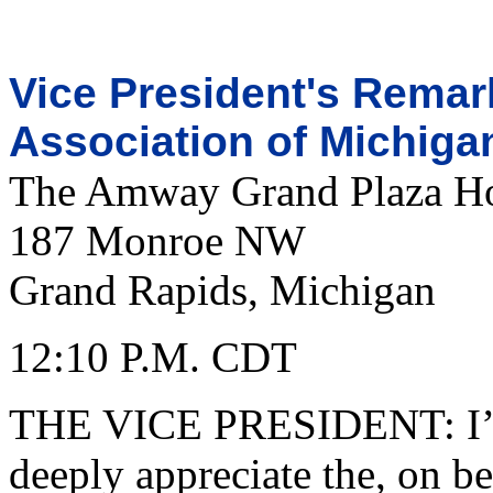
Vice President's Remark
Association of Michiga
The Amway Grand Plaza Ho
187 Monroe NW
Grand Rapids, Michigan
12:10 P.M. CDT
THE VICE PRESIDENT: I’m 
deeply appreciate the, on be