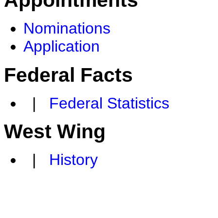
Appointments
Nominations
Application
Federal Facts
|
Federal Statistics
West Wing
|
History