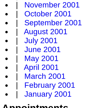
|
November 2001
|
October 2001
|
September 2001
|
August 2001
|
July 2001
|
June 2001
|
May 2001
|
April 2001
|
March 2001
|
February 2001
|
January 2001