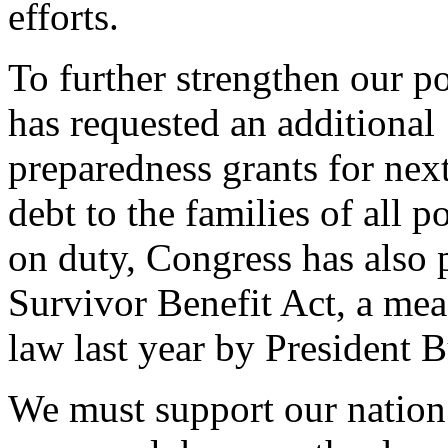
efforts.
To further strengthen our po
has requested an additional 1
preparedness grants for nex
debt to the families of all p
on duty, Congress has also
Survivor Benefit Act, a mea
law last year by President 
We must support our nation