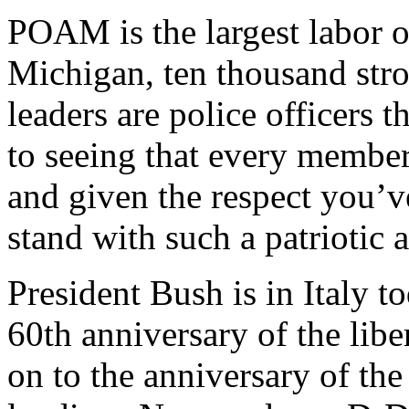
POAM is the largest labor or
Michigan, ten thousand str
leaders are police officers
to seeing that every member 
and given the respect you’ve
stand with such a patriotic 
President Bush is in Italy 
60th anniversary of the libe
on to the anniversary of the