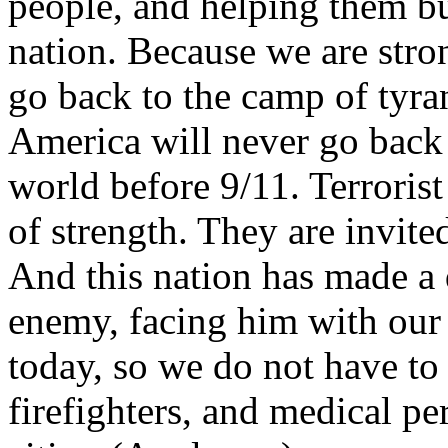
people, and helping them bu
nation. Because we are stron
go back to the camp of tyra
America will never go back 
world before 9/11. Terrorist
of strength. They are invit
And this nation has made a 
enemy, facing him with our 
today, so we do not have to
firefighters, and medical pe