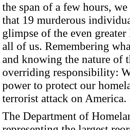
the span of a few hours, we 
that 19 murderous individua
glimpse of the even greater 
all of us. Remembering wha
and knowing the nature of t
overriding responsibility: 
power to protect our homela
terrorist attack on America.
The Department of Homeland 
representing the largest reo