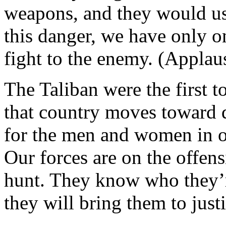
weapons, and they would use
this danger, we have only on
fight to the enemy. (Applau
The Taliban were the first t
that country moves toward 
for the men and women in ou
Our forces are on the offens
hunt. They know who they’r
they will bring them to justi