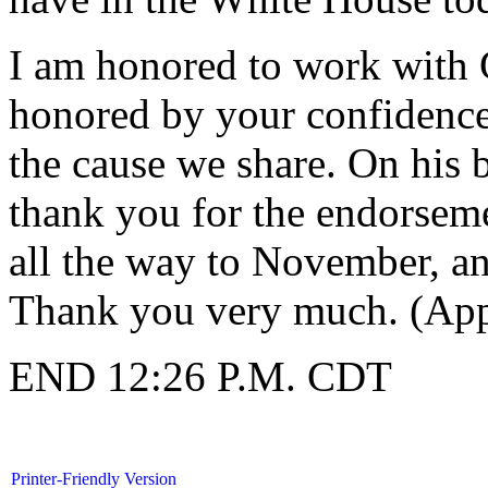
I am honored to work with 
honored by your confidence
the cause we share. On his b
thank you for the endorsemen
all the way to November, a
Thank you very much. (App
END 12:26 P.M. CDT
Printer-Friendly Version