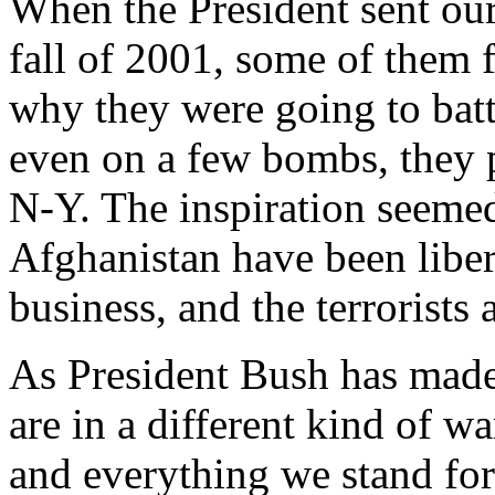
When the President sent our
fall of 2001, some of them 
why they were going to batt
even on a few bombs, they p
N-Y. The inspiration seeme
Afghanistan have been libera
business, and the terrorists 
As President Bush has made
are in a different kind of wa
and everything we stand for