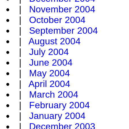
|
November 2004
|
October 2004
|
September 2004
|
August 2004
|
July 2004
|
June 2004
|
May 2004
|
April 2004
|
March 2004
|
February 2004
|
January 2004
|
December 2003