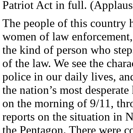
Patriot Act in full. (Applaus
The people of this country 
women of law enforcement,
the kind of person who steps
of the law. We see the chara
police in our daily lives, a
the nation’s most desperate
on the morning of 9/11, thr
reports on the situation in 
the Pentagon. There were co