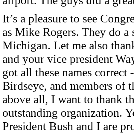
airport. The guys did a grea
It’s a pleasure to see Congr
as Mike Rogers. They do a 
Michigan. Let me also thank
and your vice president Wa
got all these names correct
Birdseye, and members of 
above all, I want to thank th
outstanding organization. Y
President Bush and I are pro