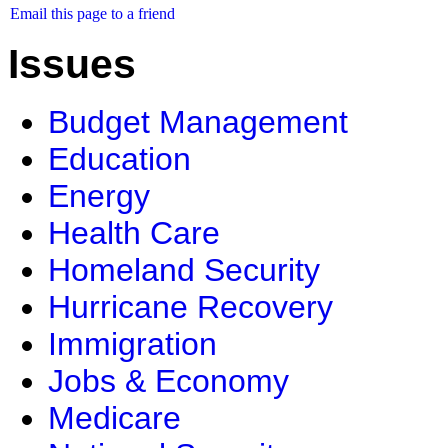
Email this page to a friend
Issues
Budget Management
Education
Energy
Health Care
Homeland Security
Hurricane Recovery
Immigration
Jobs & Economy
Medicare