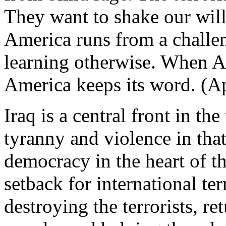
They want to shake our will
America runs from a challen
learning otherwise. When 
America keeps its word. (A
Iraq is a central front in th
tyranny and violence in that
democracy in the heart of th
setback for international te
destroying the terrorists, re