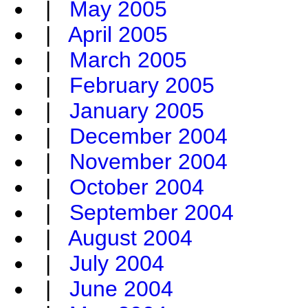
|
May 2005
|
April 2005
|
March 2005
|
February 2005
|
January 2005
|
December 2004
|
November 2004
|
October 2004
|
September 2004
|
August 2004
|
July 2004
|
June 2004