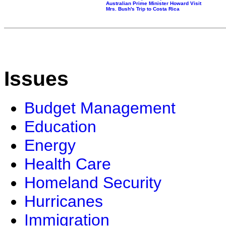
Australian Prime Minister Howard Visit
Mrs. Bush's Trip to Costa Rica
Issues
Budget Management
Education
Energy
Health Care
Homeland Security
Hurricanes
Immigration