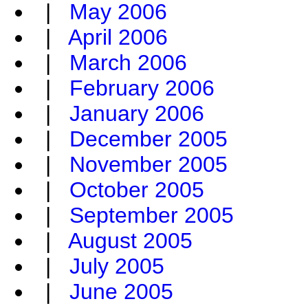
|
May 2006
|
April 2006
|
March 2006
|
February 2006
|
January 2006
|
December 2005
|
November 2005
|
October 2005
|
September 2005
|
August 2005
|
July 2005
|
June 2005