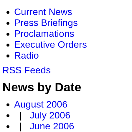
Current News
Press Briefings
Proclamations
Executive Orders
Radio
RSS Feeds
News by Date
August 2006
|
July 2006
|
June 2006