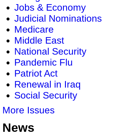
Jobs & Economy
Judicial Nominations
Medicare
Middle East
National Security
Pandemic Flu
Patriot Act
Renewal in Iraq
Social Security
More Issues
News