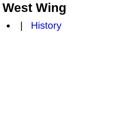
West Wing
|
History