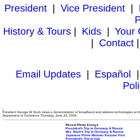
President
|
Vice President
|
P
History & Tours
|
Kids
|
Your
|
Contact
Email Updates
|
Español
Pol
President George W. Bush views a demonstration of broadband and wireless technologies at t
Department of Commerce Thursday, June 24, 2004.
Recent Photo Essays
President's Trip to Germany & Russia
Mrs. Bush's Trip to Germany & Russia
Japanese Prime Minister Koizumi Visit
President's Trip to Iraq