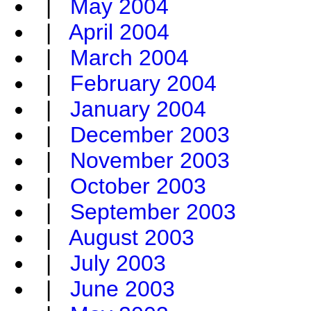
|
May 2004
|
April 2004
|
March 2004
|
February 2004
|
January 2004
|
December 2003
|
November 2003
|
October 2003
|
September 2003
|
August 2003
|
July 2003
|
June 2003