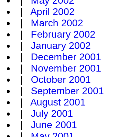
|
May 2002
|
April 2002
|
March 2002
|
February 2002
|
January 2002
|
December 2001
|
November 2001
|
October 2001
|
September 2001
|
August 2001
|
July 2001
|
June 2001
|
May 2001