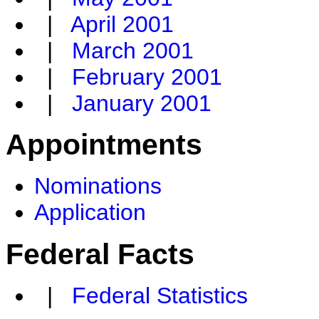
|
April 2001
|
March 2001
|
February 2001
|
January 2001
Appointments
Nominations
Application
Federal Facts
|
Federal Statistics