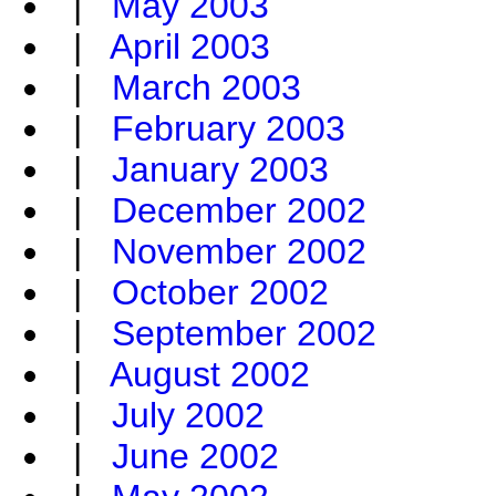
|
May 2003
|
April 2003
|
March 2003
|
February 2003
|
January 2003
|
December 2002
|
November 2002
|
October 2002
|
September 2002
|
August 2002
|
July 2002
|
June 2002