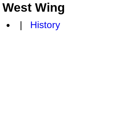
West Wing
|
History