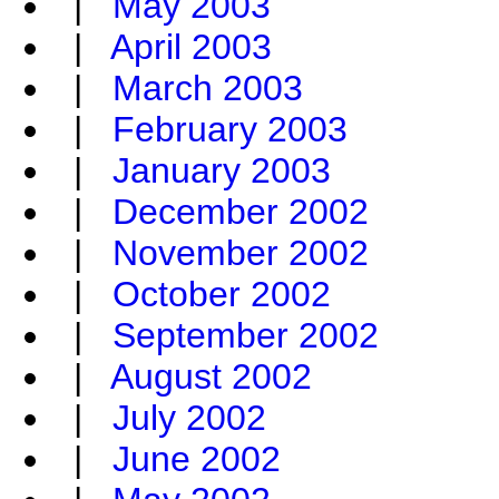
|
May 2003
|
April 2003
|
March 2003
|
February 2003
|
January 2003
|
December 2002
|
November 2002
|
October 2002
|
September 2002
|
August 2002
|
July 2002
|
June 2002