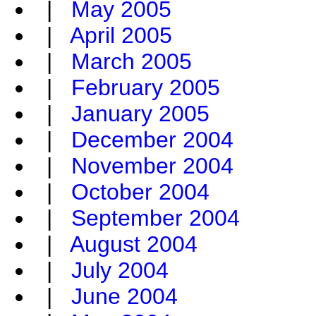
|
May 2005
|
April 2005
|
March 2005
|
February 2005
|
January 2005
|
December 2004
|
November 2004
|
October 2004
|
September 2004
|
August 2004
|
July 2004
|
June 2004