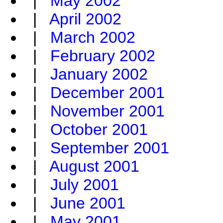
|
May 2002
|
April 2002
|
March 2002
|
February 2002
|
January 2002
|
December 2001
|
November 2001
|
October 2001
|
September 2001
|
August 2001
|
July 2001
|
June 2001
|
May 2001