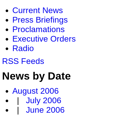
Current News
Press Briefings
Proclamations
Executive Orders
Radio
RSS Feeds
News by Date
August 2006
|
July 2006
|
June 2006