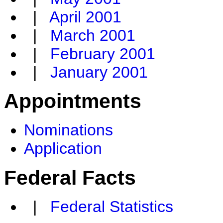
|
April 2001
|
March 2001
|
February 2001
|
January 2001
Appointments
Nominations
Application
Federal Facts
|
Federal Statistics