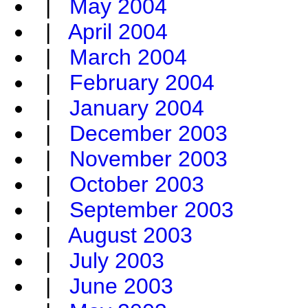
|
May 2004
|
April 2004
|
March 2004
|
February 2004
|
January 2004
|
December 2003
|
November 2003
|
October 2003
|
September 2003
|
August 2003
|
July 2003
|
June 2003