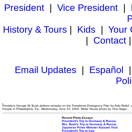
President
|
Vice President
|
P
History & Tours
|
Kids
|
Your
|
Contact
Email Updates
|
Español
Pol
President George W. Bush delivers remarks on the Presidents Emergency Plan for Aids Relief, a
People in Philadelphia, Pa., Wednesday, June 23, 2004. White House photo by Tina Hager
Recent Photo Essays
President's Trip to Germany & Russia
Mrs. Bush's Trip to Germany & Russia
Japanese Prime Minister Koizumi Visit
President's Trip to Iraq