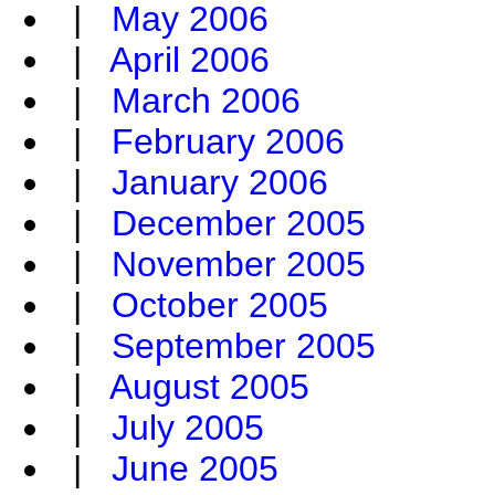
|
May 2006
|
April 2006
|
March 2006
|
February 2006
|
January 2006
|
December 2005
|
November 2005
|
October 2005
|
September 2005
|
August 2005
|
July 2005
|
June 2005