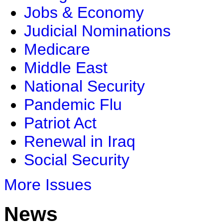
Jobs & Economy
Judicial Nominations
Medicare
Middle East
National Security
Pandemic Flu
Patriot Act
Renewal in Iraq
Social Security
More Issues
News