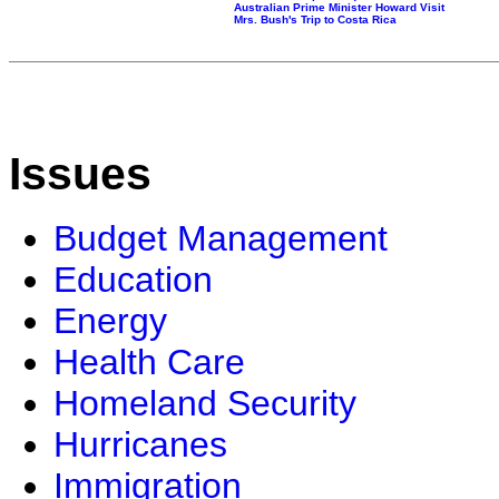
Australian Prime Minister Howard Visit
Mrs. Bush's Trip to Costa Rica
Issues
Budget Management
Education
Energy
Health Care
Homeland Security
Hurricanes
Immigration