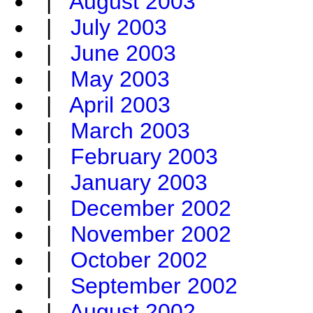
|
August 2003
|
July 2003
|
June 2003
|
May 2003
|
April 2003
|
March 2003
|
February 2003
|
January 2003
|
December 2002
|
November 2002
|
October 2002
|
September 2002
|
August 2002