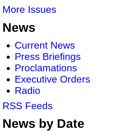
More Issues
News
Current News
Press Briefings
Proclamations
Executive Orders
Radio
RSS Feeds
News by Date