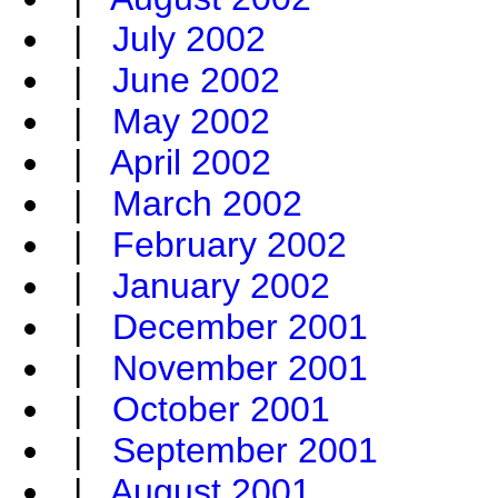
|
July 2002
|
June 2002
|
May 2002
|
April 2002
|
March 2002
|
February 2002
|
January 2002
|
December 2001
|
November 2001
|
October 2001
|
September 2001
|
August 2001