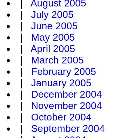
|
August 2005
|
July 2005
|
June 2005
|
May 2005
|
April 2005
|
March 2005
|
February 2005
|
January 2005
|
December 2004
|
November 2004
|
October 2004
|
September 2004