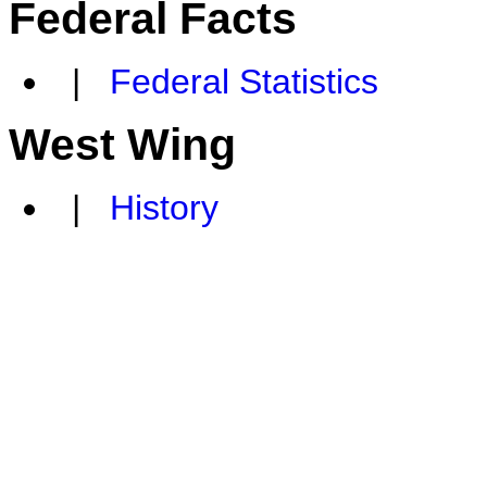
Federal Facts
|
Federal Statistics
West Wing
|
History