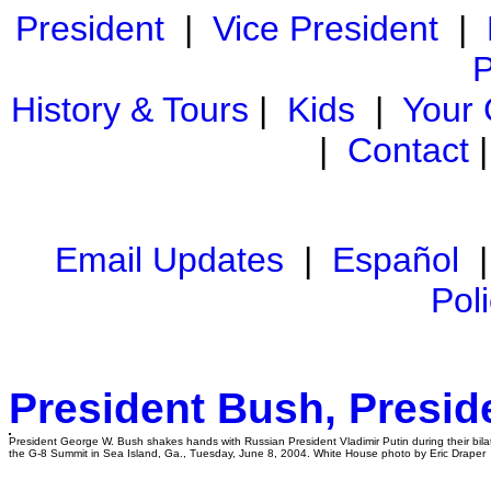
President
|
Vice President
|
P
History & Tours
|
Kids
|
Your
|
Contact
Email Updates
|
Español
Pol
President Bush, Presid
President George W. Bush shakes hands with Russian President Vladimir Putin during their bila
the G-8 Summit in Sea Island, Ga., Tuesday, June 8, 2004. White House photo by Eric Draper