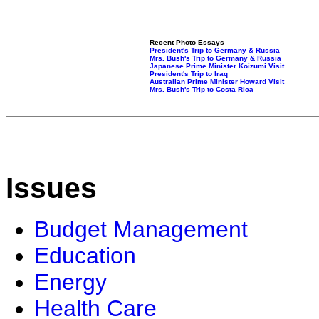
Recent Photo Essays
President's Trip to Germany & Russia
Mrs. Bush's Trip to Germany & Russia
Japanese Prime Minister Koizumi Visit
President's Trip to Iraq
Australian Prime Minister Howard Visit
Mrs. Bush's Trip to Costa Rica
Issues
Budget Management
Education
Energy
Health Care