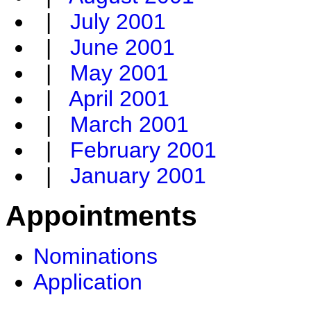
|
July 2001
|
June 2001
|
May 2001
|
April 2001
|
March 2001
|
February 2001
|
January 2001
Appointments
Nominations
Application