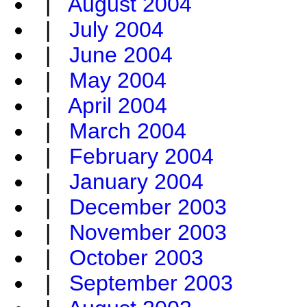
|
August 2004
|
July 2004
|
June 2004
|
May 2004
|
April 2004
|
March 2004
|
February 2004
|
January 2004
|
December 2003
|
November 2003
|
October 2003
|
September 2003