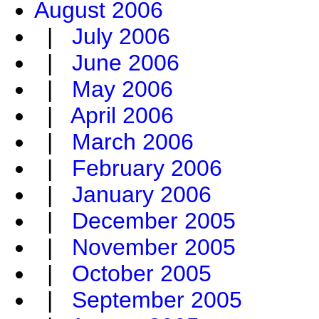
August 2006
|
July 2006
|
June 2006
|
May 2006
|
April 2006
|
March 2006
|
February 2006
|
January 2006
|
December 2005
|
November 2005
|
October 2005
|
September 2005