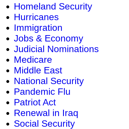
Homeland Security
Hurricanes
Immigration
Jobs & Economy
Judicial Nominations
Medicare
Middle East
National Security
Pandemic Flu
Patriot Act
Renewal in Iraq
Social Security