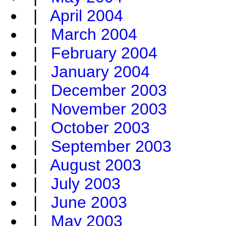
|
April 2004
|
March 2004
|
February 2004
|
January 2004
|
December 2003
|
November 2003
|
October 2003
|
September 2003
|
August 2003
|
July 2003
|
June 2003
|
May 2003