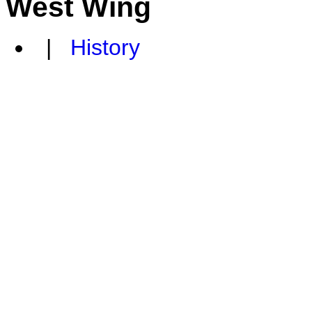
West Wing
|
History