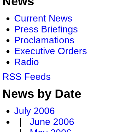
News
Current News
Press Briefings
Proclamations
Executive Orders
Radio
RSS Feeds
News by Date
July 2006
|
June 2006