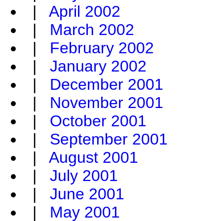
|
April 2002
|
March 2002
|
February 2002
|
January 2002
|
December 2001
|
November 2001
|
October 2001
|
September 2001
|
August 2001
|
July 2001
|
June 2001
|
May 2001