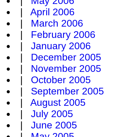
|
May 2006
|
April 2006
|
March 2006
|
February 2006
|
January 2006
|
December 2005
|
November 2005
|
October 2005
|
September 2005
|
August 2005
|
July 2005
|
June 2005
|
May 2005