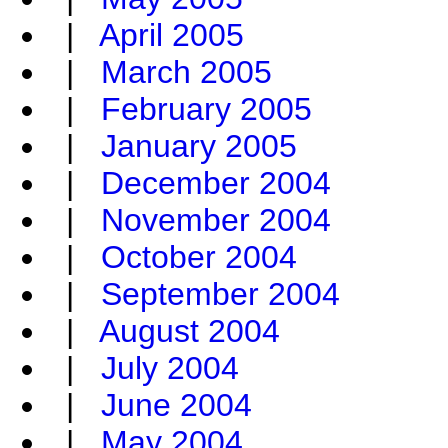
|
April 2005
|
March 2005
|
February 2005
|
January 2005
|
December 2004
|
November 2004
|
October 2004
|
September 2004
|
August 2004
|
July 2004
|
June 2004
|
May 2004