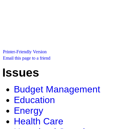
Printer-Friendly Version
Email this page to a friend
Issues
Budget Management
Education
Energy
Health Care