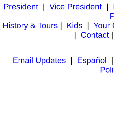
President
|
Vice President
|
P
History & Tours
|
Kids
|
Your
|
Contact
Email Updates
|
Español
Pol