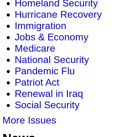
Homeland Security
Hurricane Recovery
Immigration
Jobs & Economy
Medicare
National Security
Pandemic Flu
Patriot Act
Renewal in Iraq
Social Security
More Issues