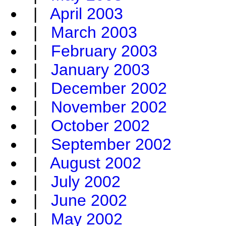
|
April 2003
|
March 2003
|
February 2003
|
January 2003
|
December 2002
|
November 2002
|
October 2002
|
September 2002
|
August 2002
|
July 2002
|
June 2002
|
May 2002