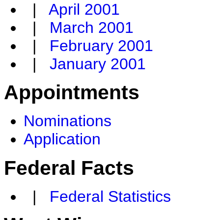
|
April 2001
|
March 2001
|
February 2001
|
January 2001
Appointments
Nominations
Application
Federal Facts
|
Federal Statistics