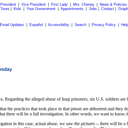
President
|
Vice President
|
First Lady
|
Mrs. Cheney
|
News & Policies
 Tours
|
Kids
|
Your Government
|
Appointments
|
Jobs
|
Contact
|
Graph
Email Updates
|
Español
|
Accessibility
|
Search
|
Privacy Policy
|
Hel
nesday
a. Regarding the alleged abuse of Iraqi prisoners, six U.S. soldiers ar
t the practices that took place in that prison are abhorrent and they d
hat there will be a full investigation. In other words, we want to know t
gation in this case, actual abuse, we saw the pictures -- there will be a