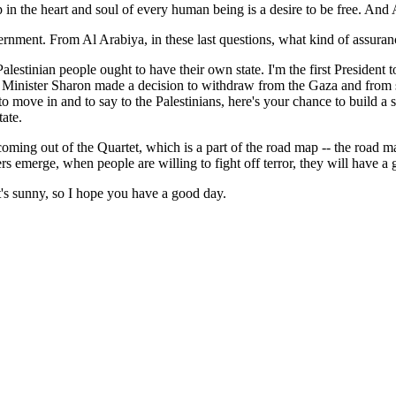
 the heart and soul of every human being is a desire to be free. And A
nment. From Al Arabiya, in these last questions, what kind of assuranc
stinian people ought to have their own state. I'm the first President t
ime Minister Sharon made a decision to withdraw from the Gaza and from
move in and to say to the Palestinians, here's your chance to build a stat
tate.
ng out of the Quartet, which is a part of the road map -- the road map 
emerge, when people are willing to fight off terror, they will have a g
t's sunny, so I hope you have a good day.