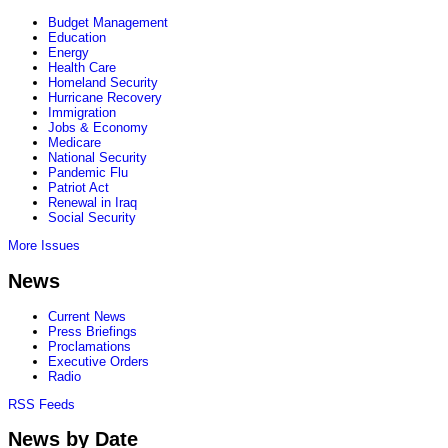
Budget Management
Education
Energy
Health Care
Homeland Security
Hurricane Recovery
Immigration
Jobs & Economy
Medicare
National Security
Pandemic Flu
Patriot Act
Renewal in Iraq
Social Security
More Issues
News
Current News
Press Briefings
Proclamations
Executive Orders
Radio
RSS Feeds
News by Date