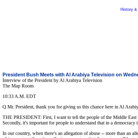
History &
President Bush Meets with Al Arabiya Television on Wed
Interview of the President by Al Arabiya Television
The Map Room
10:33 A.M. EDT
Q Mr. President, thank you for giving us this chance here in Al Arabiy
THE PRESIDENT: First, I want to tell the people of the Middle East tha
Secondly, it's important for people to understand that in a democracy t
In our country, when there's an allegation of abuse -- more than an alle