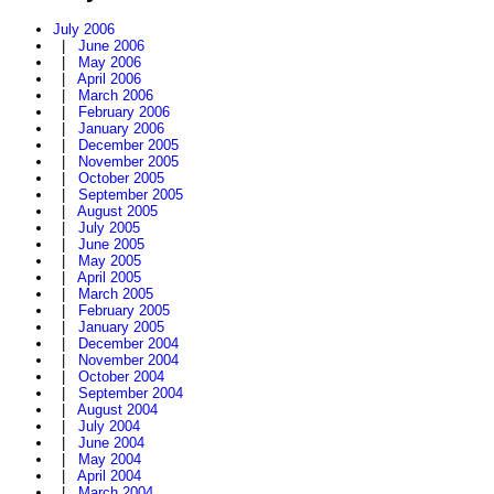
July 2006
|
June 2006
|
May 2006
|
April 2006
|
March 2006
|
February 2006
|
January 2006
|
December 2005
|
November 2005
|
October 2005
|
September 2005
|
August 2005
|
July 2005
|
June 2005
|
May 2005
|
April 2005
|
March 2005
|
February 2005
|
January 2005
|
December 2004
|
November 2004
|
October 2004
|
September 2004
|
August 2004
|
July 2004
|
June 2004
|
May 2004
|
April 2004
|
March 2004