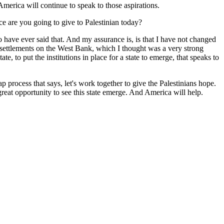
merica will continue to speak to those aspirations.
e are you going to give to Palestinian today?
o have ever said that. And my assurance is, is that I have not changed
 settlements on the West Bank, which I thought was a very strong
e, to put the institutions in place for a state to emerge, that speaks to
process that says, let's work together to give the Palestinians hope.
reat opportunity to see this state emerge. And America will help.