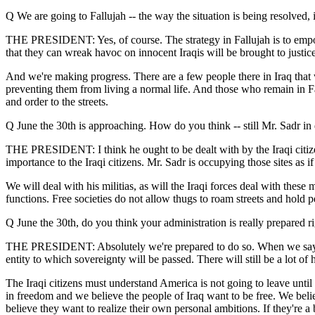
Q We are going to Fallujah -- the way the situation is being resolved,
THE PRESIDENT: Yes, of course. The strategy in Fallujah is to empower
that they can wreak havoc on innocent Iraqis will be brought to justice 
And we're making progress. There are a few people there in Iraq that wa
preventing them from living a normal life. And those who remain in Fal
and order to the streets.
Q June the 30th is approaching. How do you think -- still Mr. Sadr in
THE PRESIDENT: I think he ought to be dealt with by the Iraqi citizens
importance to the Iraqi citizens. Mr. Sadr is occupying those sites as if t
We will deal with his militias, as will the Iraqi forces deal with these
functions. Free societies do not allow thugs to roam streets and hold p
Q June the 30th, do you think your administration is really prepared ri
THE PRESIDENT: Absolutely we're prepared to do so. When we say we're
entity to which sovereignty will be passed. There will still be a lot o
The Iraqi citizens must understand America is not going to leave unt
in freedom and we believe the people of Iraq want to be free. We belie
believe they want to realize their own personal ambitions. If they're