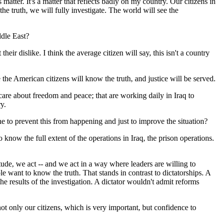
 matter. It's a matter that reflects badly on my country. Our citizens in
e truth, we will fully investigate. The world will see the
ddle East?
 dislike. I think the average citizen will say, this isn't a country
e the American citizens will know the truth, and justice will be served.
 care about freedom and peace; that are working daily in Iraq to
y.
ne to prevent this from happening and just to improve the situation?
know the full extent of the operations in Iraq, the prison operations.
itude, we act -- and we act in a way where leaders are willing to
 want to know the truth. That stands in contrast to dictatorships. A
he results of the investigation. A dictator wouldn't admit reforms
ot only our citizens, which is very important, but confidence to