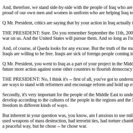
And, therefore, we stand side-by-side with the people of Iraq who are 
proud of our own men and women in uniform who are helping Iraq to
Q Mr. President, critics are saying that by your action in Iraq actuall
THE PRESIDENT: Sure. Do you remember September the 11th, 2001? Al 
war on us. And the United States will pursue them. And so long as I'm
And, of course, al Qaeda looks for any excuse. But the truth of the ma
Iraqis are willing to be free. Iraqis are sick of foreign people coming i
Q Mr. President, you went to Iraq as a part of your project in the Mid
future more action against some other countries to flourish democracy 
THE PRESIDENT: No, I think it's -- first of all, you've got to understa
are ways to stand with reformers and encourage reform and hold up ex
Secondly, it's very important for the people of the Middle East to unde
develop according to the cultures of the people in the regions and the
freedom in different kinds of ways.
But inherent in your question was, you know, am I anxious to use mil
used weapons of mass destruction, had terrorist ties, had torture cham
a peaceful way, but he chose -- he chose war.