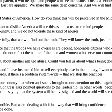
nsparent, it will be open and people will see the results. This is a serious
East are appalled. We share the same deep concerns. And we will find th
ted States of America. How do you think this will be perceived in the Mi
 dislike America will use this as an excuse to remind people about their
ountry, and we do not tolerate these kind of abuses.
ully, that we will find out the truth. They will know the truth, just lik
lize that the troops we have overseas are decent, honorable citizens who
ople do not reflect the nature of the men and women who serve our countr
ng about another alleged abuse. Could you tell us about what's being do
 have instructed him to tell everybody else in the military, I want to 
rds, if there's a problem system-wide -- that we stop the practices.
n our country that when an issue is brought to our attention on this magn
ngress asks pointed questions to the leadership. In other words, people
t be saying that the system will be investigated and the world will see t
rible. But we're dealing with it in a way that will bring confidence to n
 be done.