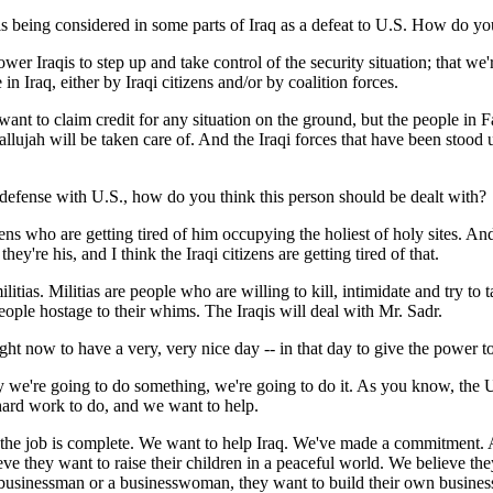
 is being considered in some parts of Iraq as a defeat to U.S. How do yo
 Iraqis to step up and take control of the security situation; that we'
in Iraq, either by Iraqi citizens and/or by coalition forces.
nt to claim credit for any situation on the ground, but the people in Fal
lujah will be taken care of. And the Iraqi forces that have been stood u
 defense with U.S., how do you think this person should be dealt with?
 who are getting tired of him occupying the holiest of holy sites. And w
hey're his, and I think the Iraqi citizens are getting tired of that.
 militias. Militias are people who are willing to kill, intimidate and try
eople hostage to their whims. The Iraqis will deal with Mr. Sadr.
ght now to have a very, very nice day -- in that day to give the power to
 going to do something, we're going to do it. As you know, the United
f hard work to do, and we want to help.
il the job is complete. We want to help Iraq. We've made a commitment.
ve they want to raise their children in a peaceful world. We believe th
 a businessman or a businesswoman, they want to build their own busines