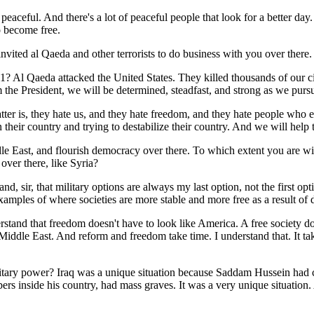
peaceful. And there's a lot of peaceful people that look for a better day
 become free.
y invited al Qaeda and other terrorists to do business with you over there
Qaeda attacked the United States. They killed thousands of our citiz
 the President, we will be determined, steadfast, and strong as we purs
tter is, they hate us, and they hate freedom, and they hate people who 
n their country and trying to destabilize their country. And we will help t
dle East, and flourish democracy over there. To which extent you are wi
over there, like Syria?
nd, sir, that military options are always my last option, not the first o
amples of where societies are more stable and more free as a result o
rstand that freedom doesn't have to look like America. A free society do
 Middle East. And reform and freedom take time. I understand that. It ta
itary power? Iraq was a unique situation because Saddam Hussein had c
bers inside his country, had mass graves. It was a very unique situatio