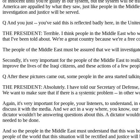
of innocent until you're guilty in our system, but the system will be tra
America are appalled by what they saw, just like people in the Middle 
investigation and justice will be served.
Q And you just -- you've said this is reflected badly here, in the Uni
THE PRESIDENT: Terrible. I think people in the Middle East who want to
that I've been told about. We're a great country because we're a free c
The people of the Middle East must be assured that we will investigate f
Secondly, it's very important for the people of the Middle East to rea
improve the lives of the Iraqi citizens, and these actions of a few pe
Q After these pictures came out, some people in the area started talki
THE PRESIDENT: Absolutely. I have told our Secretary of Defense, and I
We want to make sure that if there is a systemic problem -- in other wo
Again, it's very important for people, your listeners, to understand, i
discuss it with the media. And we act in a way where, you know, our Co
dictator wouldn't be answering questions about this. A dictator wouldn'
needed to be done.
And so the people in the Middle East must understand that this was hor
people of the world that this situation will be rectified and justice will