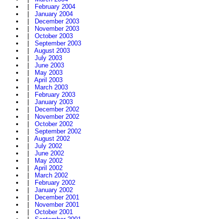
|
February 2004
|
January 2004
|
December 2003
|
November 2003
|
October 2003
|
September 2003
|
August 2003
|
July 2003
|
June 2003
|
May 2003
|
April 2003
|
March 2003
|
February 2003
|
January 2003
|
December 2002
|
November 2002
|
October 2002
|
September 2002
|
August 2002
|
July 2002
|
June 2002
|
May 2002
|
April 2002
|
March 2002
|
February 2002
|
January 2002
|
December 2001
|
November 2001
|
October 2001