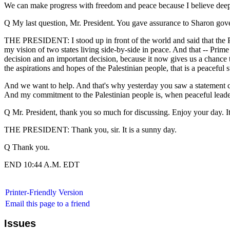
We can make progress with freedom and peace because I believe deep in
Q My last question, Mr. President. You gave assurance to Sharon gover
THE PRESIDENT: I stood up in front of the world and said that the Pale
my vision of two states living side-by-side in peace. And that -- Pr
decision and an important decision, because it now gives us a chance to 
the aspirations and hopes of the Palestinian people, that is a peaceful s
And we want to help. And that's why yesterday you saw a statement comi
And my commitment to the Palestinian people is, when peaceful leaders 
Q Mr. President, thank you so much for discussing. Enjoy your day. I
THE PRESIDENT: Thank you, sir. It is a sunny day.
Q Thank you.
END 10:44 A.M. EDT
Printer-Friendly Version
Email this page to a friend
Issues