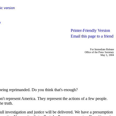
ic version
p
Printer-Friendly Version
Email this page to a friend
For Immediate Release
Office of the Press Secretary
May 5, 2004
e being reprimanded. Do you think that's enough?
on't represent America. They represent the actions of a few people.
he truth.
 full investigation and justice will be delivered. We have a presumption