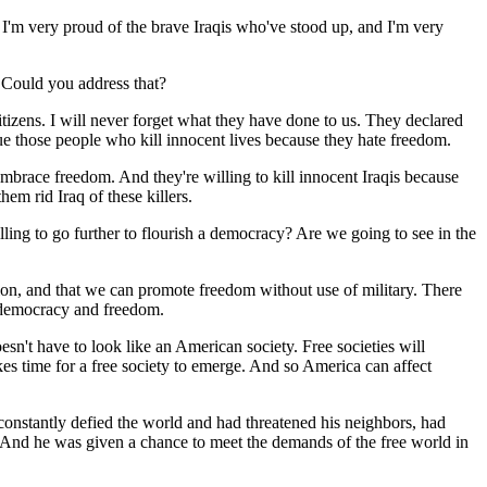
. I'm very proud of the brave Iraqis who've stood up, and I'm very
. Could you address that?
ens. I will never forget what they have done to us. They declared
ue those people who kill innocent lives because they hate freedom.
embrace freedom. And they're willing to kill innocent Iraqis because
hem rid Iraq of these killers.
lling to go further to flourish a democracy? Are we going to see in the
ption, and that we can promote freedom without use of military. There
f democracy and freedom.
esn't have to look like an American society. Free societies will
kes time for a free society to emerge. And so America can affect
onstantly defied the world and had threatened his neighbors, had
n. And he was given a chance to meet the demands of the free world in