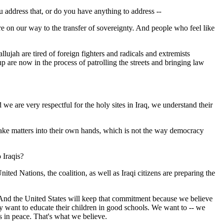
u address that, or do you have anything to address --
re on our way to the transfer of sovereignty. And people who feel like
lujah are tired of foreign fighters and radicals and extremists
p are now in the process of patrolling the streets and bringing law
e are very respectful for the holy sites in Iraq, we understand their
 to take matters into their own hands, which is not the way democracy
 Iraqis?
 Nations, the coalition, as well as Iraqi citizens are preparing the
 And the United States will keep that commitment because we believe
ey want to educate their children in good schools. We want to -- we
s in peace. That's what we believe.