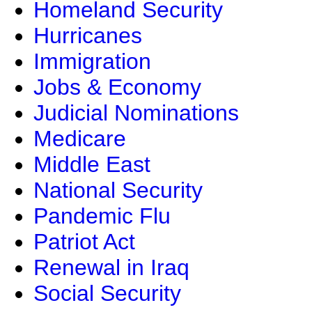
Homeland Security
Hurricanes
Immigration
Jobs & Economy
Judicial Nominations
Medicare
Middle East
National Security
Pandemic Flu
Patriot Act
Renewal in Iraq
Social Security