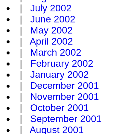
|
July 2002
|
June 2002
|
May 2002
|
April 2002
|
March 2002
|
February 2002
|
January 2002
|
December 2001
|
November 2001
|
October 2001
|
September 2001
|
August 2001