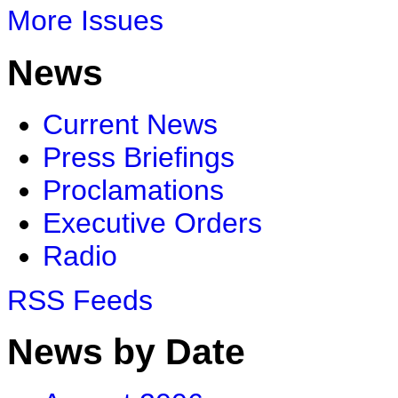
More Issues
News
Current News
Press Briefings
Proclamations
Executive Orders
Radio
RSS Feeds
News by Date