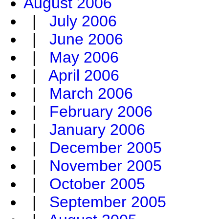
August 2006
|
July 2006
|
June 2006
|
May 2006
|
April 2006
|
March 2006
|
February 2006
|
January 2006
|
December 2005
|
November 2005
|
October 2005
|
September 2005