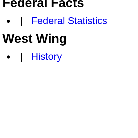
Federal Facts
|
Federal Statistics
West Wing
|
History