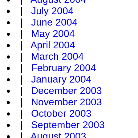
|
July 2004
|
June 2004
|
May 2004
|
April 2004
|
March 2004
|
February 2004
|
January 2004
|
December 2003
|
November 2003
|
October 2003
|
September 2003
|
August 2003