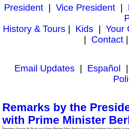
President
|
Vice President
|
P
History & Tours
|
Kids
|
Your
|
Contact
Email Updates
|
Español
Pol
Remarks by the Preside
with Prime Minister Berl
President George W. Bush and Prime Minister Silvio Berlusconi of Italy address the media in the