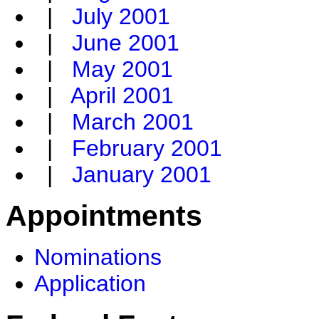
|
July 2001
|
June 2001
|
May 2001
|
April 2001
|
March 2001
|
February 2001
|
January 2001
Appointments
Nominations
Application