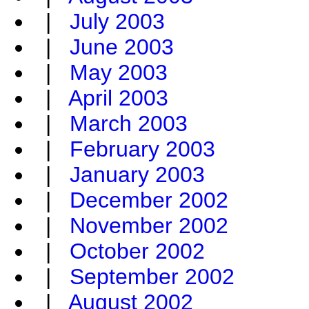
|
July 2003
|
June 2003
|
May 2003
|
April 2003
|
March 2003
|
February 2003
|
January 2003
|
December 2002
|
November 2002
|
October 2002
|
September 2002
|
August 2002