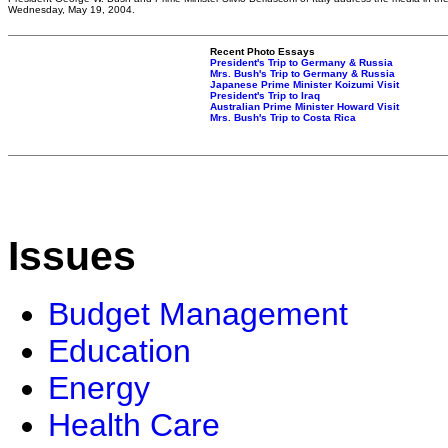
Wednesday, May 19, 2004.
Recent Photo Essays
President's Trip to Germany & Russia
Mrs. Bush's Trip to Germany & Russia
Japanese Prime Minister Koizumi Visit
President's Trip to Iraq
Australian Prime Minister Howard Visit
Mrs. Bush's Trip to Costa Rica
Issues
Budget Management
Education
Energy
Health Care