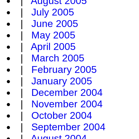
|
August 2005
|
July 2005
|
June 2005
|
May 2005
|
April 2005
|
March 2005
|
February 2005
|
January 2005
|
December 2004
|
November 2004
|
October 2004
|
September 2004
|
August 2004