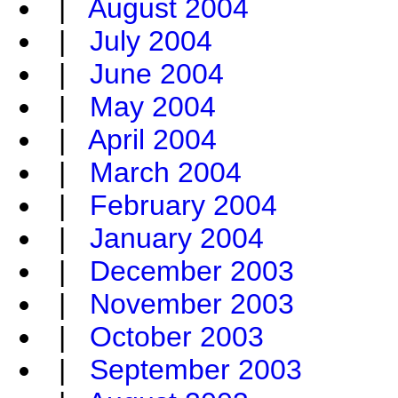
|
August 2004
|
July 2004
|
June 2004
|
May 2004
|
April 2004
|
March 2004
|
February 2004
|
January 2004
|
December 2003
|
November 2003
|
October 2003
|
September 2003