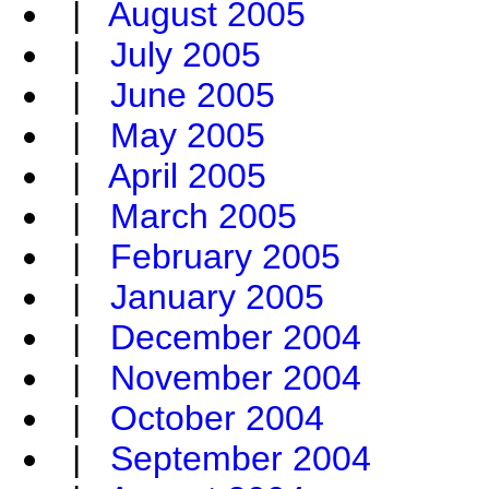
|
August 2005
|
July 2005
|
June 2005
|
May 2005
|
April 2005
|
March 2005
|
February 2005
|
January 2005
|
December 2004
|
November 2004
|
October 2004
|
September 2004