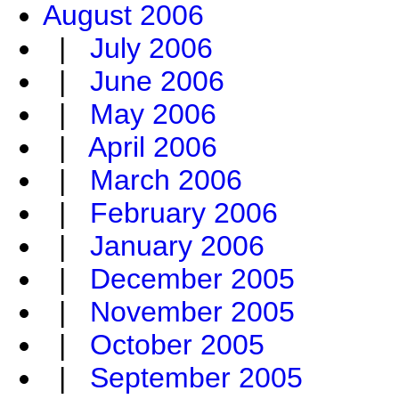
August 2006
|
July 2006
|
June 2006
|
May 2006
|
April 2006
|
March 2006
|
February 2006
|
January 2006
|
December 2005
|
November 2005
|
October 2005
|
September 2005