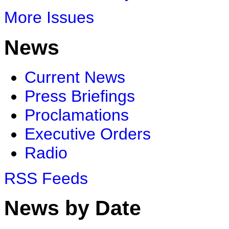
More Issues
News
Current News
Press Briefings
Proclamations
Executive Orders
Radio
RSS Feeds
News by Date