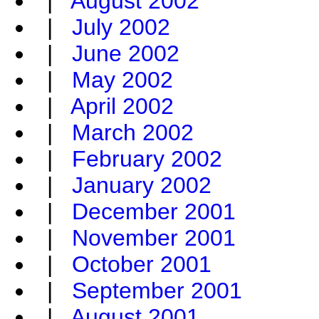
|
August 2002
|
July 2002
|
June 2002
|
May 2002
|
April 2002
|
March 2002
|
February 2002
|
January 2002
|
December 2001
|
November 2001
|
October 2001
|
September 2001
|
August 2001