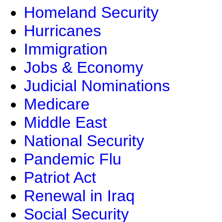
Homeland Security
Hurricanes
Immigration
Jobs & Economy
Judicial Nominations
Medicare
Middle East
National Security
Pandemic Flu
Patriot Act
Renewal in Iraq
Social Security