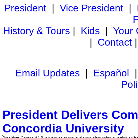
President
|
Vice President
|
P
History & Tours
|
Kids
|
Your
|
Contact
Email Updates
|
Español
Pol
President Delivers Co
Concordia University