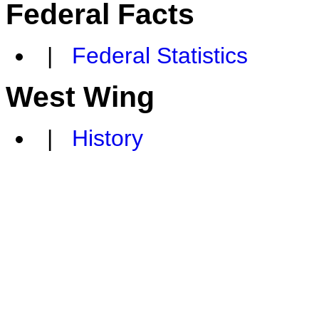
Federal Facts
|
Federal Statistics
West Wing
|
History