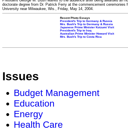
President George W. Bush waves to the audience after being awarded an h
doctorate degree from Dr. Patrick Ferry at the commencement ceremonies f
University near Milwaukee, Wis., Friday, May 14, 2004.
Recent Photo Essays
President's Trip to Germany & Russia
Mrs. Bush's Trip to Germany & Russia
Japanese Prime Minister Koizumi Visit
President's Trip to Iraq
Australian Prime Minister Howard Visit
Mrs. Bush's Trip to Costa Rica
Issues
Budget Management
Education
Energy
Health Care