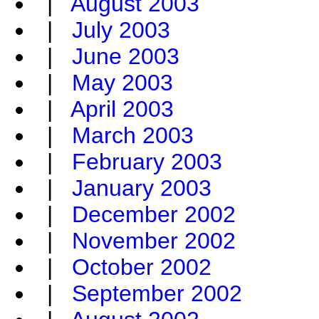
|
August 2003
|
July 2003
|
June 2003
|
May 2003
|
April 2003
|
March 2003
|
February 2003
|
January 2003
|
December 2002
|
November 2002
|
October 2002
|
September 2002