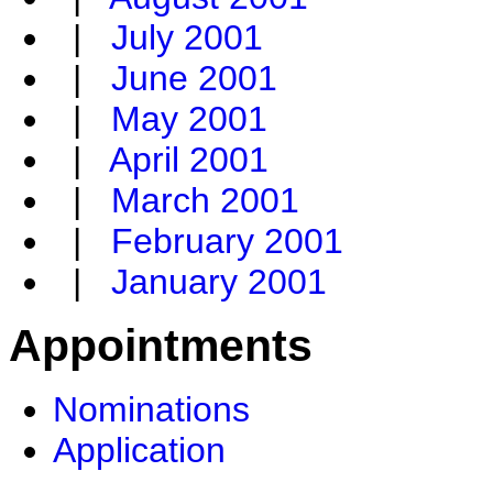
|
July 2001
|
June 2001
|
May 2001
|
April 2001
|
March 2001
|
February 2001
|
January 2001
Appointments
Nominations
Application