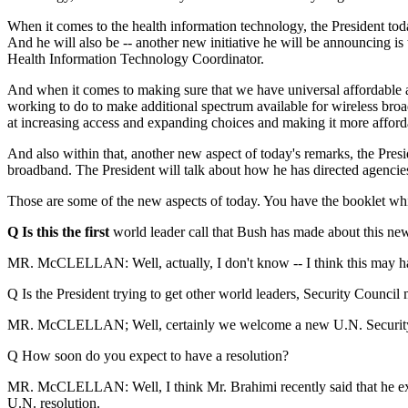
When it comes to the health information technology, the President tod
And he will also be -- another new initiative he will be announcing is
Health Information Technology Coordinator.
And when it comes to making sure that we have universal affordable a
working to do to make additional spectrum available for wireless broa
at increasing access and expanding choices and making it more afford
And also within that, another new aspect of today's remarks, the Presi
broadband. The President will talk about how he has directed agencies 
Those are some of the new aspects of today. You have the booklet which
Q Is this the first
world leader call that Bush has made about this new
MR. McCLELLAN: Well, actually, I don't know -- I think this may have 
Q Is the President trying to get other world leaders, Security Counci
MR. McCLELLAN; Well, certainly we welcome a new U.N. Security Counc
Q How soon do you expect to have a resolution?
MR. McCLELLAN: Well, I think Mr. Brahimi recently said that he expe
U.N. resolution.