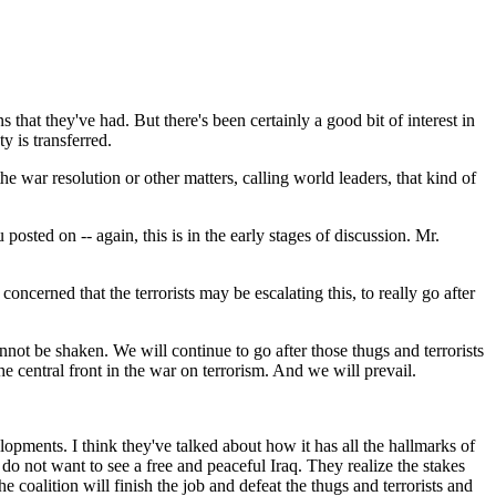
at they've had. But there's been certainly a good bit of interest in
y is transferred.
e war resolution or other matters, calling world leaders, that kind of
ed on -- again, this is in the early stages of discussion. Mr.
oncerned that the terrorists may be escalating this, to really go after
ot be shaken. We will continue to go after those thugs and terrorists
the central front in the war on terrorism. And we will prevail.
pments. I think they've talked about how it has all the hallmarks of
y do not want to see a free and peaceful Iraq. They realize the stakes
he coalition will finish the job and defeat the thugs and terrorists and