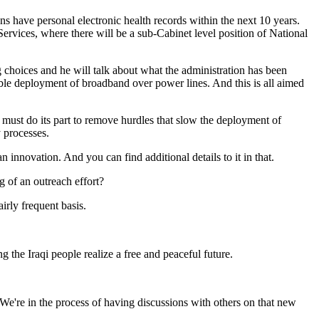
s have personal electronic health records within the next 10 years.
ervices, where there will be a sub-Cabinet level position of National
 choices and he will talk about what the administration has been
ible deployment of broadband over power lines. And this is all aimed
t must do its part to remove hurdles that slow the deployment of
y processes.
innovation. And you can find additional details to it in that.
 of an outreach effort?
irly frequent basis.
he Iraqi people realize a free and peaceful future.
're in the process of having discussions with others on that new