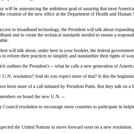
ay will be announcing the ambitious goal of assuring that most American
 the creation of the new office at the Department of Health and Human S
ccess to broadband technology, the President will talk about expanding
dband and to create the technical standards needed to ensure a respons
able.
dent will talk about, under here in your booklet, the federal governmen
to reform their practices to simplify and standardize their rights of wa
 outlines the President's -- what he calls a new generation of American 
 U.N. resolution? And do you expect more of that? Is this the beginning
been more of a call initiated by President Putin. But they talk on a fa
l members on board the new U.N. --
il resolution to encourage more countries to participate in helping t
cted the United Nations to move forward soon on a new resolution. We