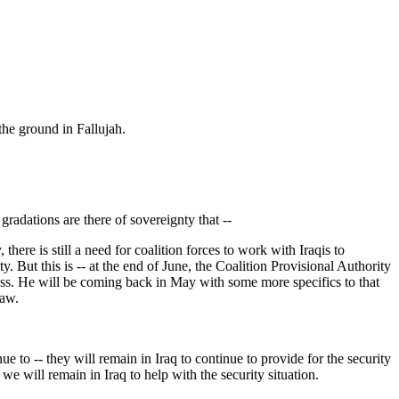
the ground in Fallujah.
gradations are there of sovereignty that --
ere is still a need for coalition forces to work with Iraqis to
ty. But this is -- at the end of June, the Coalition Provisional Authority
ress. He will be coming back in May with some more specifics to that
law.
e to -- they will remain in Iraq to continue to provide for the security
 we will remain in Iraq to help with the security situation.