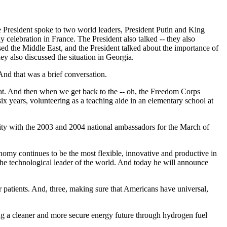
he President spoke to two world leaders, President Putin and King
celebration in France. The President also talked -- they also
ed the Middle East, and the President talked about the importance of
ey also discussed the situation in Georgia.
nd that was a brief conversation.
that. And then when we get back to the -- oh, the Freedom Corps
six years, volunteering as a teaching aide in an elementary school at
nity with the 2003 and 2004 national ambassadors for the March of
nomy continues to be the most flexible, innovative and productive in
the technological leader of the world. And today he will announce
patients. And, three, making sure that Americans have universal,
iding a cleaner and more secure energy future through hydrogen fuel