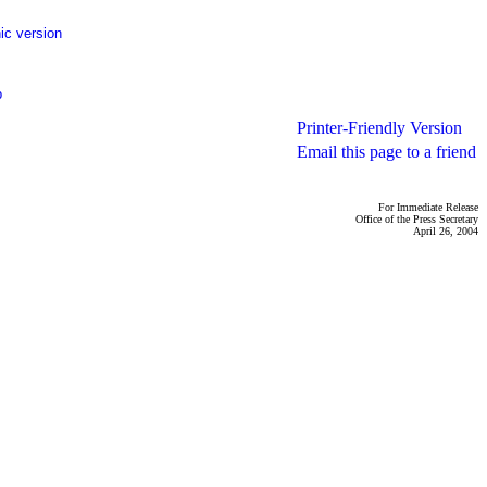
ic version
p
Printer-Friendly Version
Email this page to a friend
For Immediate Release
Office of the Press Secretary
April 26, 2004