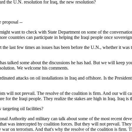
oard the U.N. resolution for Iraq, the new resolution?
e proposal --
ght want to check with State Department on some of the conversations th
e countries can participate in helping the Iraqi people once sovereignt
the last few times an issues has been before the U.N., whether it was th
alked some about the discussions he has had. But we will keep you post
resolution. We welcome his comments.
ated attacks on oil installations in Iraq and offshore. Is the President c
ll not prevail. The resolve of the coalition is firm. And our will cann
e for the Iraqi people. They realize the stakes are high in Iraq. Iraq is 
targeting oil facilities?
al Authority and military can talk about some of the most recent develo
er that was intercepted by coalition forces. But they will not prevail. The
the war on terrorism. And that's why the resolve of the coalition is firm. T