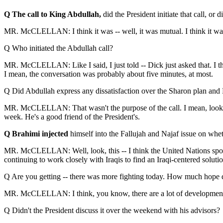
Q The call to King Abdullah,
did the President initiate that call, or di
MR. McCLELLAN: I think it was -- well, it was mutual. I think it was
Q Who initiated the Abdullah call?
MR. McCLELLAN: Like I said, I just told -- Dick just asked that. I th
I mean, the conversation was probably about five minutes, at most.
Q Did Abdullah express any dissatisfaction over the Sharon plan and
MR. McCLELLAN: That wasn't the purpose of the call. I mean, look, the
week. He's a good friend of the President's.
Q Brahimi injected
himself into the Fallujah and Najaf issue on wheth
MR. McCLELLAN: Well, look, this -- I think the United Nations spokes
continuing to work closely with Iraqis to find an Iraqi-centered solutio
Q Are you getting -- there was more fighting today. How much hope d
MR. McCLELLAN: I think, you know, there are a lot of developments goin
Q Didn't the President discuss it over the weekend with his advisors?