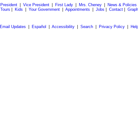
President
|
Vice President
|
First Lady
|
Mrs. Cheney
|
News & Policies
 Tours
|
Kids
|
Your Government
|
Appointments
|
Jobs
|
Contact
|
Graph
Email Updates
|
Español
|
Accessibility
|
Search
|
Privacy Policy
|
Hel