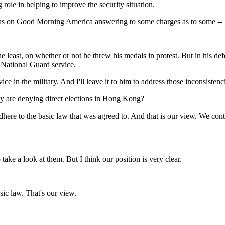
g role in helping to improve the security situation.
was on Good Morning America answering to some charges as to some --
he least, on whether or not he threw his medals in protest. But in his def
s National Guard service.
 the military. And I'll leave it to him to address those inconsistenc
ey are denying direct elections in Hong Kong?
ere to the basic law that was agreed to. And that is our view. We contin
e a look at them. But I think our position is very clear.
ic law. That's our view.