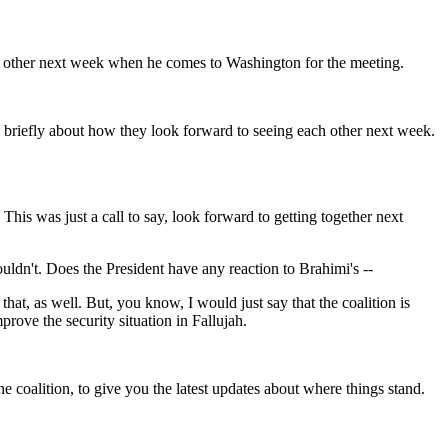
ch other next week when he comes to Washington for the meeting.
k briefly about how they look forward to seeing each other next week.
is was just a call to say, look forward to getting together next
ouldn't. Does the President have any reaction to Brahimi's --
t, as well. But, you know, I would just say that the coalition is
prove the security situation in Fallujah.
 coalition, to give you the latest updates about where things stand.