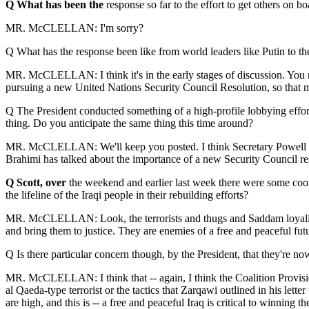
Q What has been the
response so far to the effort to get others on b
MR. McCLELLAN: I'm sorry?
Q What has the response been like from world leaders like Putin to th
MR. McCLELLAN: I think it's in the early stages of discussion. You mi
pursuing a new United Nations Security Council Resolution, so that mor
Q The President conducted something of a high-profile lobbying effort 
thing. Do you anticipate the same thing this time around?
MR. McCLELLAN: We'll keep you posted. I think Secretary Powell has t
Brahimi has talked about the importance of a new Security Council 
Q Scott, over
the weekend and earlier last week there were some coordin
the lifeline of the Iraqi people in their rebuilding efforts?
MR. McCLELLAN: Look, the terrorists and thugs and Saddam loyalists wi
and bring them to justice. They are enemies of a free and peaceful futur
Q Is there particular concern though, by the President, that they're now 
MR. McCLELLAN: I think that -- again, I think the Coalition Provision
al Qaeda-type terrorist or the tactics that Zarqawi outlined in his lett
are high, and this is -- a free and peaceful Iraq is critical to winning 