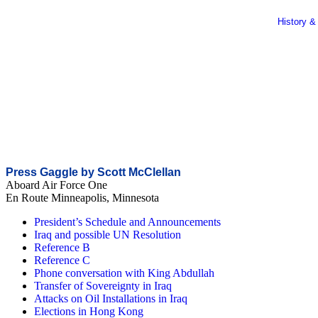
History &
Press Gaggle by Scott McClellan
Aboard Air Force One
En Route Minneapolis, Minnesota
President’s Schedule and Announcements
Iraq and possible UN Resolution
Reference B
Reference C
Phone conversation with King Abdullah
Transfer of Sovereignty in Iraq
Attacks on Oil Installations in Iraq
Elections in Hong Kong