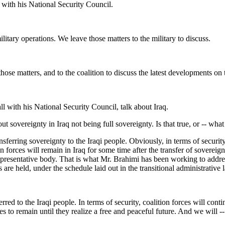
ith his National Security Council.
ry operations. We leave those matters to the military to discuss.
hose matters, and to the coalition to discuss the latest developments on 
with his National Security Council, talk about Iraq.
 sovereignty in Iraq not being full sovereignty. Is that true, or -- what 
ing sovereignty to the Iraqi people. Obviously, in terms of security, th
n forces will remain in Iraq for some time after the transfer of sovereign
m, representative body. That is what Mr. Brahimi has been working to add
 are held, under the schedule laid out in the transitional administrative 
to the Iraqi people. In terms of security, coalition forces will continu
es to remain until they realize a free and peaceful future. And we will --