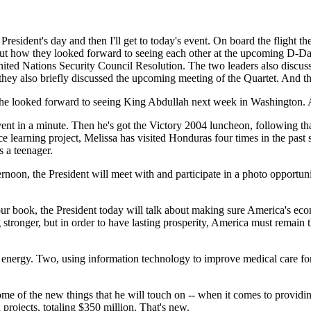
resident's day and then I'll get to today's event. On board the flight t
out how they looked forward to seeing each other at the upcoming D-Day 
ited Nations Security Council Resolution. The two leaders also discuss
 they also briefly discussed the upcoming meeting of the Quartet. And th
 he looked forward to seeing King Abdullah next week in Washington. A
 event in a minute. Then he's got the Victory 2004 luncheon, following 
ce learning project, Melissa has visited Honduras four times in the past 
 a teenager.
ernoon, the President will meet with and participate in a photo opportu
ur book, the President today will talk about making sure America's eco
tronger, but in order to have lasting prosperity, America must remain 
nergy. Two, using information technology to improve medical care for 
-- some of the new things that he will touch on -- when it comes to prov
rojects, totaling $350 million. That's new.