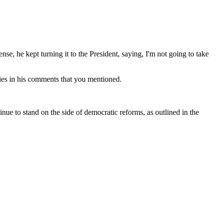
ense, he kept turning it to the President, saying, I'm not going to take
ies in his comments that you mentioned.
ue to stand on the side of democratic reforms, as outlined in the