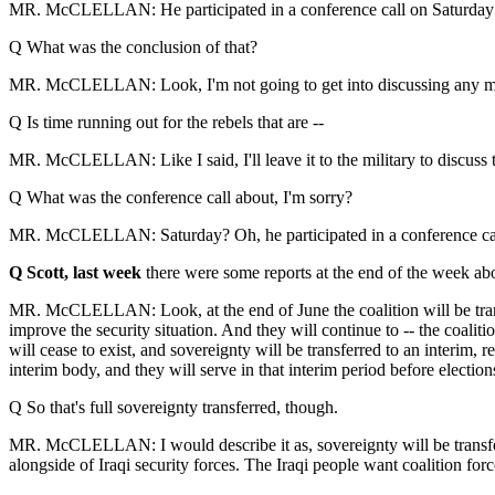
MR. McCLELLAN: He participated in a conference call on Saturday w
Q What was the conclusion of that?
MR. McCLELLAN: Look, I'm not going to get into discussing any milita
Q Is time running out for the rebels that are --
MR. McCLELLAN: Like I said, I'll leave it to the military to discuss t
Q What was the conference call about, I'm sorry?
MR. McCLELLAN: Saturday? Oh, he participated in a conference call 
Q Scott, last week
there were some reports at the end of the week about
MR. McCLELLAN: Look, at the end of June the coalition will be transferr
improve the security situation. And they will continue to -- the coalitio
will cease to exist, and sovereignty will be transferred to an interi
interim body, and they will serve in that interim period before elections
Q So that's full sovereignty transferred, though.
MR. McCLELLAN: I would describe it as, sovereignty will be transferred 
alongside of Iraqi security forces. The Iraqi people want coalition forc