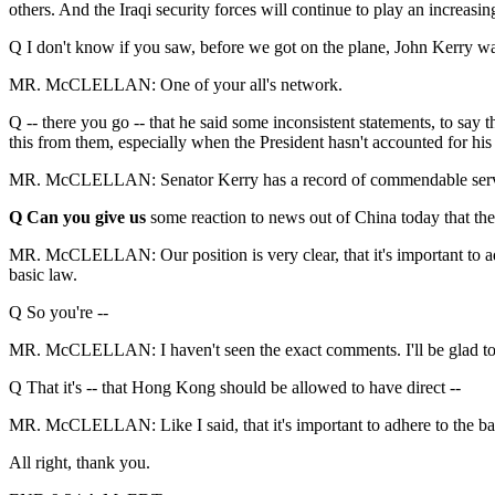
others. And the Iraqi security forces will continue to play an increasin
Q I don't know if you saw, before we got on the plane, John Kerry 
MR. McCLELLAN: One of your all's network.
Q -- there you go -- that he said some inconsistent statements, to say t
this from them, especially when the President hasn't accounted for hi
MR. McCLELLAN: Senator Kerry has a record of commendable service in
Q Can you give us
some reaction to news out of China today that th
MR. McCLELLAN: Our position is very clear, that it's important to adh
basic law.
Q So you're --
MR. McCLELLAN: I haven't seen the exact comments. I'll be glad to tak
Q That it's -- that Hong Kong should be allowed to have direct --
MR. McCLELLAN: Like I said, that it's important to adhere to the bas
All right, thank you.