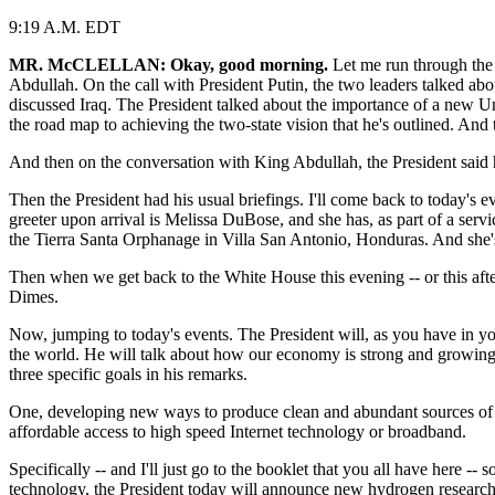
9:19 A.M. EDT
MR. McCLELLAN: Okay, good morning.
Let me run through the P
Abdullah. On the call with President Putin, the two leaders talked ab
discussed Iraq. The President talked about the importance of a new Un
the road map to achieving the two-state vision that he's outlined. And
And then on the conversation with King Abdullah, the President said
Then the President had his usual briefings. I'll come back to today's
greeter upon arrival is Melissa DuBose, and she has, as part of a servi
the Tierra Santa Orphanage in Villa San Antonio, Honduras. And she's
Then when we get back to the White House this evening -- or this aft
Dimes.
Now, jumping to today's events. The President will, as you have in yo
the world. He will talk about how our economy is strong and growing s
three specific goals in his remarks.
One, developing new ways to produce clean and abundant sources of e
affordable access to high speed Internet technology or broadband.
Specifically -- and I'll just go to the booklet that you all have here 
technology, the President today will announce new hydrogen research p