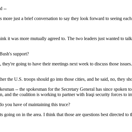
d --
 more just a brief conversation to say they look forward to seeing ea
ink it was more mutually agreed to. The two leaders just wanted to tal
 Bush's support?
y're going to have their meetings next week to discuss those issues. Th
er the U.S. troops should go into those cities, and he said, no, they sh
man -- the spokesman for the Secretary General has since spoken to tha
n, and the coalition is working to partner with Iraqi security forces to im
o you have of maintaining this truce?
g on in the area. I think that those are questions best directed to the