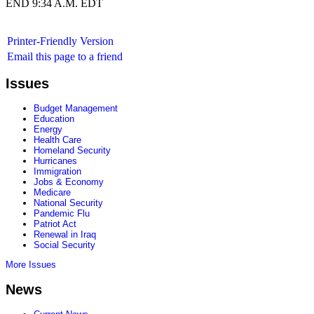
END 9:34 A.M. EDT
Printer-Friendly Version
Email this page to a friend
Issues
Budget Management
Education
Energy
Health Care
Homeland Security
Hurricanes
Immigration
Jobs & Economy
Medicare
National Security
Pandemic Flu
Patriot Act
Renewal in Iraq
Social Security
More Issues
News