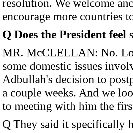
resolution. We welcome ano
encourage more countries to 
Q Does the President feel
MR. McCLELLAN: No. Look,
some domestic issues invol
Adbullah's decision to post
a couple weeks. And we look
to meeting with him the fir
Q They said it specifically 