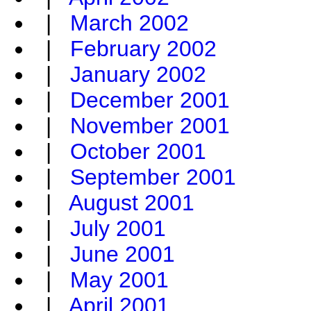
|
March 2002
|
February 2002
|
January 2002
|
December 2001
|
November 2001
|
October 2001
|
September 2001
|
August 2001
|
July 2001
|
June 2001
|
May 2001
|
April 2001