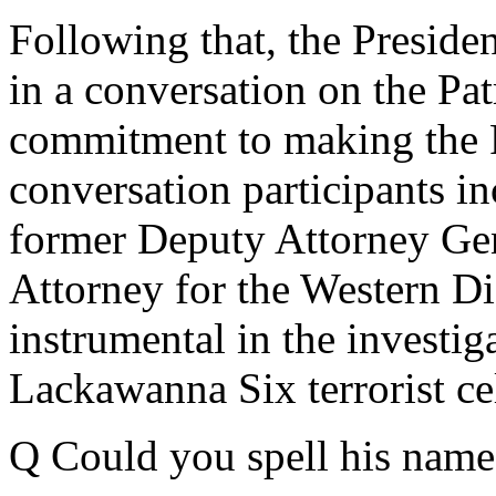
Following that, the Presiden
in a conversation on the Patr
commitment to making the P
conversation participants i
former Deputy Attorney Gen
Attorney for the Western D
instrumental in the investig
Lackawanna Six terrorist cel
Q Could you spell his name