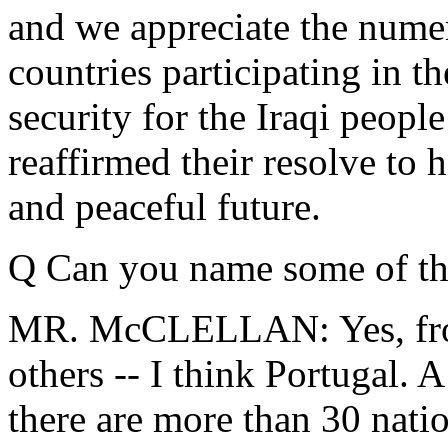
and we appreciate the nume
countries participating in th
security for the Iraqi peopl
reaffirmed their resolve to h
and peaceful future.
Q Can you name some of th
MR. McCLELLAN: Yes, from
others -- I think Portugal.
there are more than 30 natio