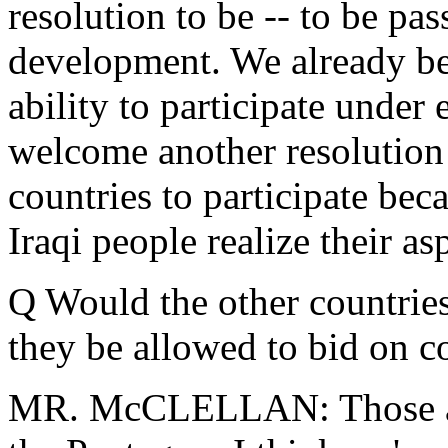
resolution to be -- to be pa
development. We already bel
ability to participate under 
welcome another resolution
countries to participate bec
Iraqi people realize their as
Q Would the other countries
they be allowed to bid on co
MR. McCLELLAN: Those are