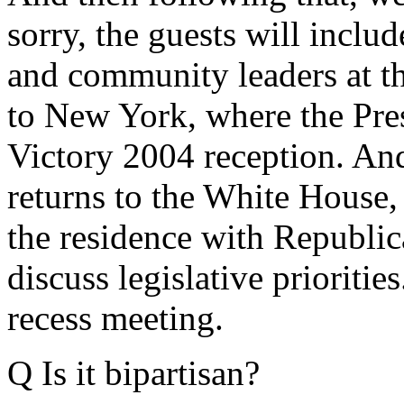
sorry, the guests will include
and community leaders at th
to New York, where the Pre
Victory 2004 reception. An
returns to the White House, 
the residence with Republic
discuss legislative priorities
recess meeting.
Q Is it bipartisan?