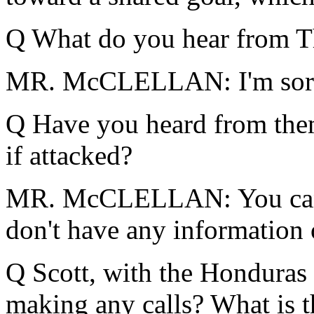
Q What do you hear from T
MR. McCLELLAN: I'm sor
Q Have you heard from them 
if attacked?
MR. McCLELLAN: You can c
don't have any information 
Q Scott, with the Honduras
making any calls? What is 