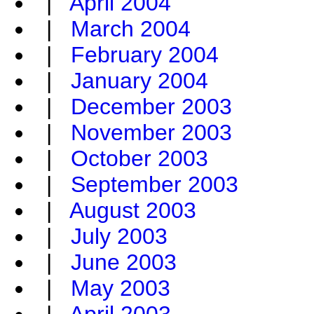
|
April 2004
|
March 2004
|
February 2004
|
January 2004
|
December 2003
|
November 2003
|
October 2003
|
September 2003
|
August 2003
|
July 2003
|
June 2003
|
May 2003