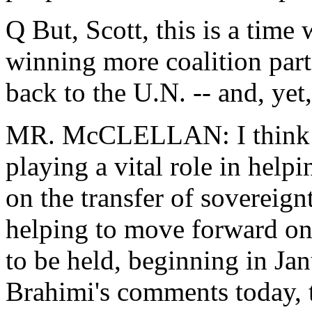
Q But, Scott, this is a tim
winning more coalition part
back to the U.N. -- and, yet,
MR. McCLELLAN: I think th
playing a vital role in help
on the transfer of sovereign
helping to move forward on 
to be held, beginning in Jan
Brahimi's comments today, 