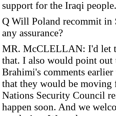
support for the Iraqi people
Q Will Poland recommit in
any assurance?
MR. McCLELLAN: I'd let th
that. I also would point out
Brahimi's comments earlier t
that they would be moving 
Nations Security Council re
happen soon. And we welcom