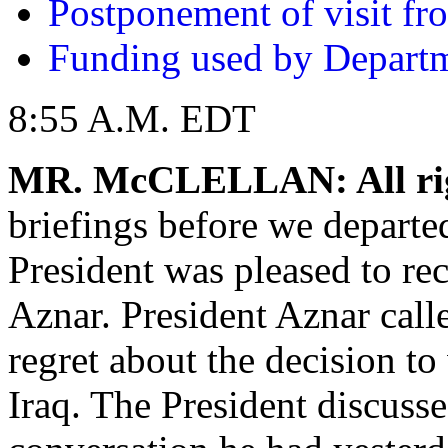
Postponement of visit f
Funding used by Departm
8:55 A.M. EDT
MR. McCLELLAN: All ri
briefings before we departed
President was pleased to re
Aznar. President Aznar calle
regret about the decision t
Iraq. The President discusse