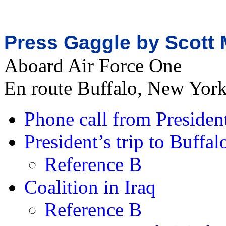
Press Gaggle by Scott 
Aboard Air Force One
En route Buffalo, New Yor
Phone call from Presiden
President’s trip to Buff
Reference B
Coalition in Iraq
Reference B