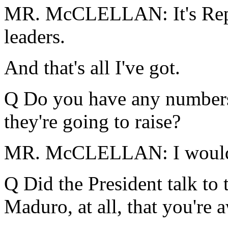
MR. McCLELLAN: It's Repu
leaders.
And that's all I've got.
Q Do you have any number
they're going to raise?
MR. McCLELLAN: I would 
Q Did the President talk to 
Maduro, at all, that you're 