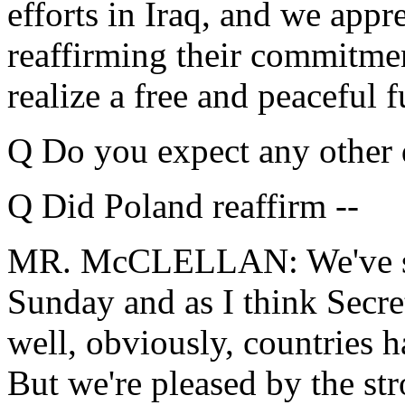
efforts in Iraq, and we appr
reaffirming their commitmen
realize a free and peaceful f
Q Do you expect any other 
Q Did Poland reaffirm --
MR. McCLELLAN: We've sai
Sunday and as I think Secre
well, obviously, countries 
But we're pleased by the st