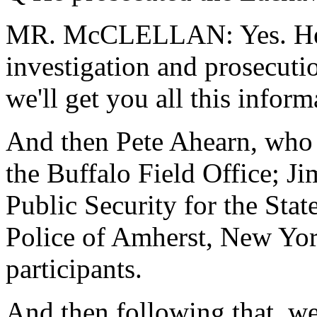
MR. McCLELLAN: Yes. He w
investigation and prosecut
we'll get you all this infor
And then Pete Ahearn, who 
the Buffalo Field Office; Ji
Public Security for the Sta
Police of Amherst, New Yor
participants.
And then following that, w