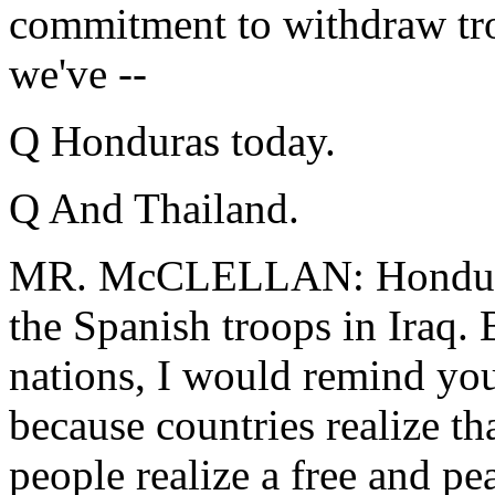
commitment to withdraw tro
we've --
Q Honduras today.
Q And Thailand.
MR. McCLELLAN: Honduras
the Spanish troops in Iraq. 
nations, I would remind you,
because countries realize tha
people realize a free and pe