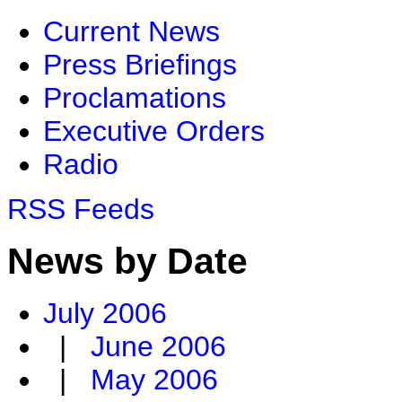
Current News
Press Briefings
Proclamations
Executive Orders
Radio
RSS Feeds
News by Date
July 2006
|
June 2006
|
May 2006