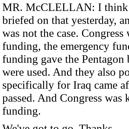
MR. McCLELLAN: I think t
briefed on that yesterday, a
was not the case. Congress
funding, the emergency fun
funding gave the Pentagon 
were used. And they also po
specifically for Iraq came a
passed. And Congress was k
funding.
We've got to go. Thanks.