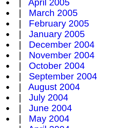
|
April 2005
|
March 2005
|
February 2005
|
January 2005
|
December 2004
|
November 2004
|
October 2004
|
September 2004
|
August 2004
|
July 2004
|
June 2004
|
May 2004