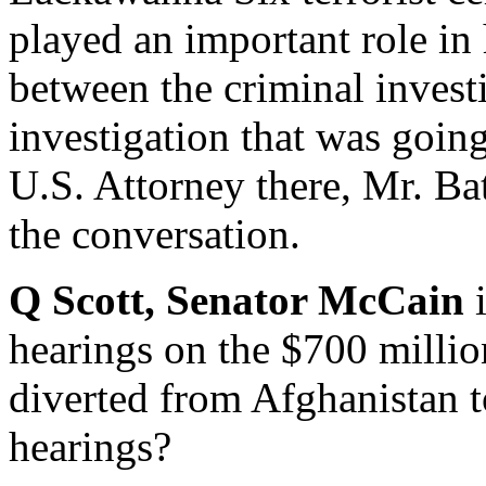
played an important role in
between the criminal investi
investigation that was going
U.S. Attorney there, Mr. Bat
the conversation.
Q Scott, Senator McCain
hearings on the $700 milli
diverted from Afghanistan t
hearings?