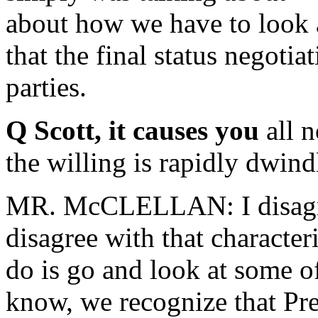
about how we have to look a
that the final status negoti
parties.
Q Scott, it causes you
all 
the willing is rapidly dwind
MR. McCLELLAN: I disagree 
disagree with that character
do is go and look at some 
know, we recognize that Pr