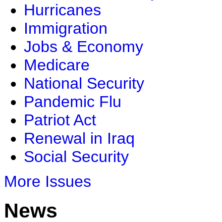
Hurricanes
Immigration
Jobs & Economy
Medicare
National Security
Pandemic Flu
Patriot Act
Renewal in Iraq
Social Security
More Issues
News