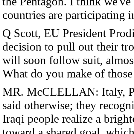
the Pentagon. I think we've
countries are participating i
Q Scott, EU President Prodi,
decision to pull out their t
will soon follow suit, almo
What do you make of those
MR. McCLELLAN: Italy, Po
said otherwise; they recogni
Iraqi people realize a brigh
toward a shared goal, which 