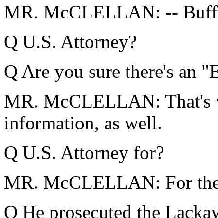
MR. McCLELLAN: -- Buffalo
Q U.S. Attorney?
Q Are you sure there's an "E
MR. McCLELLAN: That's wha
information, as well.
Q U.S. Attorney for?
MR. McCLELLAN: For the W
Q He prosecuted the Lacka