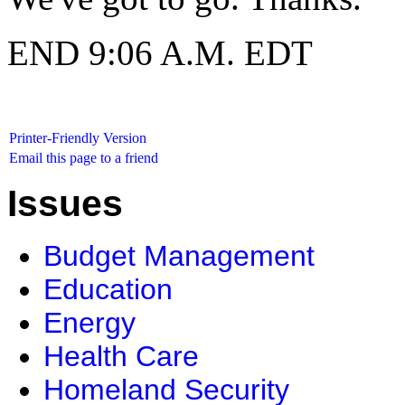
END 9:06 A.M. EDT
Printer-Friendly Version
Email this page to a friend
Issues
Budget Management
Education
Energy
Health Care
Homeland Security