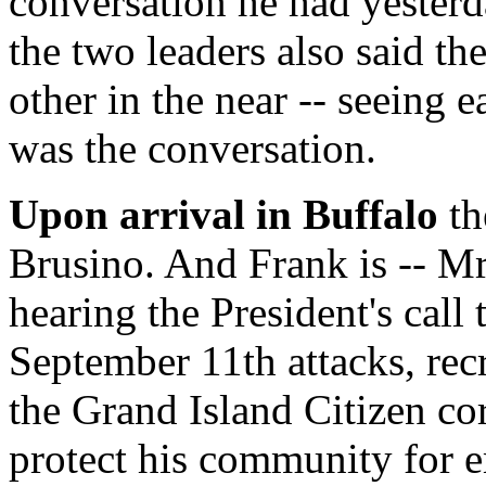
conversation he had yester
the two leaders also said t
other in the near -- seeing e
was the conversation.
Upon arrival in Buffalo
th
Brusino. And Frank is -- Mr.
hearing the President's call 
September 11th attacks, rec
the Grand Island Citizen co
protect his community for 