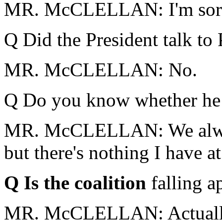
MR. McCLELLAN: I'm sor
Q Did the President talk to
MR. McCLELLAN: No.
Q Do you know whether he 
MR. McCLELLAN: We always
but there's nothing I have at
Q Is the coalition
falling a
MR. McCLELLAN: Actually, t