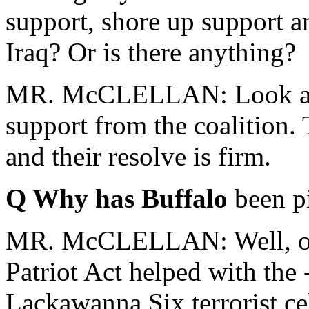
support, shore up support 
Iraq? Or is there anything?
MR. McCLELLAN: Look at t
support from the coalition. 
and their resolve is firm.
Q Why has Buffalo
been pi
MR. McCLELLAN: Well, one 
Patriot Act helped with the 
Lackawanna Six terrorist cel