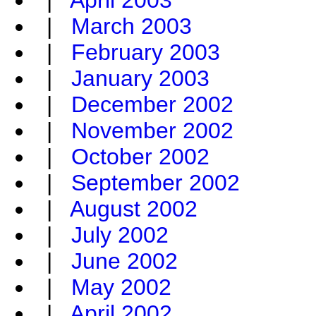
|
April 2003
|
March 2003
|
February 2003
|
January 2003
|
December 2002
|
November 2002
|
October 2002
|
September 2002
|
August 2002
|
July 2002
|
June 2002
|
May 2002
|
April 2002