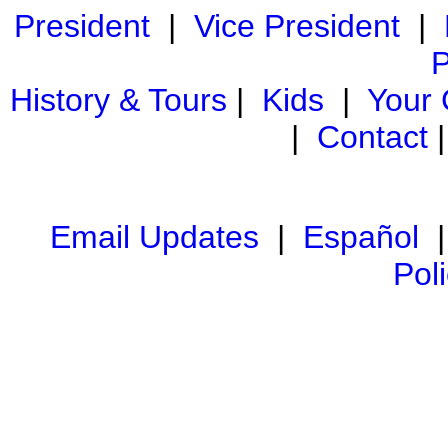
President
|
Vice President
|
P
History & Tours
|
Kids
|
Your
|
Contact
Email Updates
|
Español
Pol