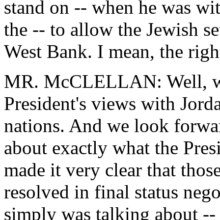
stand on -- when he was wit
the -- to allow the Jewish se
West Bank. I mean, the right
MR. McCLELLAN: Well, we 
President's views with Jorda
nations. And we look forwar
about exactly what the Presi
made it very clear that thos
resolved in final status neg
simply was talking about --