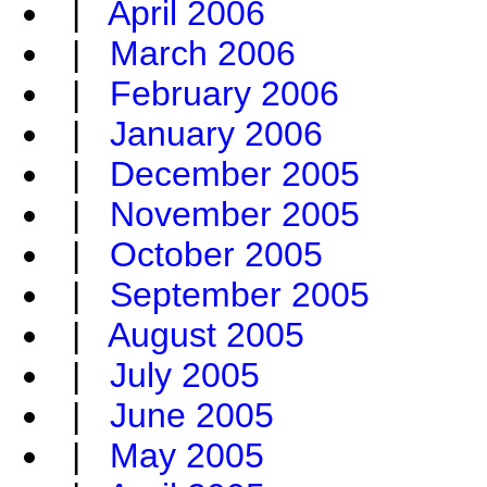
|
April 2006
|
March 2006
|
February 2006
|
January 2006
|
December 2005
|
November 2005
|
October 2005
|
September 2005
|
August 2005
|
July 2005
|
June 2005
|
May 2005