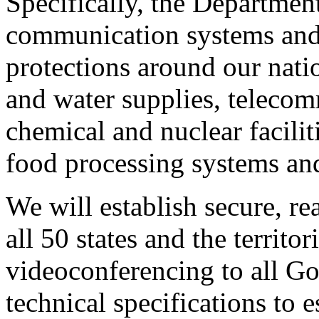
Specifically, the Department
communication systems and 
protections around our natio
and water supplies, teleco
chemical and nuclear faciliti
food processing systems an
We will establish secure, 
all 50 states and the territor
videoconferencing to all Go
technical specifications to e