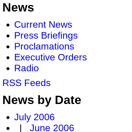
News
Current News
Press Briefings
Proclamations
Executive Orders
Radio
RSS Feeds
News by Date
July 2006
|
June 2006