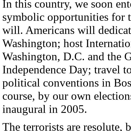
In this country, we soon ente
symbolic opportunities for th
will. Americans will dedica
Washington; host Internati
Washington, D.C. and the G
Independence Day; travel t
political conventions in Bo
course, by our own elections
inaugural in 2005.
The terrorists are resolute,