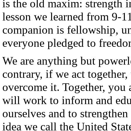
is the old maxim: strength i
lesson we learned from 9-11,
companion is fellowship, uni
everyone pledged to freedom
We are anything but powerle
contrary, if we act togethe
overcome it. Together, you a
will work to inform and edu
ourselves and to strengthen t
idea we call the United Stat