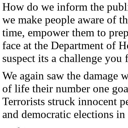
How do we inform the publ
we make people aware of the 
time, empower them to prepar
face at the Department of H
suspect its a challenge you
We again saw the damage w
of life their number one go
Terrorists struck innocent p
and democratic elections in