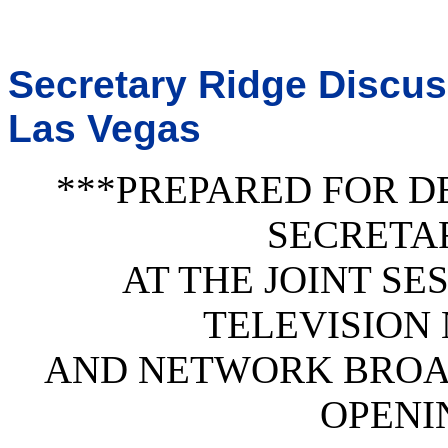
Secretary Ridge Discus
Las Vegas
***PREPARED FOR D
SECRETA
AT THE JOINT SE
TELEVISION
AND NETWORK BROA
OPENI