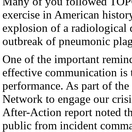
Many of you followed TOPOFF
exercise in American histor
explosion of a radiological 
outbreak of pneumonic pla
One of the important remin
effective communication is t
performance. As part of the
Network to engage our cris
After-Action report noted t
public from incident comma