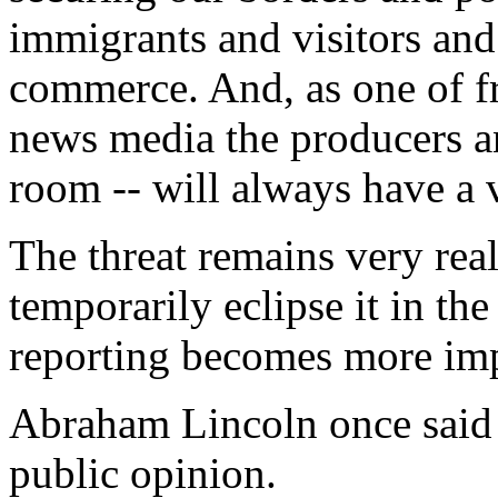
immigrants and visitors and
commerce. And, as one of f
news media the producers an
room -- will always have a vi
The threat remains very real
temporarily eclipse it in th
reporting becomes more impo
Abraham Lincoln once said 
public opinion.