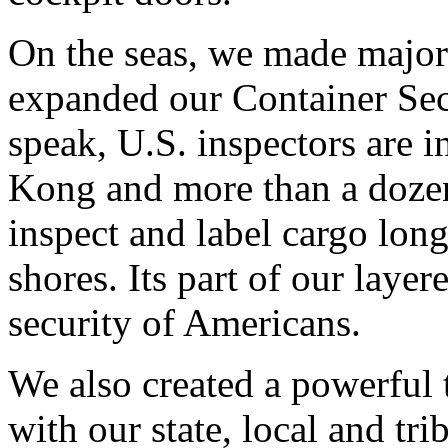
On the seas, we made major
expanded our Container Secur
speak, U.S. inspectors are 
Kong and more than a dozen
inspect and label cargo lon
shores. Its part of our laye
security of Americans.
We also created a powerful
with our state, local and tri