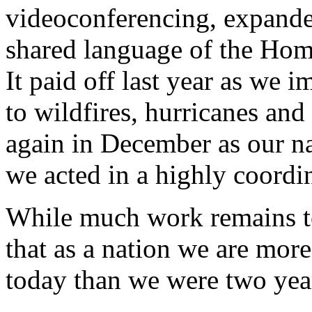
videoconferencing, expanded
shared language of the Hom
It paid off last year as we 
to wildfires, hurricanes and 
again in December as our na
we acted in a highly coordin
While much work remains to 
that as a nation we are more
today than we were two yea