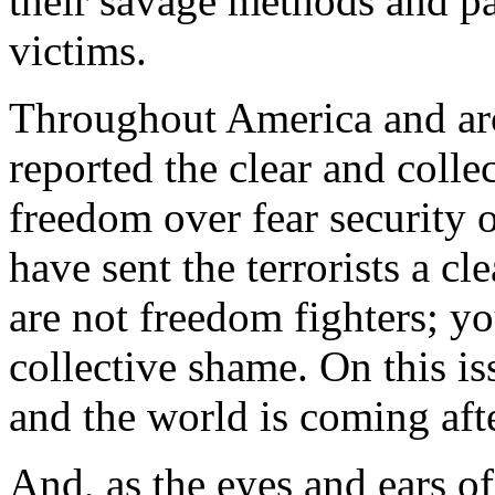
their savage methods and pa
victims.
Throughout America and ar
reported the clear and colle
freedom over fear security 
have sent the terrorists a 
are not freedom fighters; yo
collective shame. On this i
and the world is coming aft
And, as the eyes and ears o