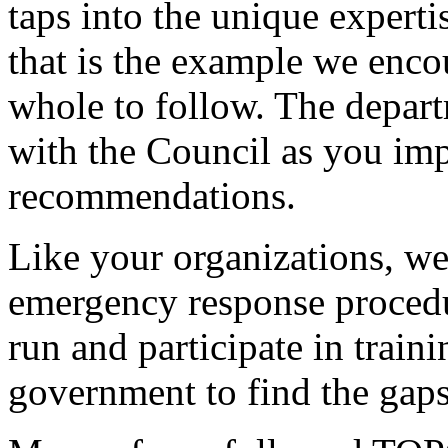
taps into the unique expert
that is the example we encou
whole to follow. The depar
with the Council as you im
recommendations.
Like your organizations, we
emergency response procedu
run and participate in traini
government to find the gap