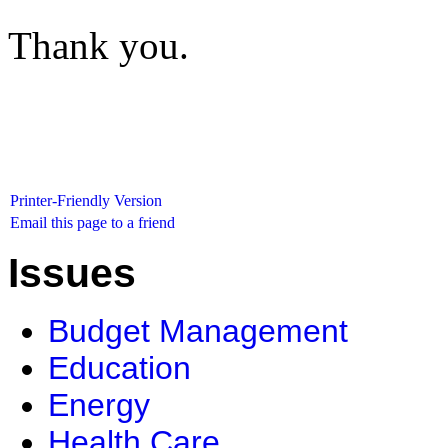
Thank you.
Printer-Friendly Version
Email this page to a friend
Issues
Budget Management
Education
Energy
Health Care