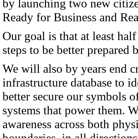
by launching two new citiz
Ready for Business and Rea
Our goal is that at least hal
steps to be better prepared 
We will also by years end cre
infrastructure database to i
better secure our symbols o
systems that power them. We
awareness across both phys
boundaries, in all directions