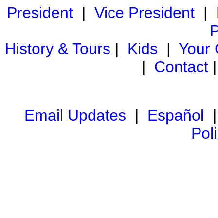
President
|
Vice President
|
P
History & Tours
|
Kids
|
Your
|
Contact
Email Updates
|
Español
Pol