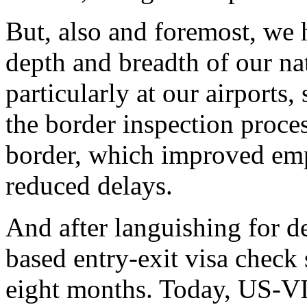
But, also and foremost, we 
depth and breadth of our na
particularly at our airports
the border inspection proces
border, which improved emp
reduced delays.
And after languishing for d
based entry-exit visa check 
eight months. Today, US-VI