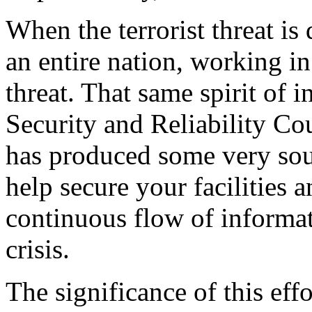
When the terrorist threat is 
an entire nation, working in
threat. That same spirit of 
Security and Reliability Co
has produced some very so
help secure your facilities 
continuous flow of informat
crisis.
The significance of this effor