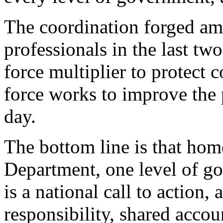
The coordination forged a
professionals in the last two
force multiplier to protect
force works to improve the 
day.
The bottom line is that hom
Department, one level of go
is a national call to action,
responsibility, shared accou