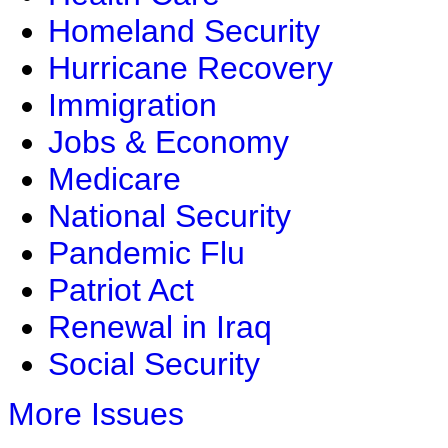
Homeland Security
Hurricane Recovery
Immigration
Jobs & Economy
Medicare
National Security
Pandemic Flu
Patriot Act
Renewal in Iraq
Social Security
More Issues