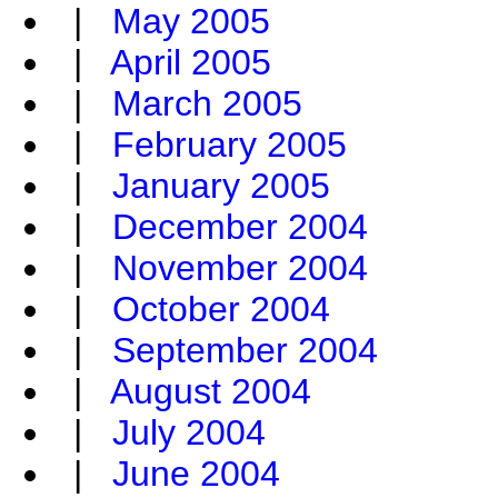
|
May 2005
|
April 2005
|
March 2005
|
February 2005
|
January 2005
|
December 2004
|
November 2004
|
October 2004
|
September 2004
|
August 2004
|
July 2004
|
June 2004