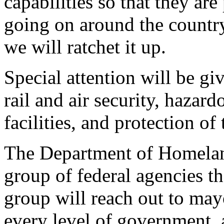
capabilities so that they are
going on around the countr
we will ratchet it up.
Special attention will be gi
rail and air security, hazar
facilities, and protection of
The Department of Homeland
group of federal agencies tha
group will reach out to may
every level of government, a