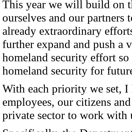
This year we will build on 
ourselves and our partners 
already extraordinary effort
further expand and push a va
homeland security effort so
homeland security for futur
With each priority we set, I
employees, our citizens and 
private sector to work with 