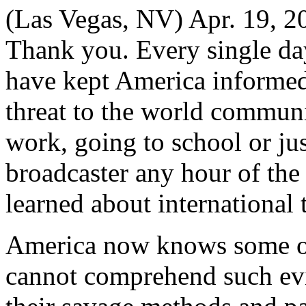
(Las Vegas, NV) Apr. 19
Thank you. Every single da
have kept America informed 
threat to the world communi
work, going to school or jus
broadcaster any hour of the
learned about international
America now knows some of t
cannot comprehend such evi