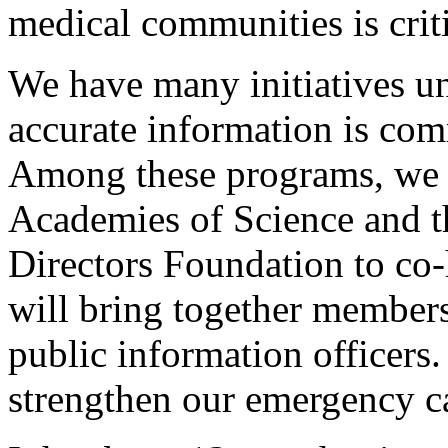
medical communities is criti
We have many initiatives un
accurate information is com
Among these programs, we w
Academies of Science and t
Directors Foundation to co-
will bring together member
public information officers.
strengthen our emergency ca