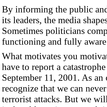
By informing the public and
its leaders, the media shap
Sometimes politicians compla
functioning and fully awar
What motivates you motivate
have to report a catastroph
September 11, 2001. As an 
recognize that we can never
terrorist attacks. But we wi