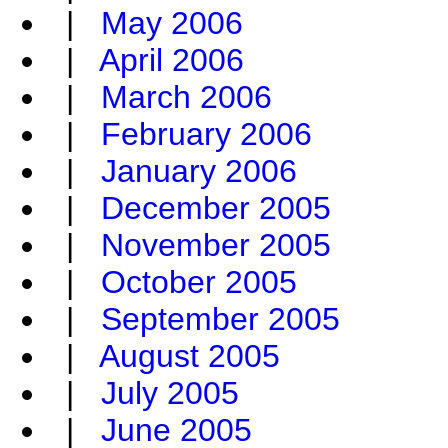
|
May 2006
|
April 2006
|
March 2006
|
February 2006
|
January 2006
|
December 2005
|
November 2005
|
October 2005
|
September 2005
|
August 2005
|
July 2005
|
June 2005