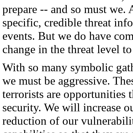
prepare -- and so must we. 
specific, credible threat in
events. But we do have co
change in the threat level t
With so many symbolic gath
we must be aggressive. Thes
terrorists are opportunities 
security. We will increase ou
reduction of our vulnerabil