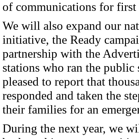
of communications for first
We will also expand our nat
initiative, the Ready campa
partnership with the Advert
stations who ran the public
pleased to report that thou
responded and taken the ste
their families for an emerge
During the next year, we wi