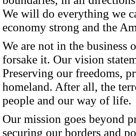
We will do everything we c
economy strong and the Amer
We are not in the business 
forsake it. Our vision state
Preserving our freedoms, p
homeland. After all, the ter
people and our way of life.
Our mission goes beyond pre
securing our borders and po