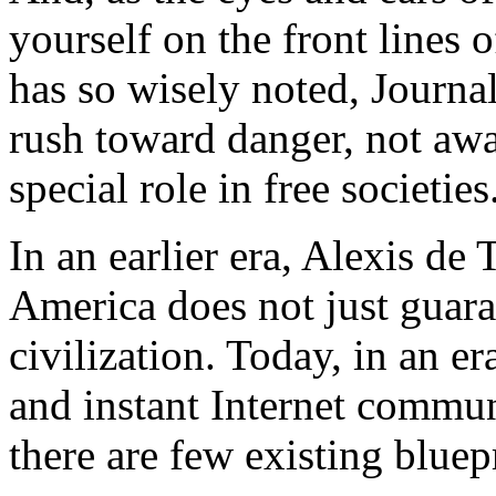
yourself on the front lines 
has so wisely noted, Journali
rush toward danger, not away
special role in free societies
In an earlier era, Alexis de 
America does not just guaran
civilization. Today, in an er
and instant Internet communi
there are few existing bluep