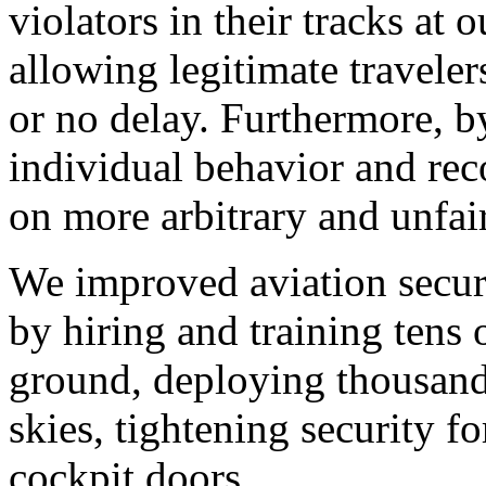
violators in their tracks at 
allowing legitimate travelers
or no delay. Furthermore, b
individual behavior and rec
on more arbitrary and unfair
We improved aviation securi
by hiring and training tens 
ground, deploying thousands
skies, tightening security fo
cockpit doors.