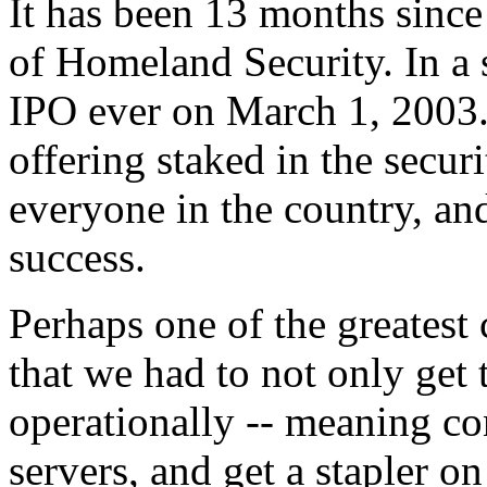
It has been 13 months since
of Homeland Security. In a
IPO ever on March 1, 2003.
offering staked in the secur
everyone in the country, and
success.
Perhaps one of the greatest 
that we had to not only get
operationally -- meaning co
servers, and get a stapler o