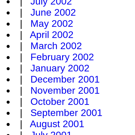
|
July 2002
|
June 2002
|
May 2002
|
April 2002
|
March 2002
|
February 2002
|
January 2002
|
December 2001
|
November 2001
|
October 2001
|
September 2001
|
August 2001