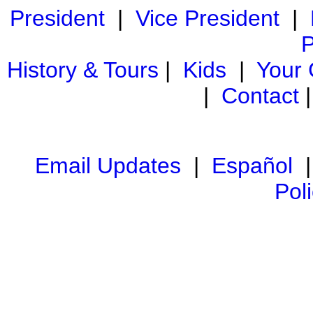
President
|
Vice President
|
P
History & Tours
|
Kids
|
Your
|
Contact
Email Updates
|
Español
Pol