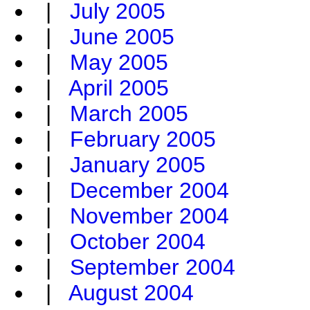
|
July 2005
|
June 2005
|
May 2005
|
April 2005
|
March 2005
|
February 2005
|
January 2005
|
December 2004
|
November 2004
|
October 2004
|
September 2004
|
August 2004