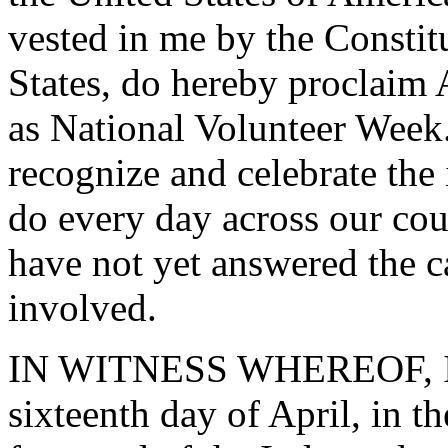
vested in me by the Constit
States, do hereby proclaim 
as National Volunteer Week.
recognize and celebrate the
do every day across our cou
have not yet answered the ca
involved.
IN WITNESS WHEREOF, I ha
sixteenth day of April, in 