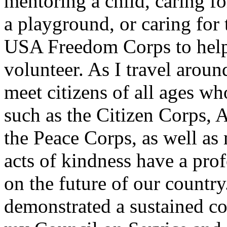
mentoring a child, caring fo
a playground, or caring for 
USA Freedom Corps to help 
volunteer. As I travel arou
meet citizens of all ages w
such as the Citizen Corps,
the Peace Corps, as well as
acts of kindness have a prof
on the future of our countr
demonstrated a sustained c