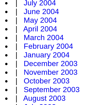
|
July 2004
|
June 2004
|
May 2004
|
April 2004
|
March 2004
|
February 2004
|
January 2004
|
December 2003
|
November 2003
|
October 2003
|
September 2003
|
August 2003