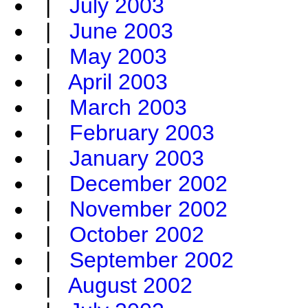
|
July 2003
|
June 2003
|
May 2003
|
April 2003
|
March 2003
|
February 2003
|
January 2003
|
December 2002
|
November 2002
|
October 2002
|
September 2002
|
August 2002