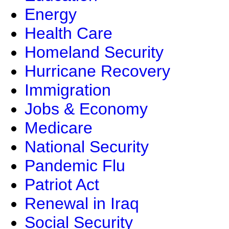
Energy
Health Care
Homeland Security
Hurricane Recovery
Immigration
Jobs & Economy
Medicare
National Security
Pandemic Flu
Patriot Act
Renewal in Iraq
Social Security