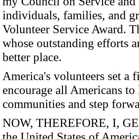
my Council on Service and C
individuals, families, and g
Volunteer Service Award. Thi
whose outstanding efforts a
better place.
America's volunteers set a f
encourage all Americans to l
communities and step forwa
NOW, THEREFORE, I, GEO
the United States of America