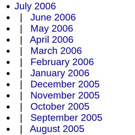
July 2006
|
June 2006
|
May 2006
|
April 2006
|
March 2006
|
February 2006
|
January 2006
|
December 2005
|
November 2005
|
October 2005
|
September 2005
|
August 2005