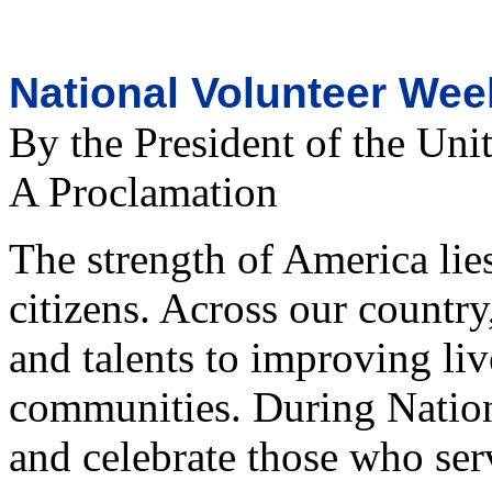
National Volunteer Wee
By the President of the Uni
A Proclamation
The strength of America lies
citizens. Across our country
and talents to improving li
communities. During Nation
and celebrate those who serv