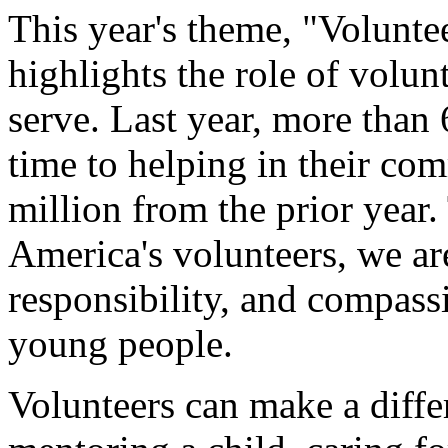
This year's theme, "Volunte
highlights the role of volun
serve. Last year, more than
time to helping in their com
million from the prior year.
America's volunteers, we are
responsibility, and compass
young people.
Volunteers can make a diff