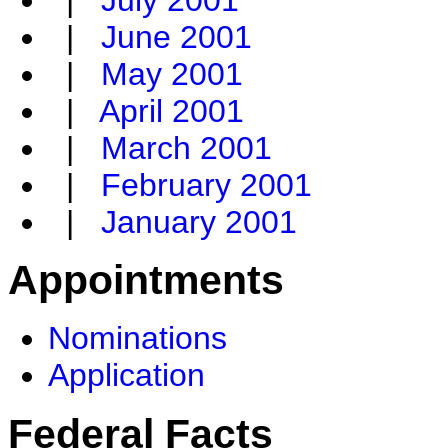
|
July 2001
|
June 2001
|
May 2001
|
April 2001
|
March 2001
|
February 2001
|
January 2001
Appointments
Nominations
Application
Federal Facts