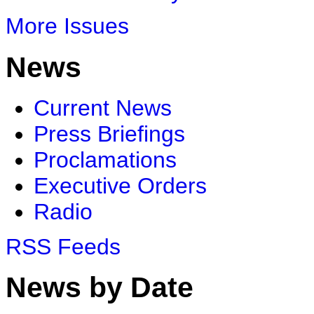
More Issues
News
Current News
Press Briefings
Proclamations
Executive Orders
Radio
RSS Feeds
News by Date