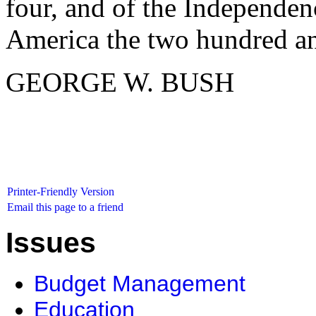
four, and of the Independen
America the two hundred an
GEORGE W. BUSH
Printer-Friendly Version
Email this page to a friend
Issues
Budget Management
Education