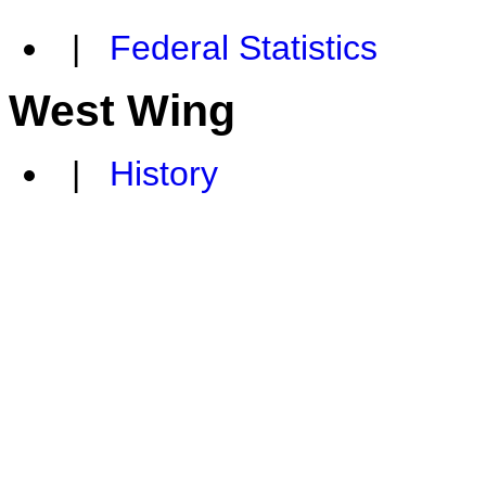
|
Federal Statistics
West Wing
|
History