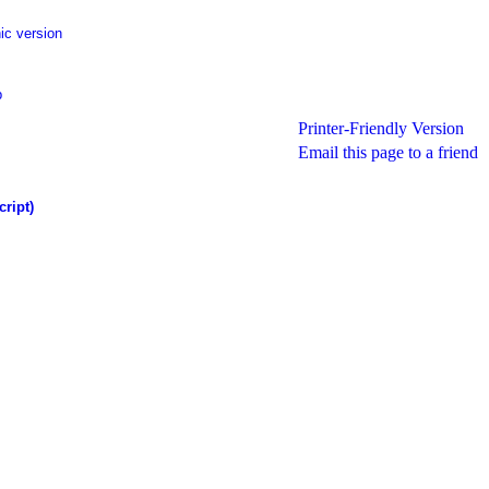
ic version
p
Printer-Friendly Version
Email this page to a friend
cript)