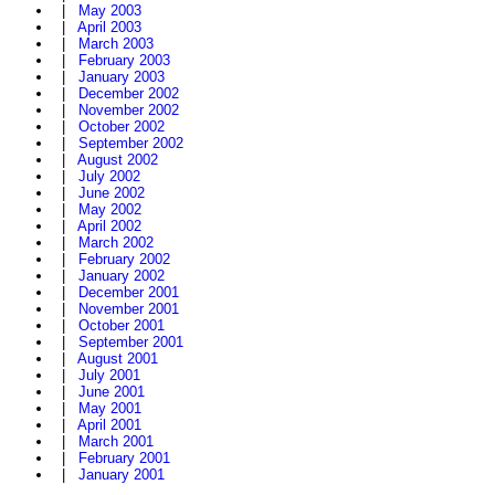
|
May 2003
|
April 2003
|
March 2003
|
February 2003
|
January 2003
|
December 2002
|
November 2002
|
October 2002
|
September 2002
|
August 2002
|
July 2002
|
June 2002
|
May 2002
|
April 2002
|
March 2002
|
February 2002
|
January 2002
|
December 2001
|
November 2001
|
October 2001
|
September 2001
|
August 2001
|
July 2001
|
June 2001
|
May 2001
|
April 2001
|
March 2001
|
February 2001
|
January 2001