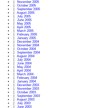
|
November 2005
|
October 2005
|
September 2005
|
August 2005
|
July 2005
|
June 2005
|
May 2005
|
April 2005
|
March 2005
|
February 2005
|
January 2005
|
December 2004
|
November 2004
|
October 2004
|
September 2004
|
August 2004
|
July 2004
|
June 2004
|
May 2004
|
April 2004
|
March 2004
|
February 2004
|
January 2004
|
December 2003
|
November 2003
|
October 2003
|
September 2003
|
August 2003
|
July 2003
|
June 2003