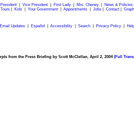
President
|
Vice President
|
First Lady
|
Mrs. Cheney
|
News & Policies
 Tours
|
Kids
|
Your Government
|
Appointments
|
Jobs
|
Contact
|
Graph
Email Updates
|
Español
|
Accessibility
|
Search
|
Privacy Policy
|
Hel
rpts from the Press Briefing by Scott McClellan, April 2, 2004
(Full Trans