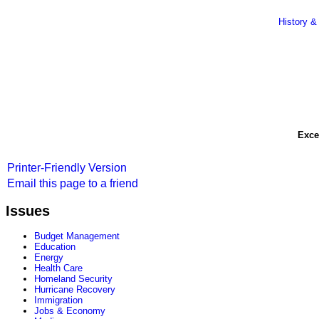
History &
Exce
Printer-Friendly Version
Email this page to a friend
Issues
Budget Management
Education
Energy
Health Care
Homeland Security
Hurricane Recovery
Immigration
Jobs & Economy