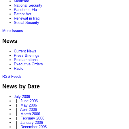
Medicare
National Security
Pandemic Flu
Patriot Act
Renewal in Iraq
Social Security
More Issues
News
Current News
Press Briefings
Proclamations
Executive Orders
Radio
RSS Feeds
News by Date
July 2006
|
June 2006
|
May 2006
|
April 2006
|
March 2006
|
February 2006
|
January 2006
|
December 2005