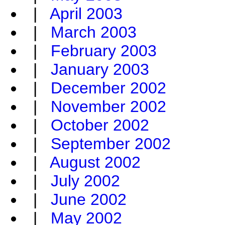
|
April 2003
|
March 2003
|
February 2003
|
January 2003
|
December 2002
|
November 2002
|
October 2002
|
September 2002
|
August 2002
|
July 2002
|
June 2002
|
May 2002