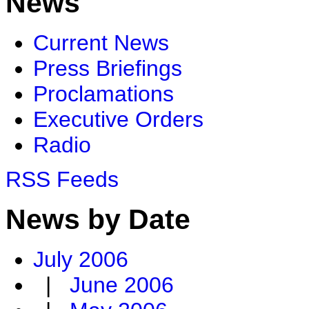
News
Current News
Press Briefings
Proclamations
Executive Orders
Radio
RSS Feeds
News by Date
July 2006
|
June 2006