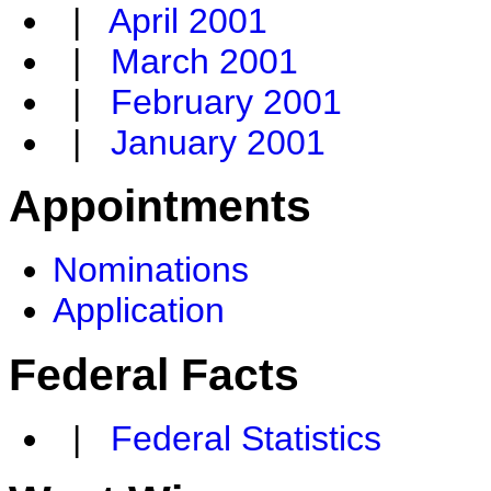
|
April 2001
|
March 2001
|
February 2001
|
January 2001
Appointments
Nominations
Application
Federal Facts
|
Federal Statistics