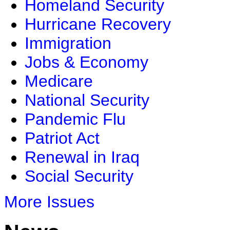
Homeland Security
Hurricane Recovery
Immigration
Jobs & Economy
Medicare
National Security
Pandemic Flu
Patriot Act
Renewal in Iraq
Social Security
More Issues