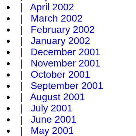
|
April 2002
|
March 2002
|
February 2002
|
January 2002
|
December 2001
|
November 2001
|
October 2001
|
September 2001
|
August 2001
|
July 2001
|
June 2001
|
May 2001