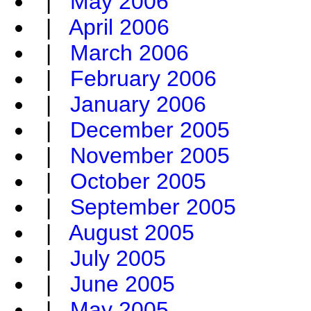
|
May 2006
|
April 2006
|
March 2006
|
February 2006
|
January 2006
|
December 2005
|
November 2005
|
October 2005
|
September 2005
|
August 2005
|
July 2005
|
June 2005
|
May 2005