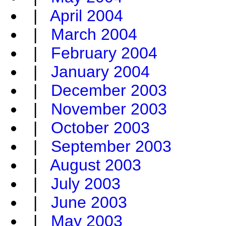
|
April 2004
|
March 2004
|
February 2004
|
January 2004
|
December 2003
|
November 2003
|
October 2003
|
September 2003
|
August 2003
|
July 2003
|
June 2003
|
May 2003