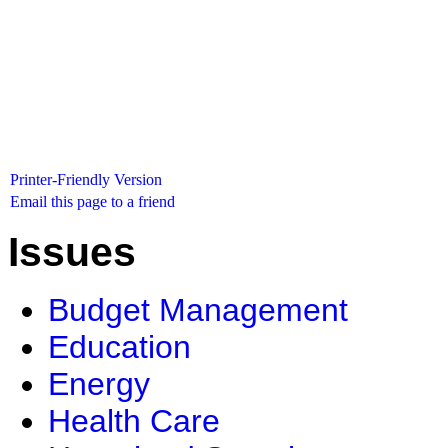
Printer-Friendly Version
Email this page to a friend
Issues
Budget Management
Education
Energy
Health Care