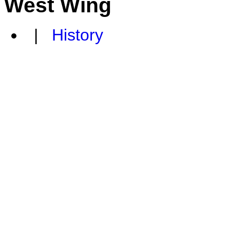
West Wing
|
History