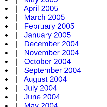
|
April 2005
|
March 2005
|
February 2005
|
January 2005
|
December 2004
|
November 2004
|
October 2004
|
September 2004
|
August 2004
|
July 2004
|
June 2004
|
May 2004