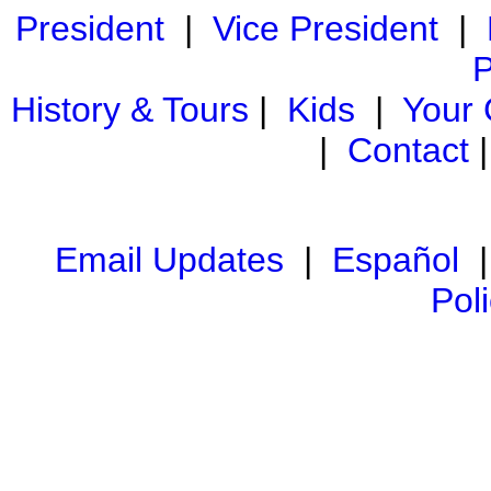
President
|
Vice President
|
P
History & Tours
|
Kids
|
Your
|
Contact
Email Updates
|
Español
Pol