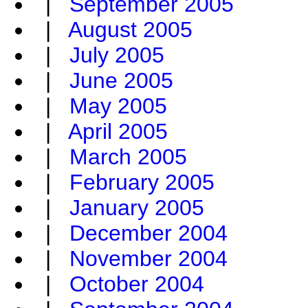
|
September 2005
|
August 2005
|
July 2005
|
June 2005
|
May 2005
|
April 2005
|
March 2005
|
February 2005
|
January 2005
|
December 2004
|
November 2004
|
October 2004