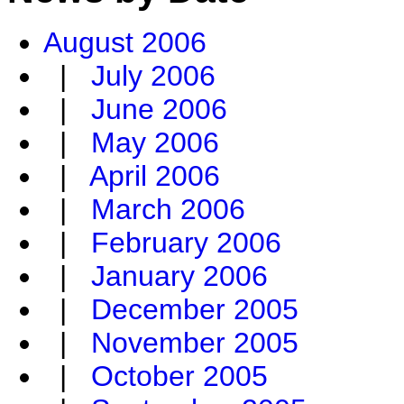
August 2006
|
July 2006
|
June 2006
|
May 2006
|
April 2006
|
March 2006
|
February 2006
|
January 2006
|
December 2005
|
November 2005
|
October 2005