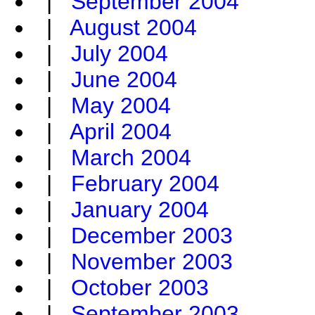
|
September 2004
|
August 2004
|
July 2004
|
June 2004
|
May 2004
|
April 2004
|
March 2004
|
February 2004
|
January 2004
|
December 2003
|
November 2003
|
October 2003
|
September 2003