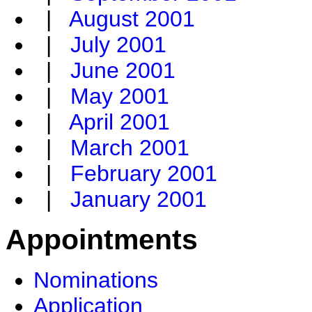
|
August 2001
|
July 2001
|
June 2001
|
May 2001
|
April 2001
|
March 2001
|
February 2001
|
January 2001
Appointments
Nominations
Application