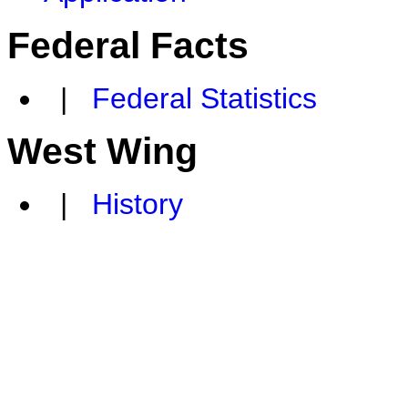
Federal Facts
|
Federal Statistics
West Wing
|
History