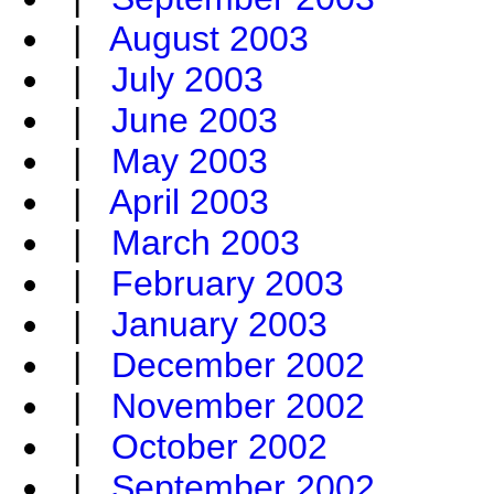
|
August 2003
|
July 2003
|
June 2003
|
May 2003
|
April 2003
|
March 2003
|
February 2003
|
January 2003
|
December 2002
|
November 2002
|
October 2002
|
September 2002