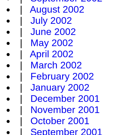
|
August 2002
|
July 2002
|
June 2002
|
May 2002
|
April 2002
|
March 2002
|
February 2002
|
January 2002
|
December 2001
|
November 2001
|
October 2001
|
September 2001