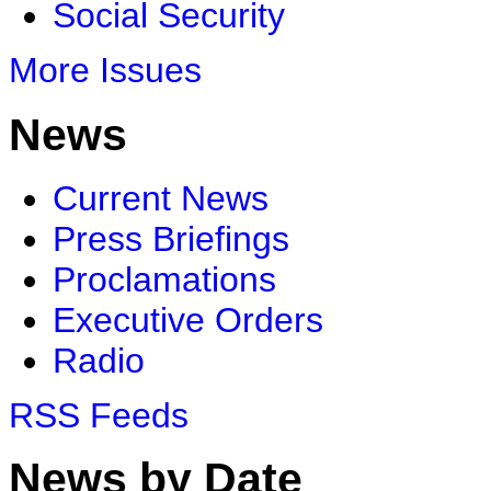
Social Security
More Issues
News
Current News
Press Briefings
Proclamations
Executive Orders
Radio
RSS Feeds
News by Date