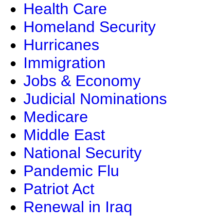
Health Care
Homeland Security
Hurricanes
Immigration
Jobs & Economy
Judicial Nominations
Medicare
Middle East
National Security
Pandemic Flu
Patriot Act
Renewal in Iraq