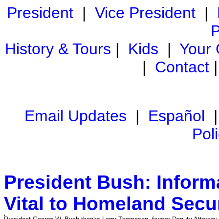
President
|
Vice President
|
P
History & Tours
|
Kids
|
Your
|
Contact
Email Updates
|
Español
Pol
President Bush: Informa
Vital to Homeland Secur