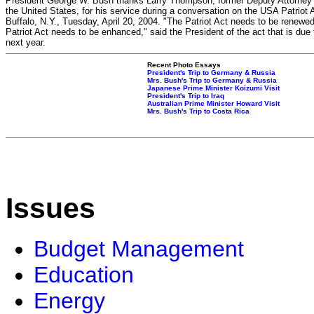
President George W. Bush thanks Larry Thompson, former Deputy Attorney 
the United States, for his service during a conversation on the USA Patriot A
Buffalo, N.Y., Tuesday, April 20, 2004. "The Patriot Act needs to be renewe
Patriot Act needs to be enhanced," said the President of the act that is due 
next year.
Recent Photo Essays
President's Trip to Germany & Russia
Mrs. Bush's Trip to Germany & Russia
Japanese Prime Minister Koizumi Visit
President's Trip to Iraq
Australian Prime Minister Howard Visit
Mrs. Bush's Trip to Costa Rica
Issues
Budget Management
Education
Energy