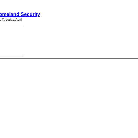
 Homeland Security
 Tuesday, April