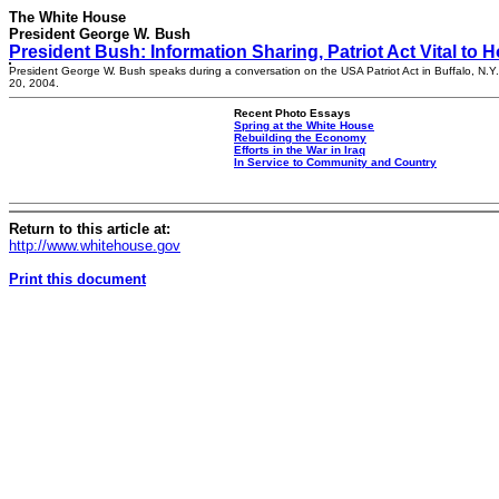
The White House
President George W. Bush
President Bush: Information Sharing, Patriot Act Vital to
President George W. Bush speaks during a conversation on the USA Patriot Act in Buffalo, N.Y.,
20, 2004.
Recent Photo Essays
Spring at the White House
Rebuilding the Economy
Efforts in the War in Iraq
In Service to Community and Country
Return to this article at:
http://www.whitehouse.gov
Print this document