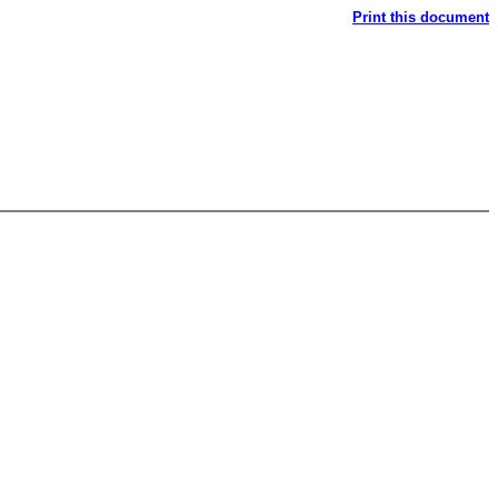
Print this document